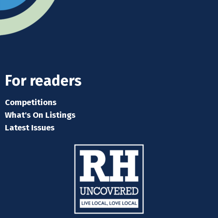
For readers
Competitions
What's On Listings
Latest Issues