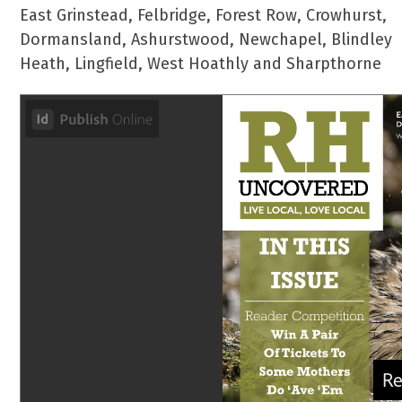
East Grinstead, Felbridge, Forest Row, Crowhurst,
Dormansland, Ashurstwood, Newchapel, Blindley
Heath, Lingfield, West Hoathly and Sharpthorne