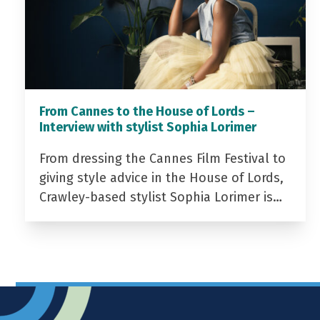
From Cannes to the House of Lords –
Interview with stylist Sophia Lorimer
From dressing the Cannes Film Festival to
giving style advice in the House of Lords,
Crawley-based stylist Sophia Lorimer is…