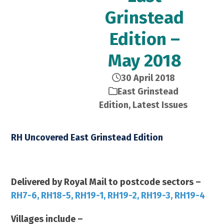
Grinstead
Edition –
May 2018
30 April 2018
East Grinstead
Edition
,
Latest Issues
RH Uncovered East Grinstead Edition
May 2018 – 21,000 Copies
Delivered by Royal Mail to postcode sectors –
RH7-6, RH18-5, RH19-1, RH19-2, RH19-3, RH19-4
Villages include –