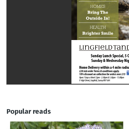
Popular reads