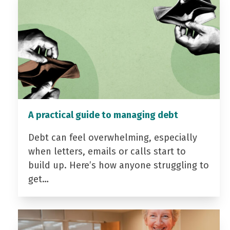
A practical guide to managing debt
Debt can feel overwhelming, especially
when letters, emails or calls start to
build up. Here’s how anyone struggling to
get…