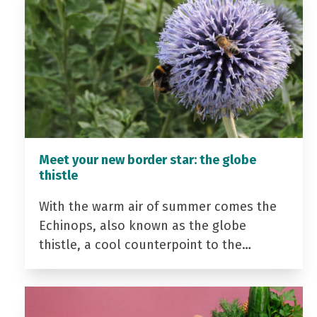
Meet your new border star: the globe
thistle
With the warm air of summer comes the
Echinops, also known as the globe
thistle, a cool counterpoint to the…