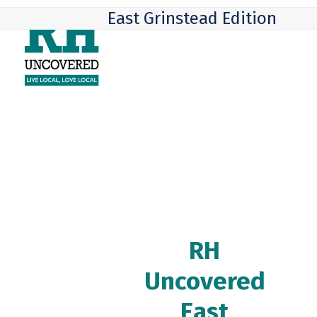
Skip
Open
Close
East Grinstead Edition
to
mobile
mobile
content
menu
menu
RH
Uncovered
East