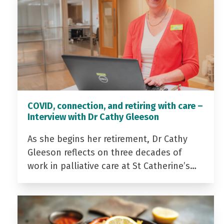
COVID, connection, and retiring with care –
Interview with Dr Cathy Gleeson
As she begins her retirement, Dr Cathy
Gleeson reflects on three decades of
work in palliative care at St Catherine’s…