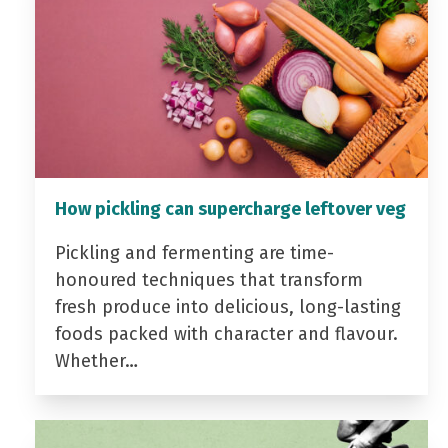
How pickling can supercharge leftover veg
Pickling and fermenting are time-
honoured techniques that transform
fresh produce into delicious, long-lasting
foods packed with character and flavour.
Whether…