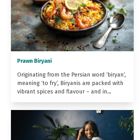
Prawn Biryani
Originating from the Persian word ‘biryan’,
meaning ‘to fry’, Biryanis are packed with
vibrant spices and flavour – and in…