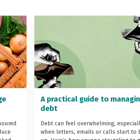
ge
A practical guide to managi
debt
noured
Debt can feel overwhelming, especial
duce
when letters, emails or calls start to 