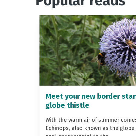
Popular reads
Meet your new border star
globe thistle
With the warm air of summer come
Echinops, also known as the globe t