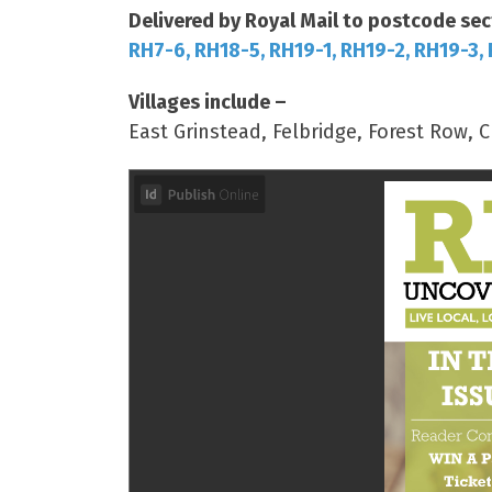
Delivered by Royal Mail to postcode sec
RH7-6, RH18-5, RH19-1, RH19-2, RH19-3,
Villages include –
East Grinstead, Felbridge, Forest Row