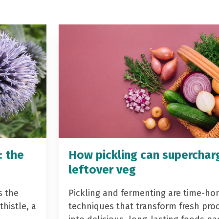
: the
How pickling can superchar
leftover veg
s the
Pickling and fermenting are time-ho
histle, a
techniques that transform fresh pro