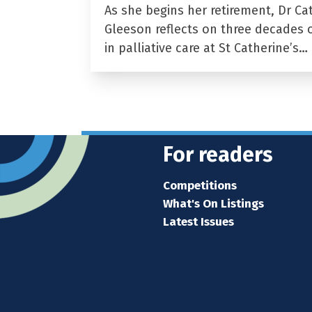
As she begins her retirement, Dr Ca
Gleeson reflects on three decades 
in palliative care at St Catherine’s…
For readers
Competitions
What's On Listings
Latest Issues