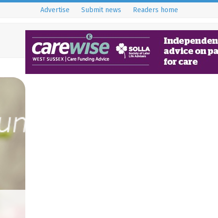
Advertise
Submit news
Readers home