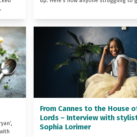
acked
up. Here’s how anyone struggling to 
…
From Cannes to the House o
Lords – Interview with stylis
yan’,
Sophia Lorimer
with