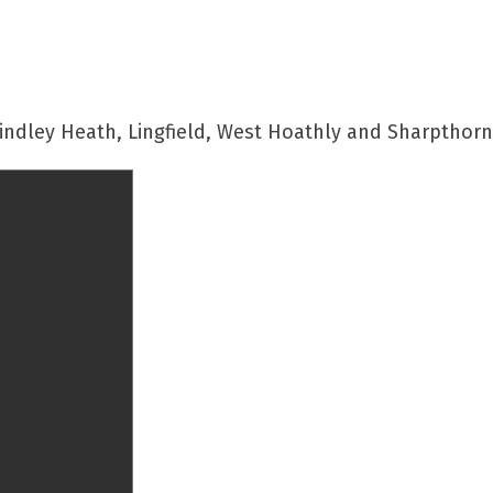
indley Heath, Lingfield, West Hoathly and Sharpthor