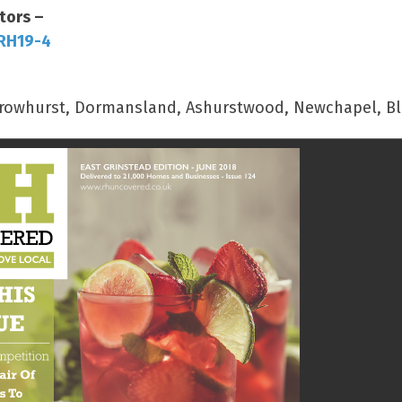
tors –
 RH19-4
, Crowhurst, Dormansland, Ashurstwood, Newchapel, Bl