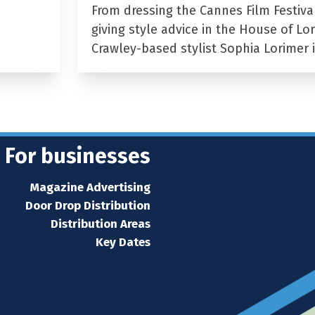
From dressing the Cannes Film Festiva
giving style advice in the House of Lor
Crawley-based stylist Sophia Lorimer 
For businesses
Magazine Advertising
Door Drop Distribution
Distribution Areas
Key Dates