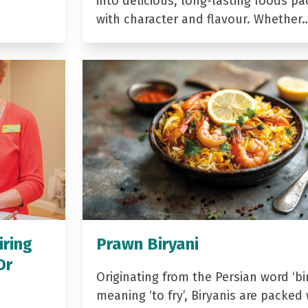
into delicious, long-lasting foods p
with character and flavour. Whether
iring
Prawn Biryani
Dr
Originating from the Persian word ‘bir
meaning ‘to fry’, Biryanis are packed 