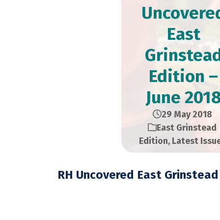
Uncovere
East
Grinstea
Edition –
June 201
29 May 2018
East Grinstead
Edition
,
Latest Issu
RH Uncovered East Grinstead 
June 2018 – 21,000 C