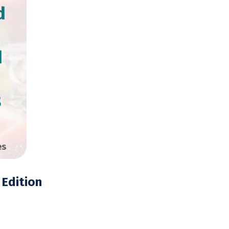
d
d
8
es
Edition
opies