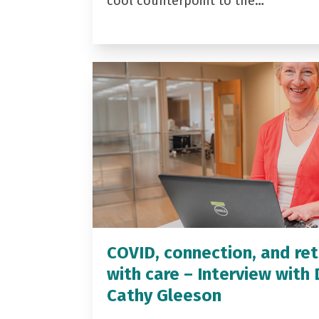
cool counterpoint to the…
COVID, connection, and ret
with care – Interview with 
Cathy Gleeson