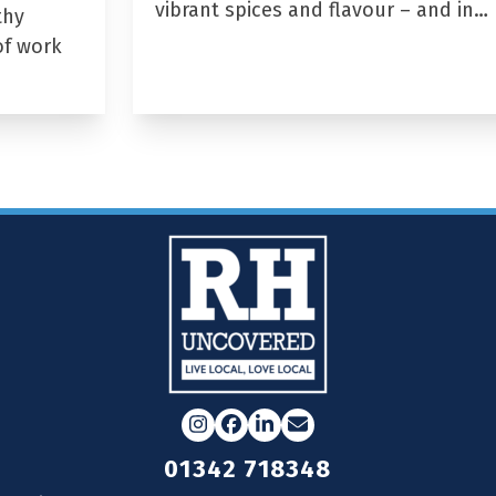
vibrant spices and flavour – and in…
thy
of work
Instagram
Facebook
LinkedIn
Email
01342 718348