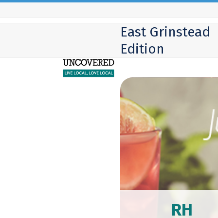
Skip
to
East Grinstead
content
Edition
RH