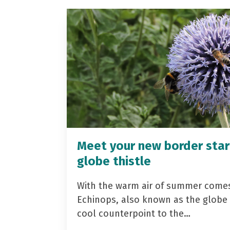
Meet your new border star
globe thistle
With the warm air of summer come
Echinops, also known as the globe t
cool counterpoint to the…