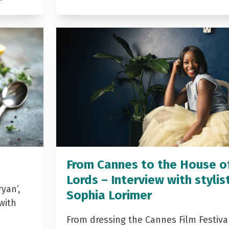
From Cannes to the House o
Lords – Interview with stylis
yan’,
Sophia Lorimer
with
From dressing the Cannes Film Festiva