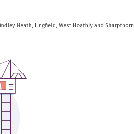
indley Heath, Lingfield, West Hoathly and Sharpthor