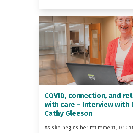
COVID, connection, and ret
with care – Interview with 
Cathy Gleeson
As she begins her retirement, Dr Ca