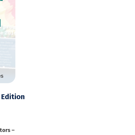
d
es
Edition
opies
tors –