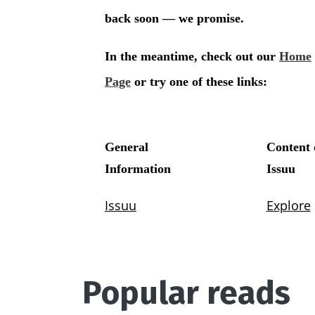
Popular reads