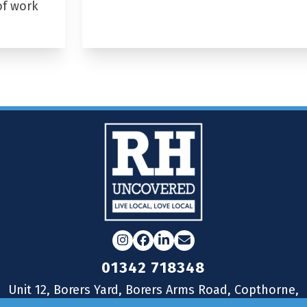
of work
Instagram
Facebook
LinkedIn
Email
01342 718348
Unit 12, Borers Yard, Borers Arms Road, Copthorne,