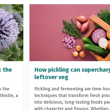
: the
How pickling can superchar
leftover veg
s the
Pickling and fermenting are time-ho
histle, a
techniques that transform fresh pro
into delicious, long-lasting foods p
with character and flavour. Whether