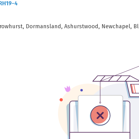
 RH19-4
, Crowhurst, Dormansland, Ashurstwood, Newchapel, Bl