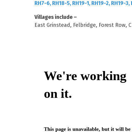
RH7-6, RH18-5, RH19-1, RH19-2, RH19-3,
Villages include –
East Grinstead, Felbridge, Forest Row