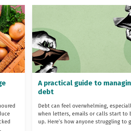
ge
A practical guide to managi
debt
noured
Debt can feel overwhelming, especial
duce
when letters, emails or calls start to 
acked
up. Here’s how anyone struggling to 
…