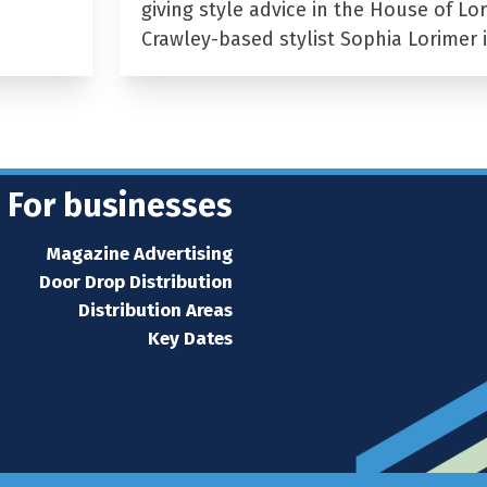
giving style advice in the House of Lor
Crawley-based stylist Sophia Lorimer 
For businesses
Magazine Advertising
Door Drop Distribution
Distribution Areas
Key Dates