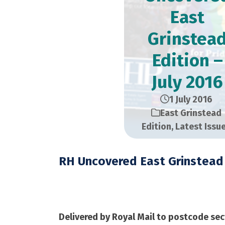
East
Grinstea
Edition –
July 2016
1 July 2016
East Grinstead
Edition
,
Latest Issu
RH Uncovered East Grinstead 
July 2016 – 21,000 C
Delivered by Royal Mail to postcode sec