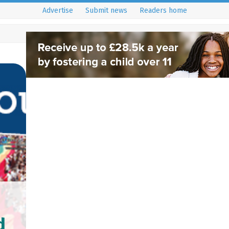
Advertise
Submit news
Readers home
d