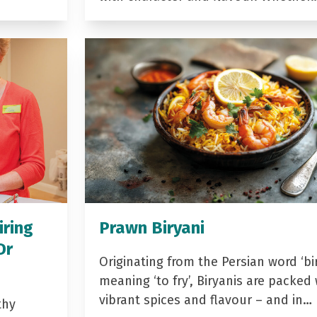
iring
Prawn Biryani
Dr
Originating from the Persian word ‘bir
meaning ‘to fry’, Biryanis are packed 
vibrant spices and flavour – and in…
thy