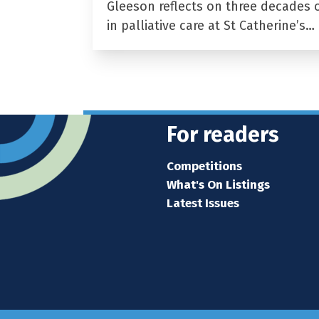
Gleeson reflects on three decades 
in palliative care at St Catherine’s…
For readers
Competitions
What's On Listings
Latest Issues