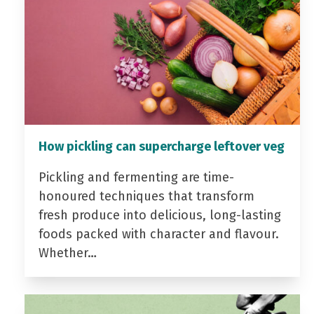
How pickling can supercharge leftover veg
Pickling and fermenting are time-
honoured techniques that transform
fresh produce into delicious, long-lasting
foods packed with character and flavour.
Whether…