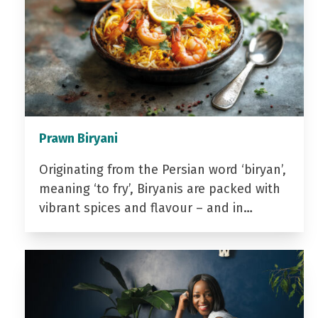
Prawn Biryani
Originating from the Persian word ‘biryan’,
meaning ‘to fry’, Biryanis are packed with
vibrant spices and flavour – and in…