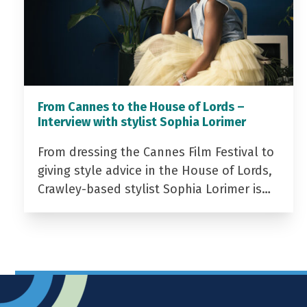
From Cannes to the House of Lords –
Interview with stylist Sophia Lorimer
From dressing the Cannes Film Festival to
giving style advice in the House of Lords,
Crawley-based stylist Sophia Lorimer is…