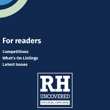
For readers
Competitions
What's On Listings
Latest Issues