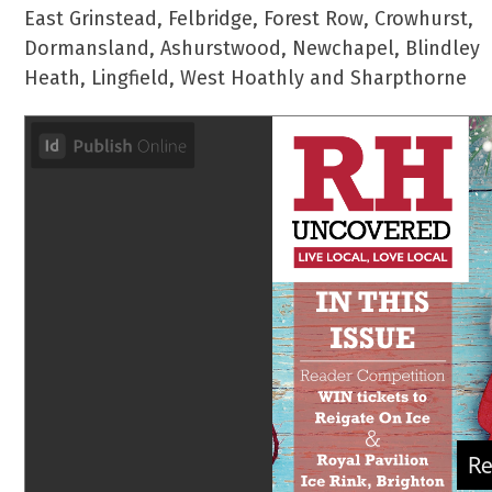
East Grinstead, Felbridge, Forest Row, Crowhurst,
Dormansland, Ashurstwood, Newchapel, Blindley
Heath, Lingfield, West Hoathly and Sharpthorne