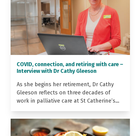
COVID, connection, and retiring with care –
Interview with Dr Cathy Gleeson
As she begins her retirement, Dr Cathy
Gleeson reflects on three decades of
work in palliative care at St Catherine’s…