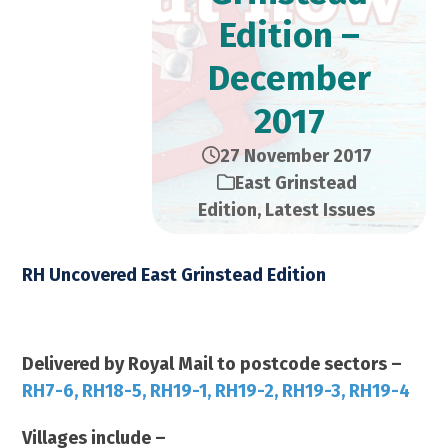
Edition –
December
2017
27 November 2017
East Grinstead
Edition
,
Latest Issues
RH Uncovered East Grinstead Edition
December 2017 – 21,000 Copies
Delivered by Royal Mail to postcode sectors –
RH7-6, RH18-5, RH19-1, RH19-2, RH19-3, RH19-4
Villages include –