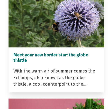
Meet your new border star: the globe
thistle
With the warm air of summer comes the
Echinops, also known as the globe
thistle, a cool counterpoint to the…