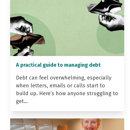
A practical guide to managing debt
Debt can feel overwhelming, especially
when letters, emails or calls start to
build up. Here’s how anyone struggling to
get…