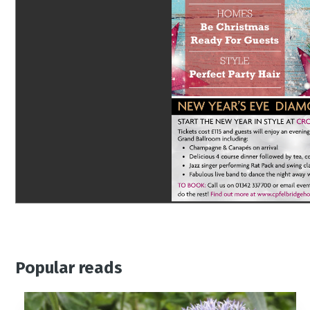
Popular reads