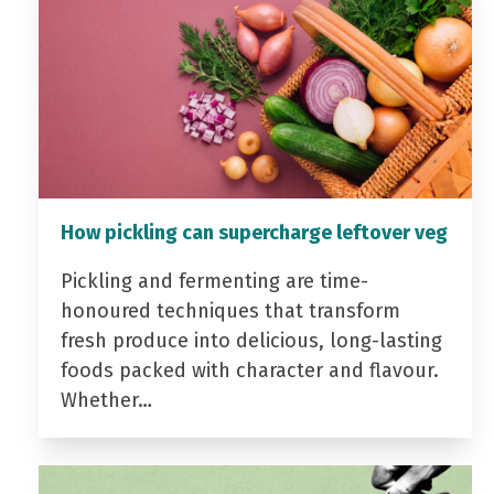
How pickling can supercharge leftover veg
Pickling and fermenting are time-
honoured techniques that transform
fresh produce into delicious, long-lasting
foods packed with character and flavour.
Whether…