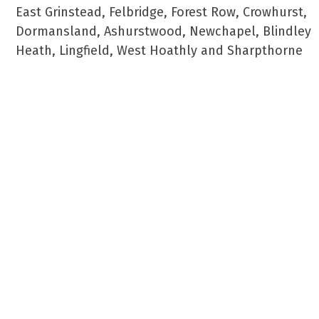
East Grinstead, Felbridge, Forest Row, Crowhurst,
Dormansland, Ashurstwood, Newchapel, Blindley
Heath, Lingfield, West Hoathly and Sharpthorne