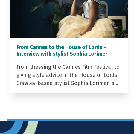
From Cannes to the House of Lords –
Interview with stylist Sophia Lorimer
From dressing the Cannes Film Festival to
giving style advice in the House of Lords,
Crawley-based stylist Sophia Lorimer is…