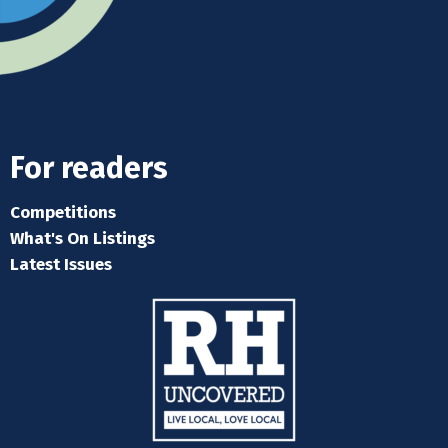
For readers
Competitions
What's On Listings
Latest Issues