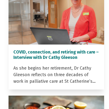
COVID, connection, and retiring with care –
Interview with Dr Cathy Gleeson
As she begins her retirement, Dr Cathy
Gleeson reflects on three decades of
work in palliative care at St Catherine’s…