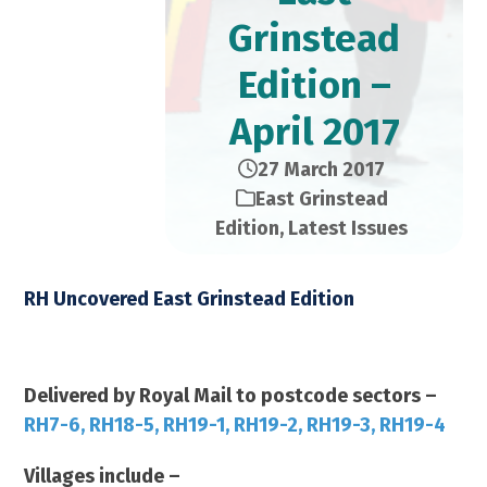
Grinstead
Edition –
April 2017
27 March 2017
East Grinstead
Edition
,
Latest Issues
RH Uncovered East Grinstead Edition
April 2017 – 21,000 Copies
Delivered by Royal Mail to postcode sectors –
RH7-6, RH18-5, RH19-1, RH19-2, RH19-3, RH19-4
Villages include –