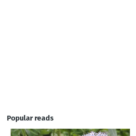
Popular reads