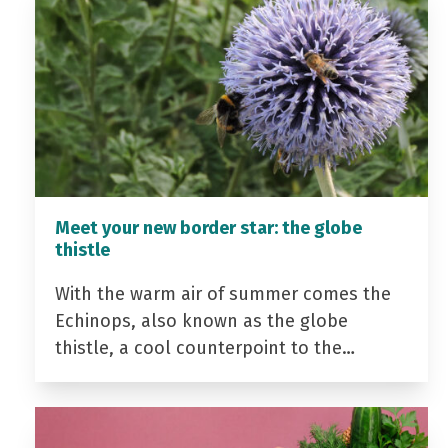
Meet your new border star: the globe
thistle
With the warm air of summer comes the
Echinops, also known as the globe
thistle, a cool counterpoint to the…