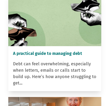
A practical guide to managing debt
Debt can feel overwhelming, especially
when letters, emails or calls start to
build up. Here’s how anyone struggling to
get…