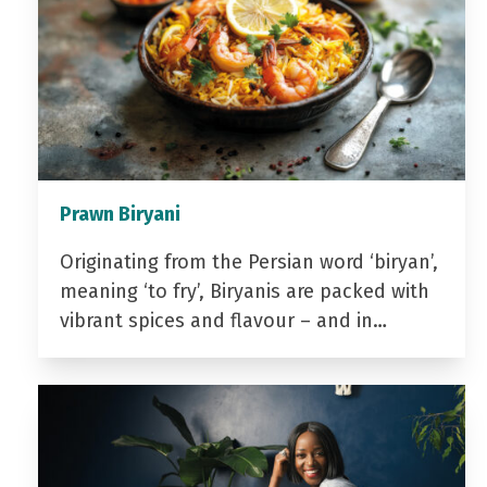
Prawn Biryani
Originating from the Persian word ‘biryan’,
meaning ‘to fry’, Biryanis are packed with
vibrant spices and flavour – and in…