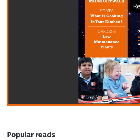
Popular reads