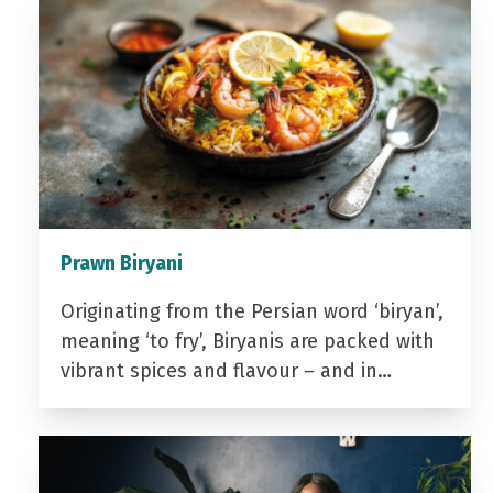
Prawn Biryani
Originating from the Persian word ‘biryan’,
meaning ‘to fry’, Biryanis are packed with
vibrant spices and flavour – and in…