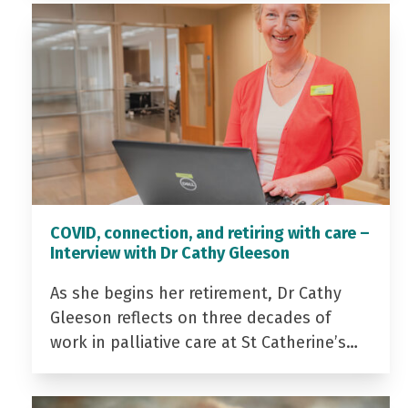
COVID, connection, and retiring with care –
Interview with Dr Cathy Gleeson
As she begins her retirement, Dr Cathy
Gleeson reflects on three decades of
work in palliative care at St Catherine’s…