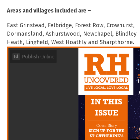
Areas and villages included are –
East Grinstead, Felbridge, Forest Row, Crowhurst,
Dormansland, Ashurstwood, Newchapel, Blindley
Heath, Lingfield, West Hoathly and Sharpthorne.