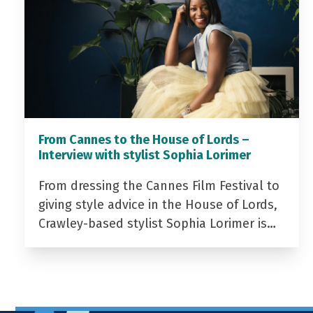
From Cannes to the House of Lords –
Interview with stylist Sophia Lorimer
From dressing the Cannes Film Festival to
giving style advice in the House of Lords,
Crawley-based stylist Sophia Lorimer is…