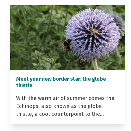
Meet your new border star: the globe
thistle
With the warm air of summer comes the
Echinops, also known as the globe
thistle, a cool counterpoint to the…