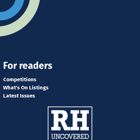
For readers
Competitions
What's On Listings
Latest Issues