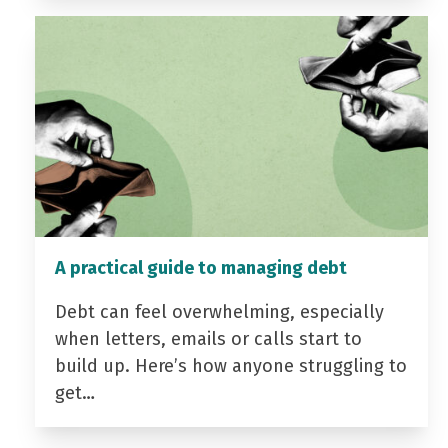
A practical guide to managing debt
Debt can feel overwhelming, especially
when letters, emails or calls start to
build up. Here’s how anyone struggling to
get…