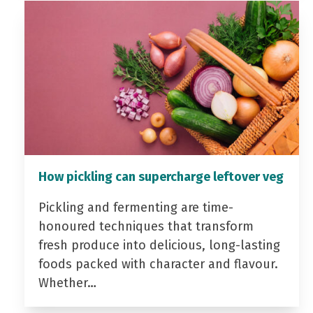
How pickling can supercharge leftover veg
Pickling and fermenting are time-
honoured techniques that transform
fresh produce into delicious, long-lasting
foods packed with character and flavour.
Whether…