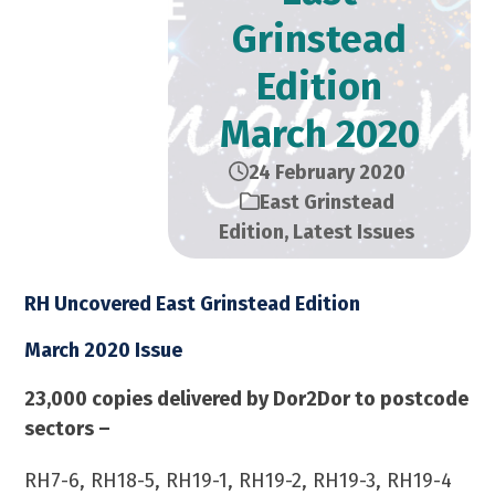
Grinstead
Edition​
March 2020
24 February 2020
East Grinstead
Edition
,
Latest Issues
RH Uncovered East Grinstead Edition
March 2020 Issue
23,000 copies delivered by Dor2Dor to postcode
sectors –
RH7-6, RH18-5, RH19-1, RH19-2, RH19-3, RH19-4