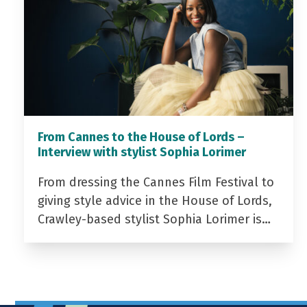
From Cannes to the House of Lords –
Interview with stylist Sophia Lorimer
From dressing the Cannes Film Festival to
giving style advice in the House of Lords,
Crawley-based stylist Sophia Lorimer is…