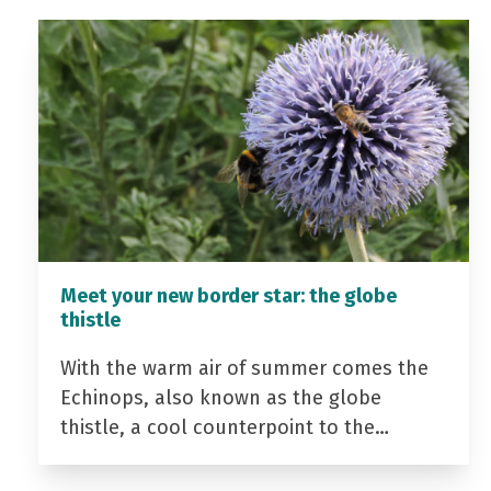
Meet your new border star: the globe
thistle
With the warm air of summer comes the
Echinops, also known as the globe
thistle, a cool counterpoint to the…