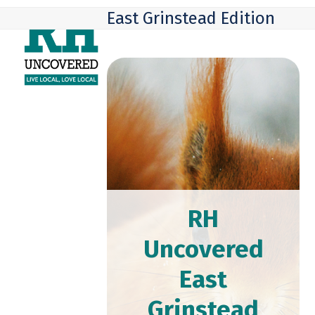
Skip
Open
Close
East Grinstead Edition
to
mobile
mobile
content
menu
menu
RH
Uncovered
East
Grinstead