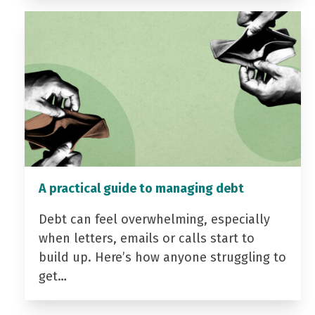
A practical guide to managing debt
Debt can feel overwhelming, especially
when letters, emails or calls start to
build up. Here’s how anyone struggling to
get…