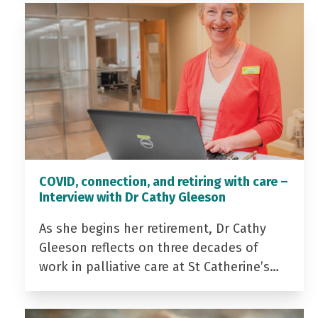
COVID, connection, and retiring with care –
Interview with Dr Cathy Gleeson
As she begins her retirement, Dr Cathy
Gleeson reflects on three decades of
work in palliative care at St Catherine’s…