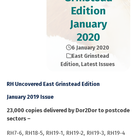
Edition​
January
2020
6 January 2020
East Grinstead
Edition
,
Latest Issues
RH Uncovered East Grinstead Edition
January 2019 Issue
23,000 copies delivered by Dor2Dor to postcode
sectors –
RH7-6, RH18-5, RH19-1, RH19-2, RH19-3, RH19-4