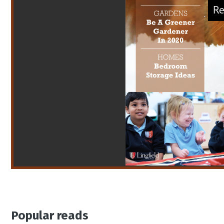
Popular reads