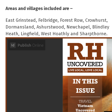
Areas and villages included are –
East Grinstead, Felbridge, Forest Row, Crowhurst,
Dormansland, Ashurstwood, Newchapel, Blindley
Heath, Lingfield, West Hoathly and Sharpthorne.