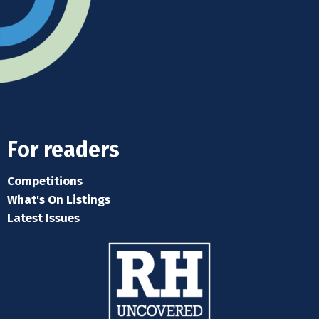
For readers
Competitions
What's On Listings
Latest Issues