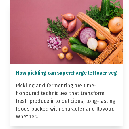
How pickling can supercharge leftover veg
Pickling and fermenting are time-
honoured techniques that transform
fresh produce into delicious, long-lasting
foods packed with character and flavour.
Whether…