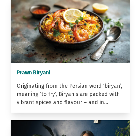
Prawn Biryani
Originating from the Persian word ‘biryan’,
meaning ‘to fry’, Biryanis are packed with
vibrant spices and flavour – and in…