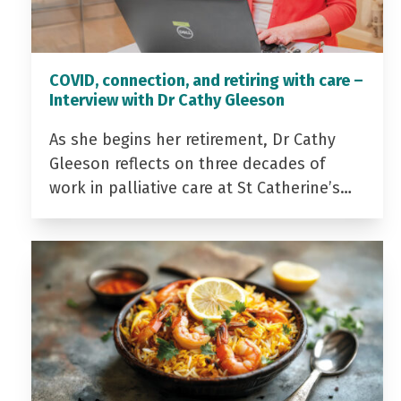
COVID, connection, and retiring with care –
Interview with Dr Cathy Gleeson
As she begins her retirement, Dr Cathy
Gleeson reflects on three decades of
work in palliative care at St Catherine’s…