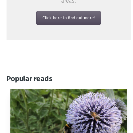
areas.
Click here to find out more!
Popular reads