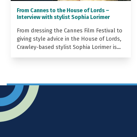
From Cannes to the House of Lords –
Interview with stylist Sophia Lorimer
From dressing the Cannes Film Festival to
giving style advice in the House of Lords,
Crawley-based stylist Sophia Lorimer is…