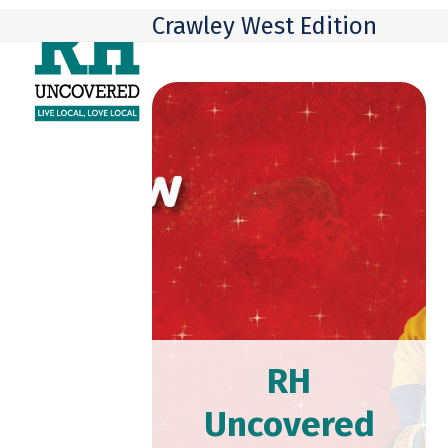
Skip
Open
Close
Crawley West Edition
to
mobile
mobile
content
menu
menu
RH
Uncovered