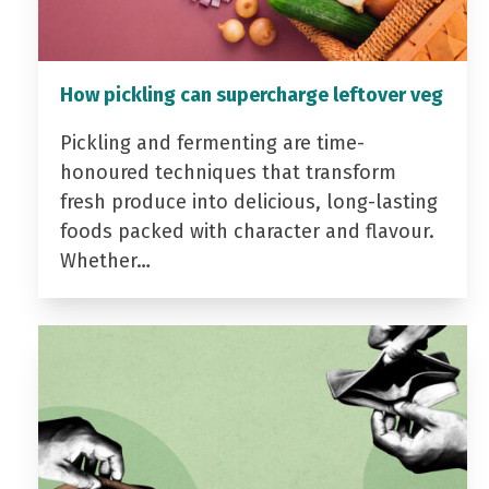
How pickling can supercharge leftover veg
Pickling and fermenting are time-
honoured techniques that transform
fresh produce into delicious, long-lasting
foods packed with character and flavour.
Whether…