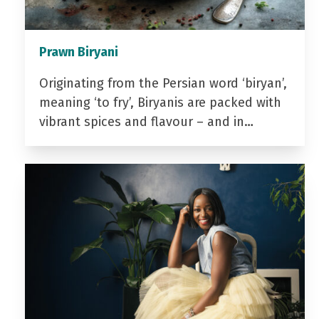
Prawn Biryani
Originating from the Persian word ‘biryan’,
meaning ‘to fry’, Biryanis are packed with
vibrant spices and flavour – and in…