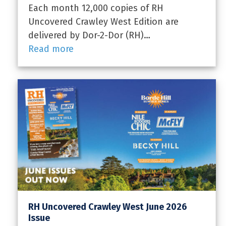
Each month 12,000 copies of RH
Uncovered Crawley West Edition are
delivered by Dor-2-Dor (RH)…
Read more
RH Uncovered Crawley West June 2026
Issue