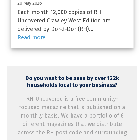
20 May 2026
Each month 12,000 copies of RH
Uncovered Crawley West Edition are
delivered by Dor-2-Dor (RH)…
Read more
Do you want to be seen by over 122k
households local to your business?
RH Uncovered is a free community-
focused magazine that is published on a
monthly basis. We have a portfolio of 6
different magazines that we distribute
across the RH post code and surrounding