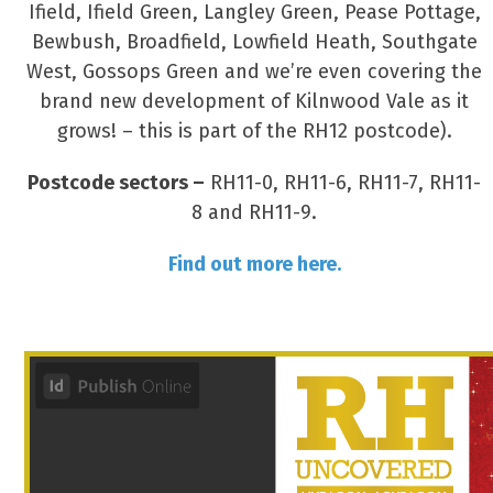
Ifield, Ifield Green, Langley Green, Pease Pottage,
Bewbush, Broadfield, Lowfield Heath, Southgate
West, Gossops Green and we’re even covering the
brand new development of Kilnwood Vale as it
grows! – this is part of the RH12 postcode).
Postcode sectors –
RH11-0, RH11-6, RH11-7, RH11-
8 and RH11-9.
Find out more here.