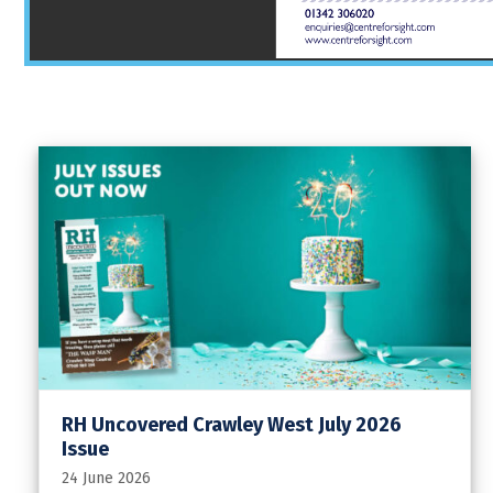
RH Uncovered Crawley West July 2026
Issue
24 June 2026