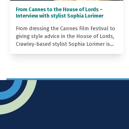
From Cannes to the House of Lords –
Interview with stylist Sophia Lorimer
From dressing the Cannes Film Festival to
giving style advice in the House of Lords,
Crawley-based stylist Sophia Lorimer is…