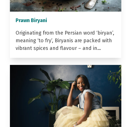
Prawn Biryani
Originating from the Persian word ‘biryan’,
meaning ‘to fry’, Biryanis are packed with
vibrant spices and flavour – and in…