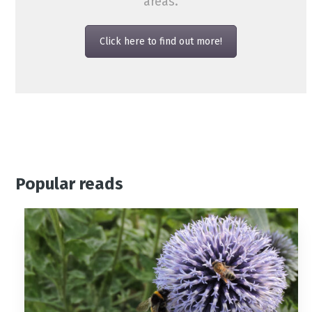
areas.
Click here to find out more!
Popular reads