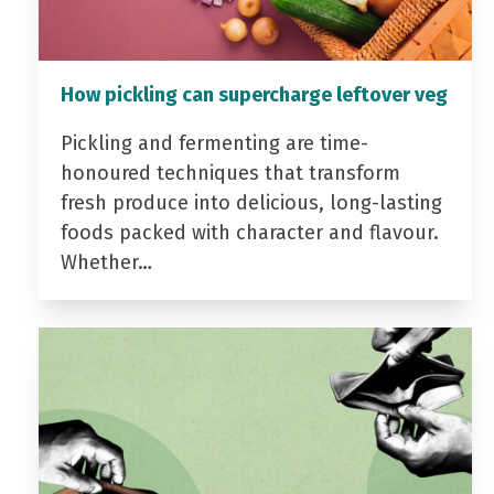
How pickling can supercharge leftover veg
Pickling and fermenting are time-
honoured techniques that transform
fresh produce into delicious, long-lasting
foods packed with character and flavour.
Whether…