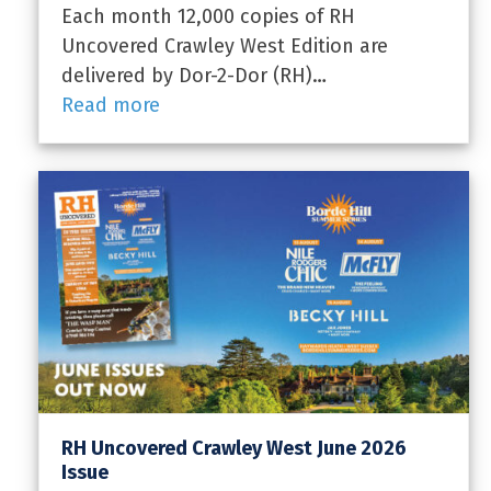
Each month 12,000 copies of RH
Uncovered Crawley West Edition are
delivered by Dor-2-Dor (RH)…
Read more
RH Uncovered Crawley West June 2026
Issue