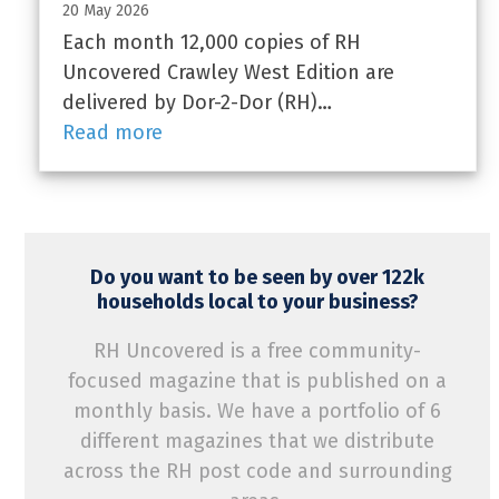
20 May 2026
Each month 12,000 copies of RH
Uncovered Crawley West Edition are
delivered by Dor-2-Dor (RH)…
Read more
Do you want to be seen by over 122k
households local to your business?
RH Uncovered is a free community-
focused magazine that is published on a
monthly basis. We have a portfolio of 6
different magazines that we distribute
across the RH post code and surrounding