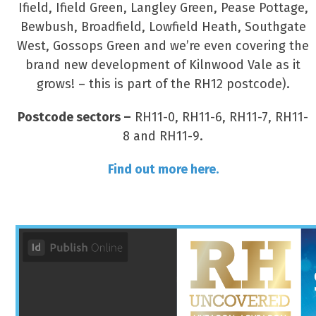
Ifield, Ifield Green, Langley Green, Pease Pottage,
Bewbush, Broadfield, Lowfield Heath, Southgate
West, Gossops Green and we’re even covering the
brand new development of Kilnwood Vale as it
grows! – this is part of the RH12 postcode).
Postcode sectors –
RH11-0, RH11-6, RH11-7, RH11-
8 and RH11-9.
Find out more here.