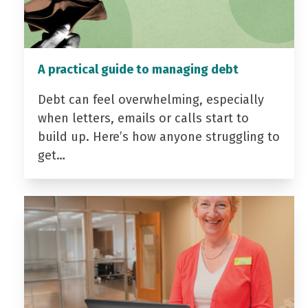
A practical guide to managing debt
Debt can feel overwhelming, especially
when letters, emails or calls start to
build up. Here’s how anyone struggling to
get…