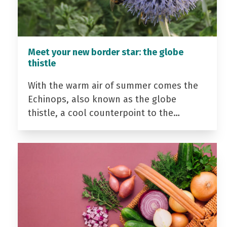
Meet your new border star: the globe
thistle
With the warm air of summer comes the
Echinops, also known as the globe
thistle, a cool counterpoint to the…