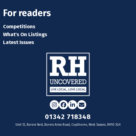
For readers
Competitions
What's On Listings
Latest Issues
Instagram
Facebook
LinkedIn
Email
01342 718348
Unit 12, Borers Yard, Borers Arms Road, Copthorne, West Sussex, RH10 3LH