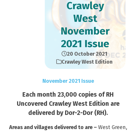
Crawley
West
November
2021 Issue
20 October 2021
Crawley West Edition
November 2021 Issue
Each month 23,000 copies of RH
Uncovered Crawley West Edition are
delivered by Dor-2-Dor (RH).
Areas and villages delivered to are –
West Green,