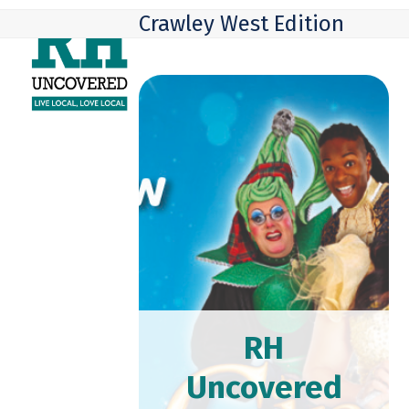
Skip
Open
Close
Crawley West Edition
to
mobile
mobile
content
menu
menu
RH
Uncovered