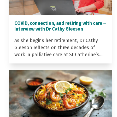
COVID, connection, and retiring with care –
Interview with Dr Cathy Gleeson
As she begins her retirement, Dr Cathy
Gleeson reflects on three decades of
work in palliative care at St Catherine’s…