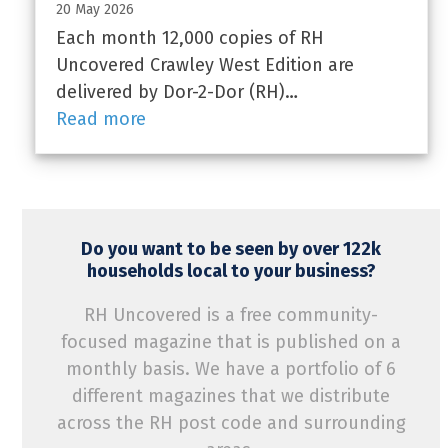
20 May 2026
Each month 12,000 copies of RH
Uncovered Crawley West Edition are
delivered by Dor-2-Dor (RH)…
Read more
Do you want to be seen by over 122k
households local to your business?
RH Uncovered is a free community-
focused magazine that is published on a
monthly basis. We have a portfolio of 6
different magazines that we distribute
across the RH post code and surrounding