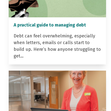
A practical guide to managing debt
Debt can feel overwhelming, especially
when letters, emails or calls start to
build up. Here’s how anyone struggling to
get…