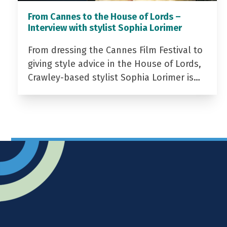
From Cannes to the House of Lords –
Interview with stylist Sophia Lorimer
From dressing the Cannes Film Festival to
giving style advice in the House of Lords,
Crawley-based stylist Sophia Lorimer is…