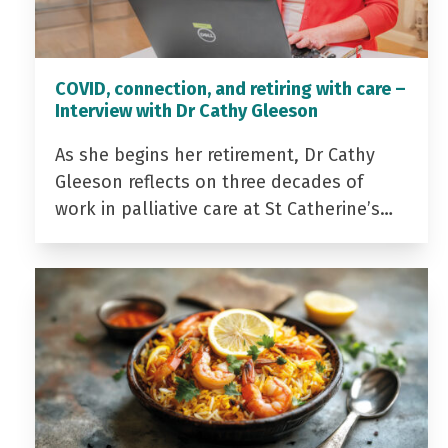
COVID, connection, and retiring with care –
Interview with Dr Cathy Gleeson
As she begins her retirement, Dr Cathy
Gleeson reflects on three decades of
work in palliative care at St Catherine’s…