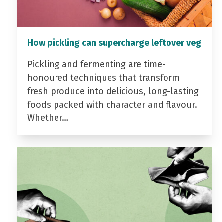
How pickling can supercharge leftover veg
Pickling and fermenting are time-
honoured techniques that transform
fresh produce into delicious, long-lasting
foods packed with character and flavour.
Whether…