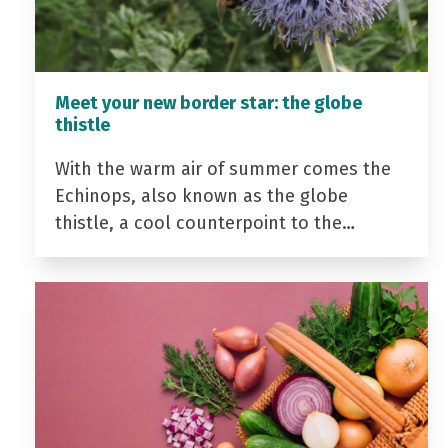
Meet your new border star: the globe
thistle
With the warm air of summer comes the
Echinops, also known as the globe
thistle, a cool counterpoint to the…