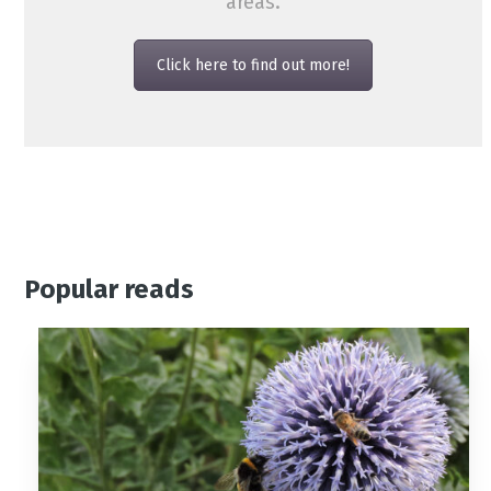
areas.
Click here to find out more!
Popular reads