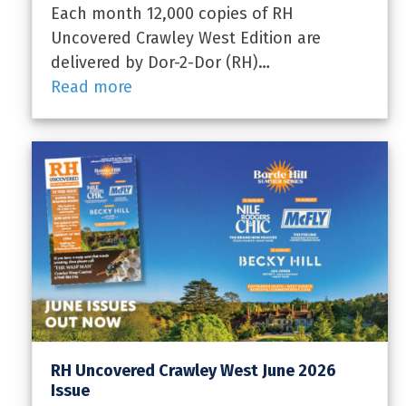
Each month 12,000 copies of RH
Uncovered Crawley West Edition are
delivered by Dor-2-Dor (RH)…
Read more
RH Uncovered Crawley West June 2026
Issue