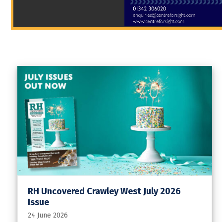
RH Uncovered Crawley West July 2026
Issue
24 June 2026