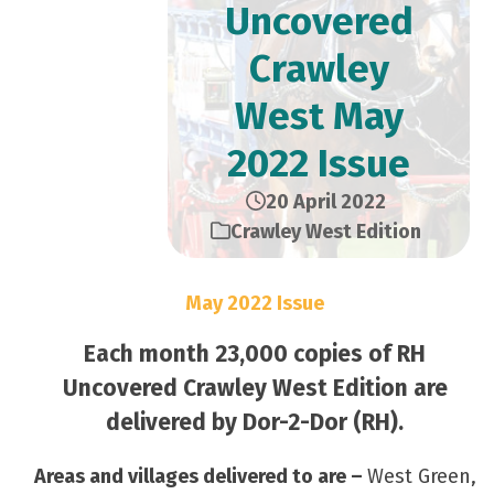
Uncovered
Crawley
West May
2022 Issue
20 April 2022
Crawley West Edition
May 2022 Issue
Each month 23,000 copies of RH
Uncovered Crawley West Edition are
delivered by Dor-2-Dor (RH).
Areas and villages delivered to are –
West Green,