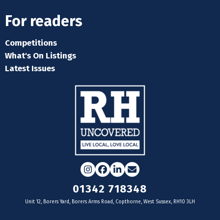
For readers
Competitions
What's On Listings
Latest Issues
Instagram
Facebook
LinkedIn
Email
01342 718348
Unit 12, Borers Yard, Borers Arms Road, Copthorne, West Sussex, RH10 3LH