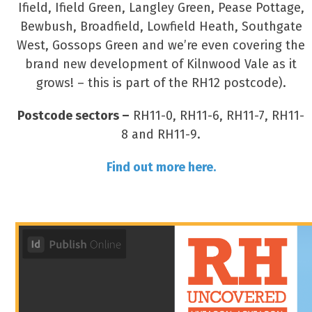
Ifield, Ifield Green, Langley Green, Pease Pottage,
Bewbush, Broadfield, Lowfield Heath, Southgate
West, Gossops Green and we’re even covering the
brand new development of Kilnwood Vale as it
grows! – this is part of the RH12 postcode).
Postcode sectors –
RH11-0, RH11-6, RH11-7, RH11-
8 and RH11-9.
Find out more here.