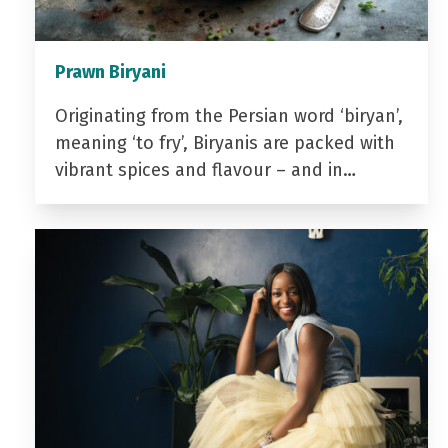
Prawn Biryani
Originating from the Persian word ‘biryan’,
meaning ‘to fry’, Biryanis are packed with
vibrant spices and flavour – and in…