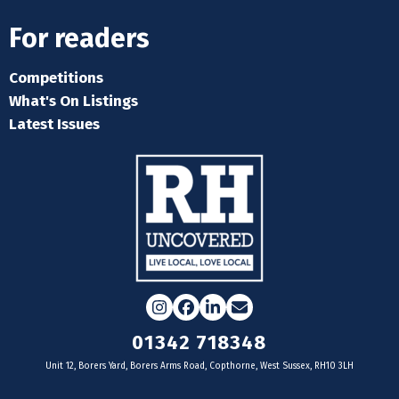
For readers
Competitions
What's On Listings
Latest Issues
Instagram
Facebook
LinkedIn
Email
01342 718348
Unit 12, Borers Yard, Borers Arms Road, Copthorne, West Sussex, RH10 3LH