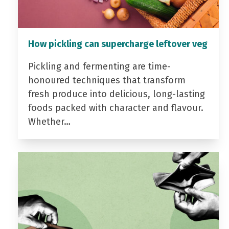
How pickling can supercharge leftover veg
Pickling and fermenting are time-
honoured techniques that transform
fresh produce into delicious, long-lasting
foods packed with character and flavour.
Whether…