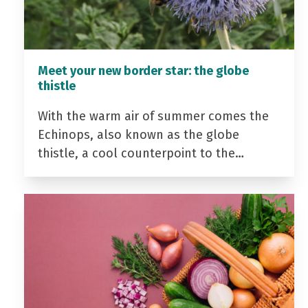
Meet your new border star: the globe
thistle
With the warm air of summer comes the
Echinops, also known as the globe
thistle, a cool counterpoint to the…