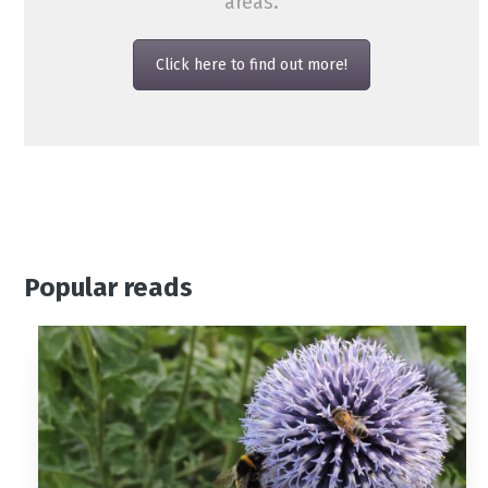
areas.
Click here to find out more!
Popular reads