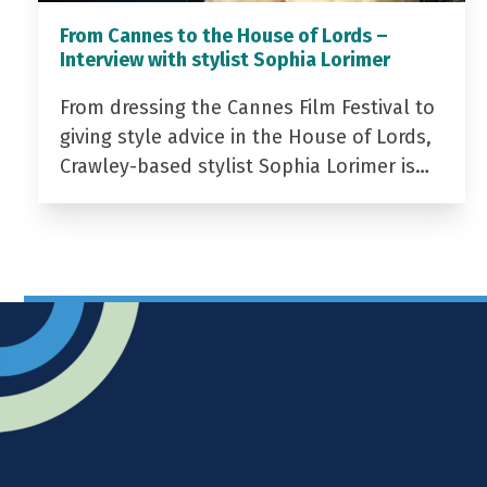
From Cannes to the House of Lords –
Interview with stylist Sophia Lorimer
From dressing the Cannes Film Festival to
giving style advice in the House of Lords,
Crawley-based stylist Sophia Lorimer is…