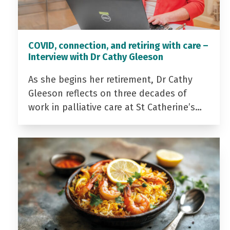
COVID, connection, and retiring with care –
Interview with Dr Cathy Gleeson
As she begins her retirement, Dr Cathy
Gleeson reflects on three decades of
work in palliative care at St Catherine’s…