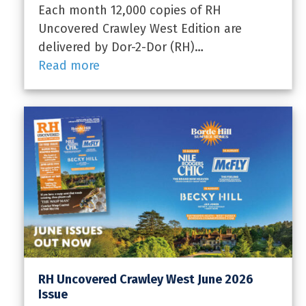
Each month 12,000 copies of RH
Uncovered Crawley West Edition are
delivered by Dor-2-Dor (RH)…
Read more
RH Uncovered Crawley West June 2026
Issue