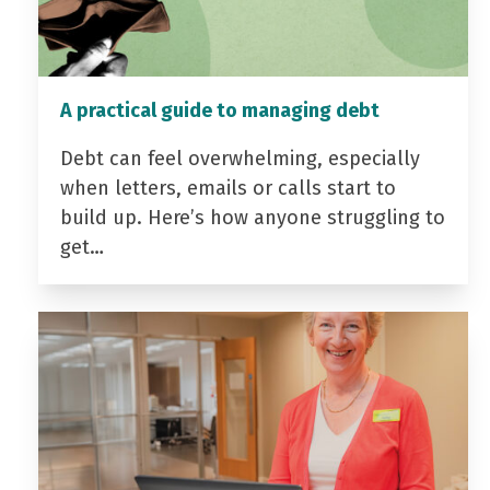
A practical guide to managing debt
Debt can feel overwhelming, especially
when letters, emails or calls start to
build up. Here’s how anyone struggling to
get…