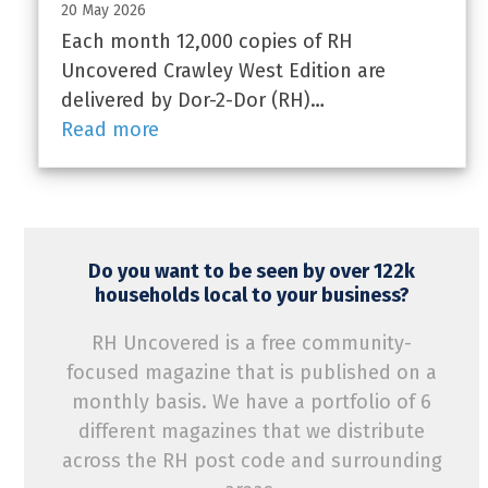
20 May 2026
Each month 12,000 copies of RH
Uncovered Crawley West Edition are
delivered by Dor-2-Dor (RH)…
Read more
Do you want to be seen by over 122k
households local to your business?
RH Uncovered is a free community-
focused magazine that is published on a
monthly basis. We have a portfolio of 6
different magazines that we distribute
across the RH post code and surrounding