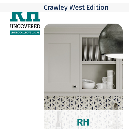
Skip
Open
Close
Crawley West Edition
to
mobile
mobile
content
menu
menu
RH