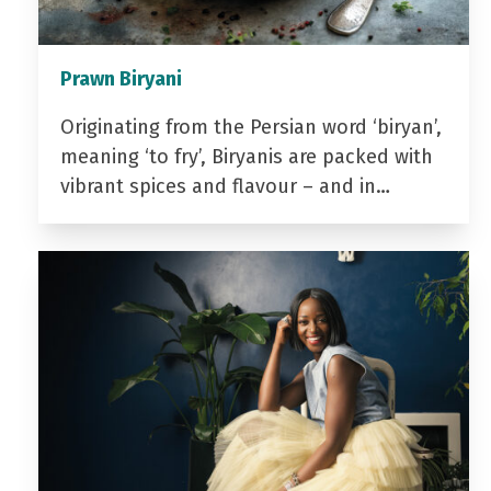
Prawn Biryani
Originating from the Persian word ‘biryan’,
meaning ‘to fry’, Biryanis are packed with
vibrant spices and flavour – and in…