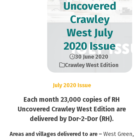
Uncovered
Crawley
West July
2020 Issue
30 June 2020
Crawley West Edition
July 2020 Issue
Each month 23,000 copies of RH
Uncovered Crawley West Edition are
delivered by Dor-2-Dor (RH).
Areas and villages delivered to are –
West Green,