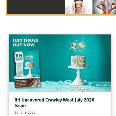
RH Uncovered Crawley West July 2026
Issue
24 June 2026