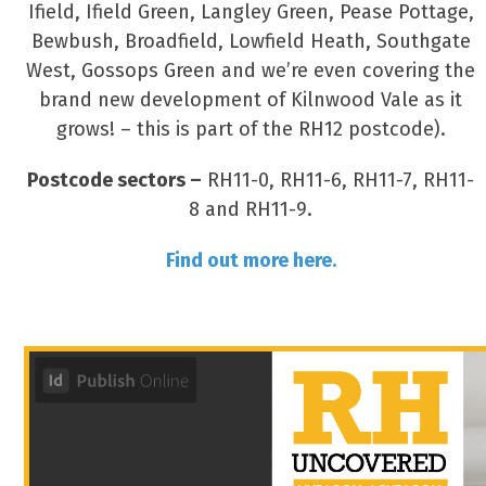
Ifield, Ifield Green, Langley Green, Pease Pottage,
Bewbush, Broadfield, Lowfield Heath, Southgate
West, Gossops Green and we’re even covering the
brand new development of Kilnwood Vale as it
grows! – this is part of the RH12 postcode).
Postcode sectors –
RH11-0, RH11-6, RH11-7, RH11-
8 and RH11-9.
Find out more here.