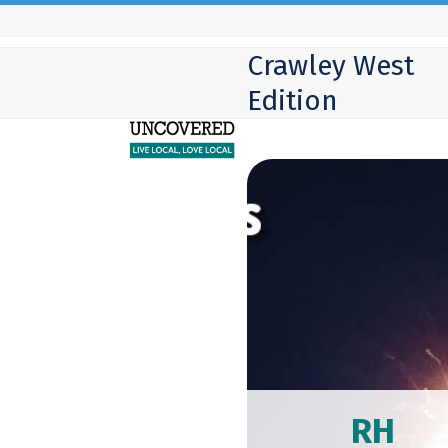
Skip
to
Crawley West
content
Edition
RH