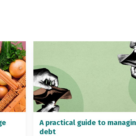
ge
A practical guide to managi
debt