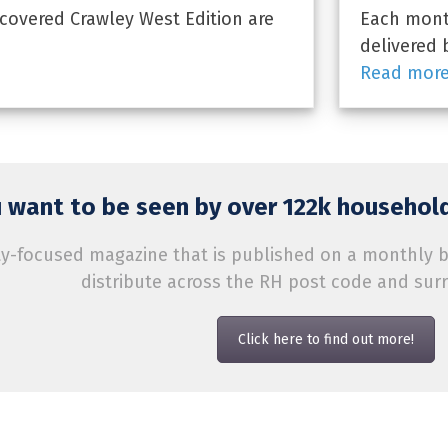
covered Crawley West Edition are
Each month
delivered 
Read mor
 want to be seen by over 122k household
-focused magazine that is published on a monthly bas
distribute across the RH post code and sur
Click here to find out more!