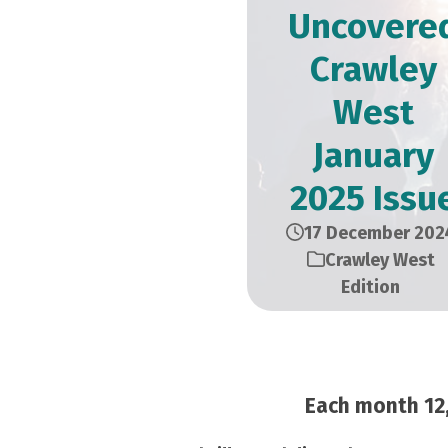
Uncovere
Crawley
West
January
2025 Issu
17 December 202
Crawley West
Edition
Each month 12,