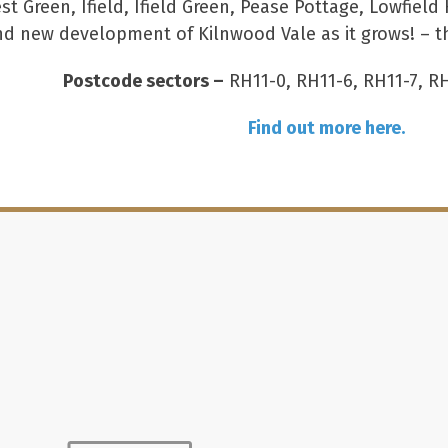
st Green, Ifield, Ifield Green, Pease Pottage, Lowfie
nd new development of Kilnwood Vale as it grows! – th
Postcode sectors –
RH11-0, RH11-6, RH11-7, R
Find out more here.