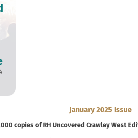
d
e
4
January 2025 Issue
000 copies of RH Uncovered Crawley West Editi