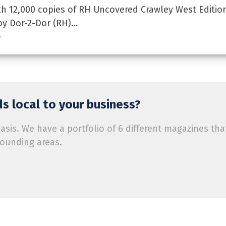
 12,000 copies of RH Uncovered Crawley West Edition
by Dor-2-Dor (RH)…
e
s local to your business?
is. We have a portfolio of 6 different magazines tha
rounding areas.