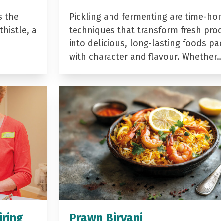
s the
Pickling and fermenting are time-ho
histle, a
techniques that transform fresh pro
into delicious, long-lasting foods p
with character and flavour. Whether
iring
Prawn Biryani