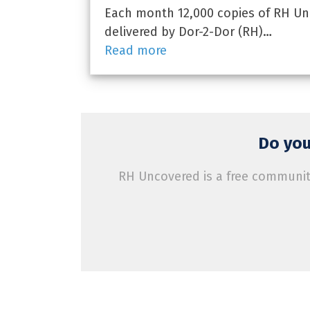
Each month 12,000 copies of RH Un
delivered by Dor-2-Dor (RH)…
Read more
Do you
RH Uncovered is a free community