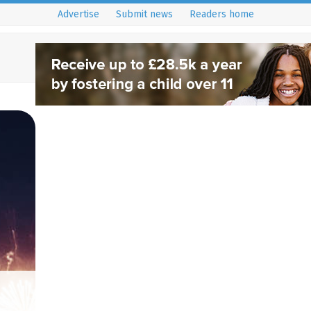
Advertise
Submit news
Readers home