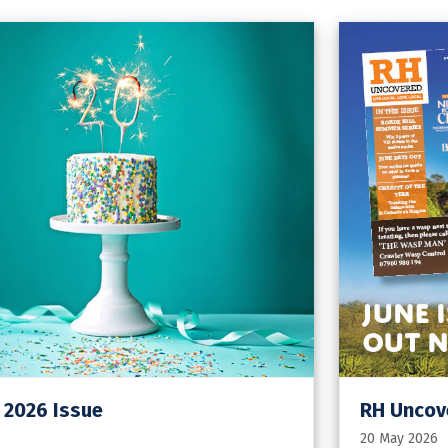
 2026 Issue
RH Uncov
20 May 2026