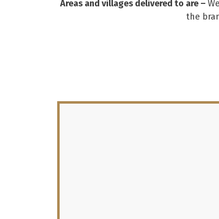
Areas and villages delivered to are –
We
the bra