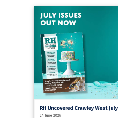
RH Uncovered Crawley West July
24 June 2026