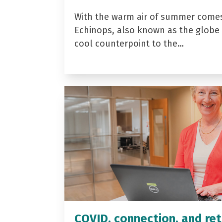
With the warm air of summer come
Echinops, also known as the globe t
cool counterpoint to the…
COVID, connection, and ret