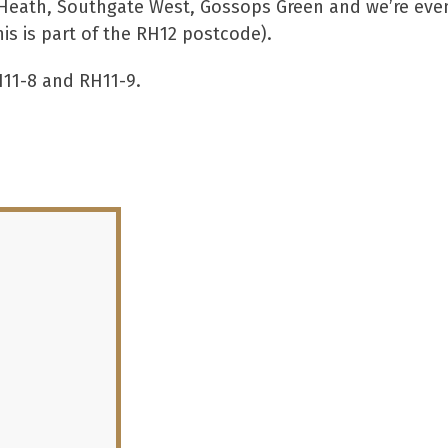
ld Heath, Southgate West, Gossops Green and we’re eve
is is part of the RH12 postcode).
H11-8 and RH11-9.