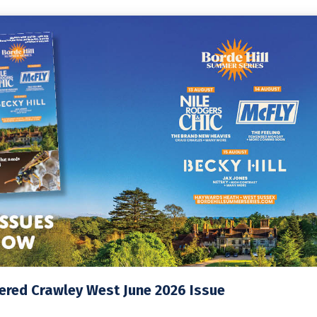
ered Crawley West June 2026 Issue