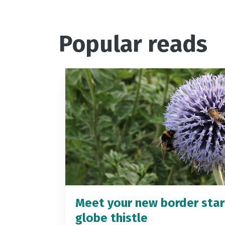
Popular reads
Meet your new border star
globe thistle