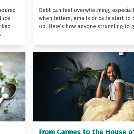
noured
Debt can feel overwhelming, especial
duce
when letters, emails or calls start to 
acked
up. Here’s how anyone struggling to 
…
From Cannes to the House o