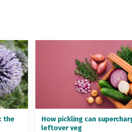
: the
How pickling can superchar
leftover veg