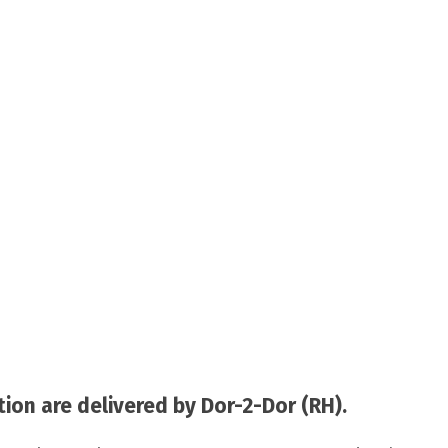
on are delivered by Dor-2-Dor (RH).