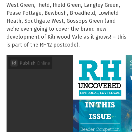
West Green, Ifield, Ifield Green, Langley Green,
Pease Pottage, Bewbush, Broadfield, Lowfield
Heath, Southgate West, Gossops Green (and
we’re even going to cover the brand new
development of Kilnwood Vale as it grows! – this
is part of the RH12 postcode).