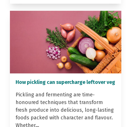
How pickling can supercharge leftover veg
Pickling and fermenting are time-
honoured techniques that transform
fresh produce into delicious, long-lasting
foods packed with character and flavour.
Whether…