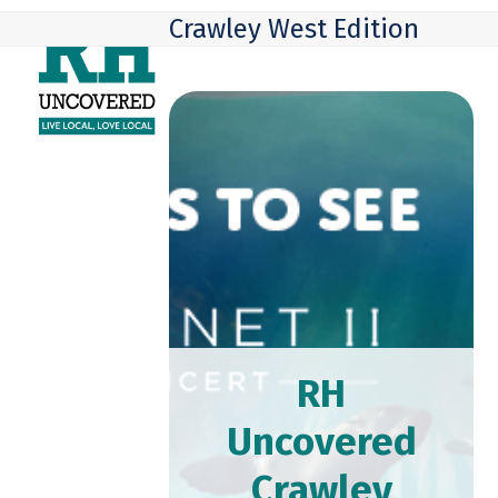
Skip
Open
Close
Crawley West Edition
to
mobile
mobile
content
menu
menu
RH
Uncovered
Crawley