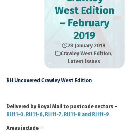
West Edition
– February
2019
28 January 2019
Crawley West Edition
,
Latest Issues
RH Uncovered Crawley West Edition
February 2019 – 23,000 Copies
Delivered by Royal Mail to postcode sectors –
RH11-0, RH11-6, RH11-7, RH11-8 and RH11-9
Areas include –