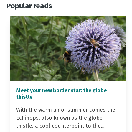
Popular reads
Meet your new border star: the globe
thistle
With the warm air of summer comes the
Echinops, also known as the globe
thistle, a cool counterpoint to the…