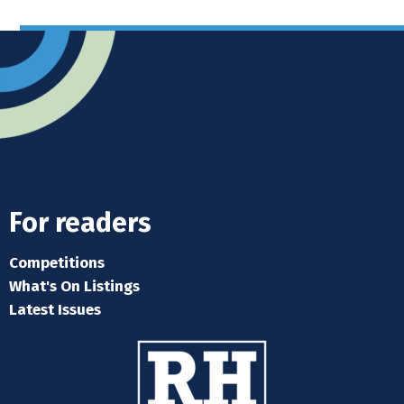
For readers
Competitions
What's On Listings
Latest Issues