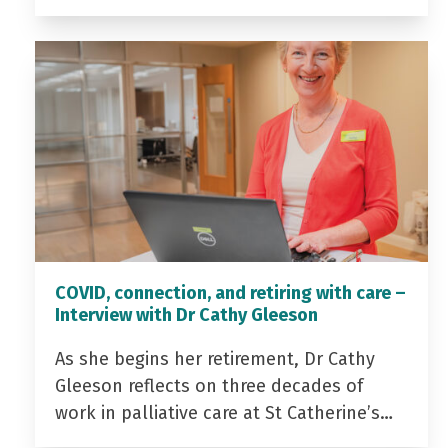
COVID, connection, and retiring with care –
Interview with Dr Cathy Gleeson
As she begins her retirement, Dr Cathy
Gleeson reflects on three decades of
work in palliative care at St Catherine’s…