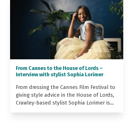
From Cannes to the House of Lords –
Interview with stylist Sophia Lorimer
From dressing the Cannes Film Festival to
giving style advice in the House of Lords,
Crawley-based stylist Sophia Lorimer is…