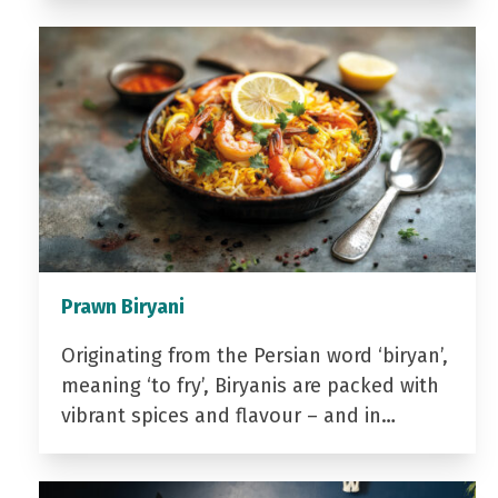
Prawn Biryani
Originating from the Persian word ‘biryan’,
meaning ‘to fry’, Biryanis are packed with
vibrant spices and flavour – and in…