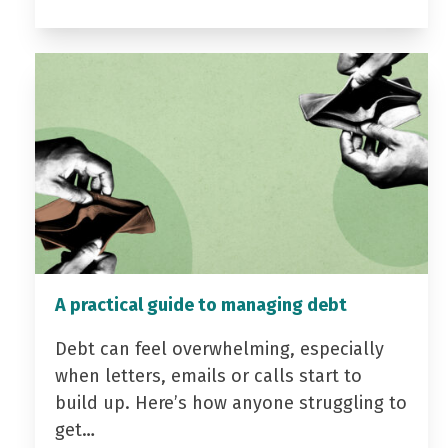
A practical guide to managing debt
Debt can feel overwhelming, especially
when letters, emails or calls start to
build up. Here’s how anyone struggling to
get…