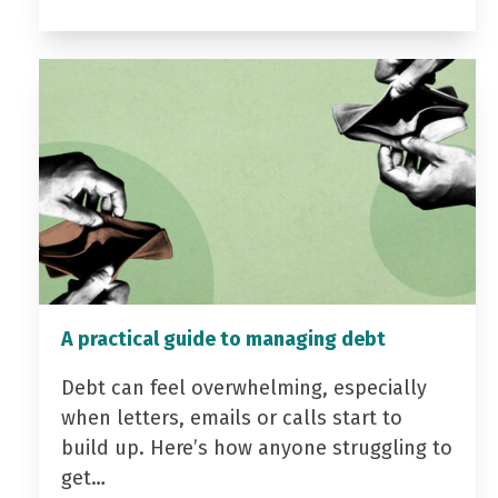
A practical guide to managing debt
Debt can feel overwhelming, especially
when letters, emails or calls start to
build up. Here’s how anyone struggling to
get…