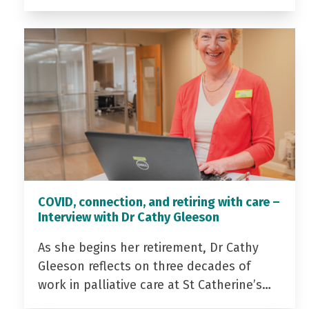
COVID, connection, and retiring with care –
Interview with Dr Cathy Gleeson
As she begins her retirement, Dr Cathy
Gleeson reflects on three decades of
work in palliative care at St Catherine’s…