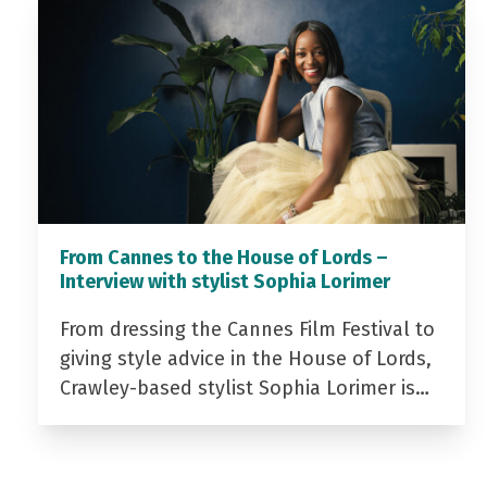
From Cannes to the House of Lords –
Interview with stylist Sophia Lorimer
From dressing the Cannes Film Festival to
giving style advice in the House of Lords,
Crawley-based stylist Sophia Lorimer is…