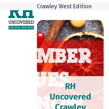
Skip
Open
Close
Crawley West Edition
to
mobile
mobile
content
menu
menu
RH
Uncovered
Crawley