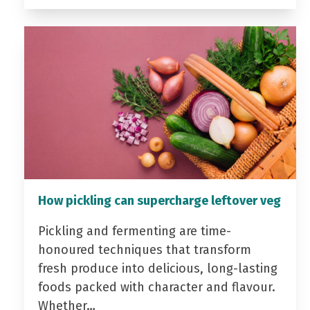
How pickling can supercharge leftover veg
Pickling and fermenting are time-
honoured techniques that transform
fresh produce into delicious, long-lasting
foods packed with character and flavour.
Whether…