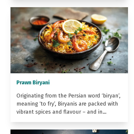
Prawn Biryani
Originating from the Persian word ‘biryan’,
meaning ‘to fry’, Biryanis are packed with
vibrant spices and flavour – and in…