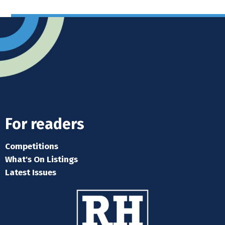
For readers
Competitions
What's On Listings
Latest Issues