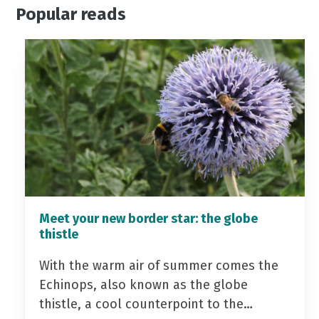
Popular reads
Meet your new border star: the globe
thistle
With the warm air of summer comes the
Echinops, also known as the globe
thistle, a cool counterpoint to the…