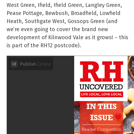
West Green, Ifield, Ifield Green, Langley Green,
Pease Pottage, Bewbush, Broadfield, Lowfield
Heath, Southgate West, Gossops Green (and
we’re even going to cover the brand new
development of Kilnwood Vale as it grows! – this
is part of the RH12 postcode).