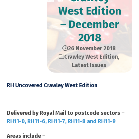
West Edition
– December
2018
26 November 2018
Crawley West Edition
,
Latest Issues
RH Uncovered Crawley West Edition
December 2018 – 23,000 Copies
Delivered by Royal Mail to postcode sectors –
RH11-0, RH11-6, RH11-7, RH11-8 and RH11-9
Areas include –