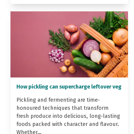
How pickling can supercharge leftover veg
Pickling and fermenting are time-
honoured techniques that transform
fresh produce into delicious, long-lasting
foods packed with character and flavour.
Whether…