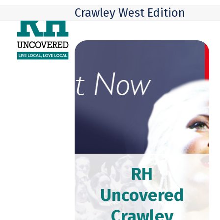
Skip
Open
Close
Crawley West Edition
to
mobile
mobile
content
menu
menu
RH
Uncovered
Crawley