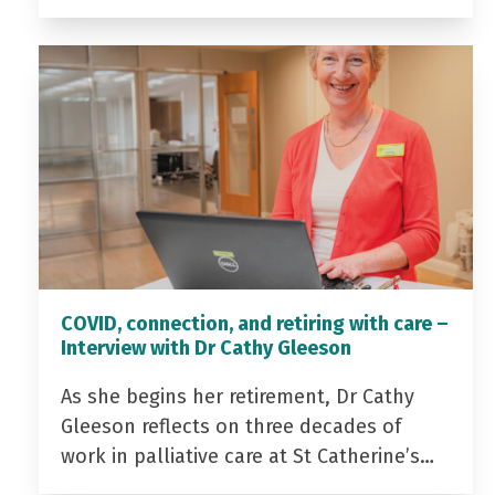
COVID, connection, and retiring with care –
Interview with Dr Cathy Gleeson
As she begins her retirement, Dr Cathy
Gleeson reflects on three decades of
work in palliative care at St Catherine’s…