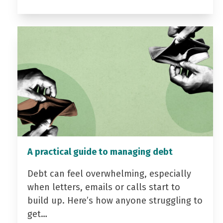
A practical guide to managing debt
Debt can feel overwhelming, especially
when letters, emails or calls start to
build up. Here’s how anyone struggling to
get…