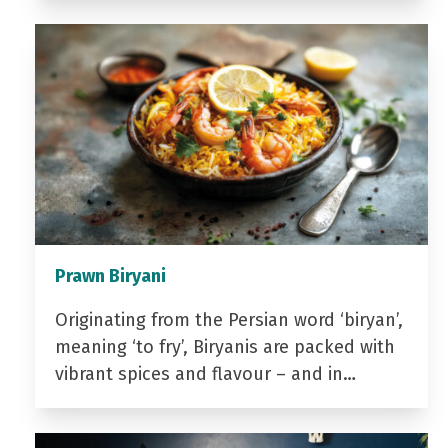
Prawn Biryani
Originating from the Persian word ‘biryan’,
meaning ‘to fry’, Biryanis are packed with
vibrant spices and flavour – and in…