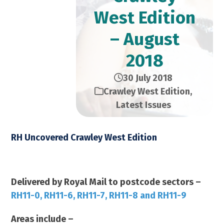
West Edition
– August
2018
30 July 2018
Crawley West Edition
,
Latest Issues
RH Uncovered Crawley West Edition
August 2018 – 23,000 Copies
Delivered by Royal Mail to postcode sectors –
RH11-0, RH11-6, RH11-7, RH11-8 and RH11-9
Areas include –