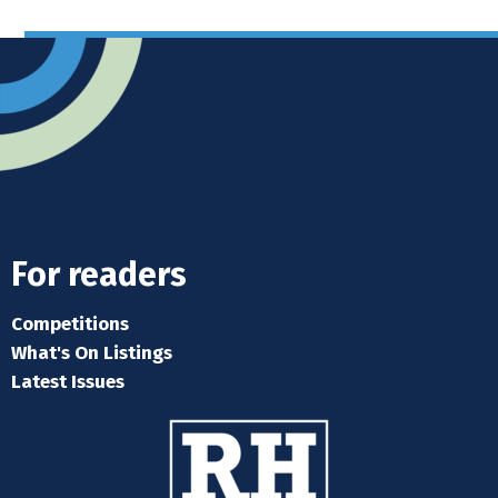
For readers
Competitions
What's On Listings
Latest Issues