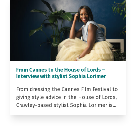
From Cannes to the House of Lords –
Interview with stylist Sophia Lorimer
From dressing the Cannes Film Festival to
giving style advice in the House of Lords,
Crawley-based stylist Sophia Lorimer is…