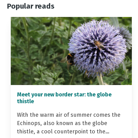
Popular reads
Meet your new border star: the globe
thistle
With the warm air of summer comes the
Echinops, also known as the globe
thistle, a cool counterpoint to the…