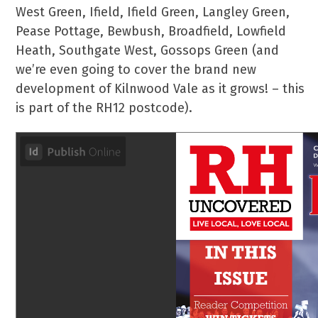
West Green, Ifield, Ifield Green, Langley Green,
Pease Pottage, Bewbush, Broadfield, Lowfield
Heath, Southgate West, Gossops Green (and
we’re even going to cover the brand new
development of Kilnwood Vale as it grows! – this
is part of the RH12 postcode).