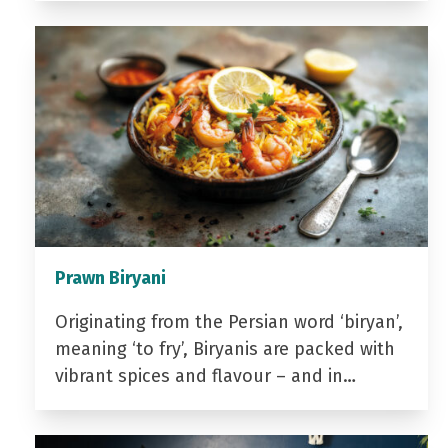
Prawn Biryani
Originating from the Persian word ‘biryan’,
meaning ‘to fry’, Biryanis are packed with
vibrant spices and flavour – and in…