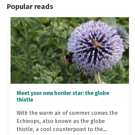
Popular reads
Meet your new border star: the globe
thistle
With the warm air of summer comes the
Echinops, also known as the globe
thistle, a cool counterpoint to the…