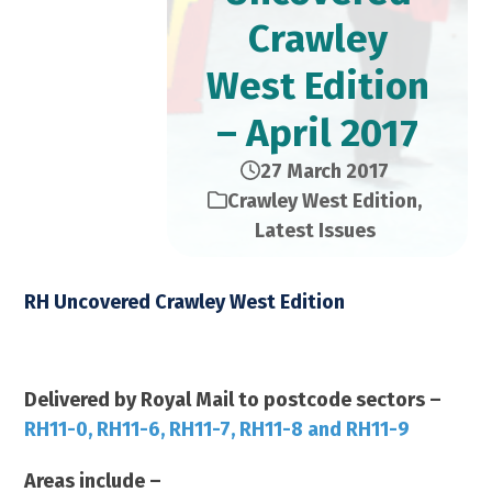
Crawley
West Edition
– April 2017
27 March 2017
Crawley West Edition
,
Latest Issues
RH Uncovered Crawley West Edition
April 2017 – 23,000 Copies
Delivered by Royal Mail to postcode sectors –
RH11-0, RH11-6, RH11-7, RH11-8 and RH11-9
Areas include –