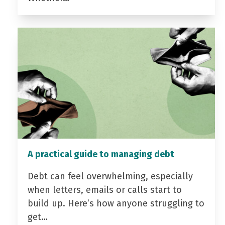
A practical guide to managing debt
Debt can feel overwhelming, especially
when letters, emails or calls start to
build up. Here’s how anyone struggling to
get…