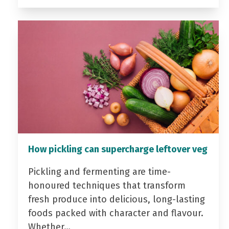
How pickling can supercharge leftover veg
Pickling and fermenting are time-
honoured techniques that transform
fresh produce into delicious, long-lasting
foods packed with character and flavour.
Whether…