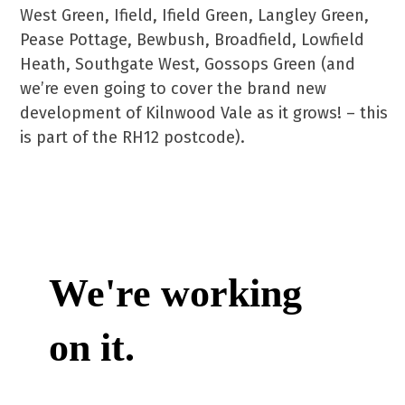
West Green, Ifield, Ifield Green, Langley Green,
Pease Pottage, Bewbush, Broadfield, Lowfield
Heath, Southgate West, Gossops Green (and
we’re even going to cover the brand new
development of Kilnwood Vale as it grows! – this
is part of the RH12 postcode).