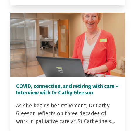
COVID, connection, and retiring with care –
Interview with Dr Cathy Gleeson
As she begins her retirement, Dr Cathy
Gleeson reflects on three decades of
work in palliative care at St Catherine’s…