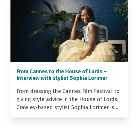
From Cannes to the House of Lords –
Interview with stylist Sophia Lorimer
From dressing the Cannes Film Festival to
giving style advice in the House of Lords,
Crawley-based stylist Sophia Lorimer is…