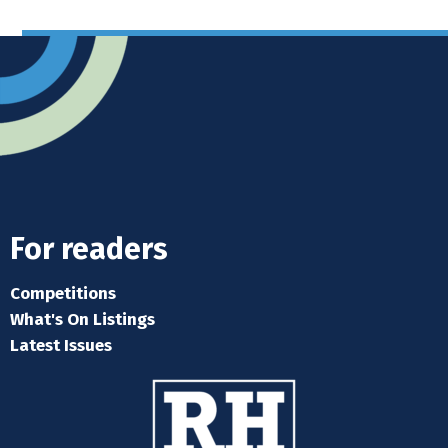
For readers
Competitions
What's On Listings
Latest Issues