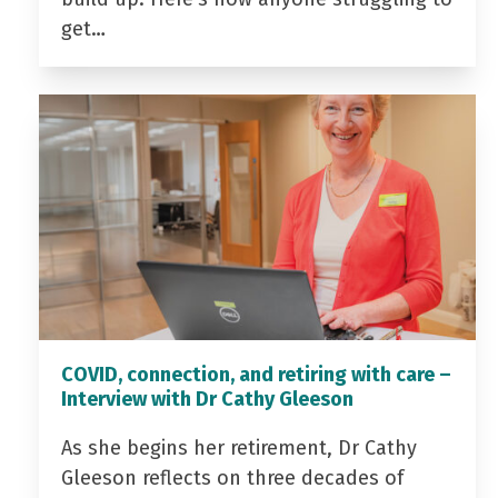
get…
COVID, connection, and retiring with care –
Interview with Dr Cathy Gleeson
As she begins her retirement, Dr Cathy
Gleeson reflects on three decades of