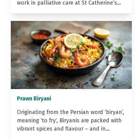
work in palliative care at St Catherine’s…
Prawn Biryani
Originating from the Persian word ‘biryan’,
meaning ‘to fry’, Biryanis are packed with
vibrant spices and flavour – and in…