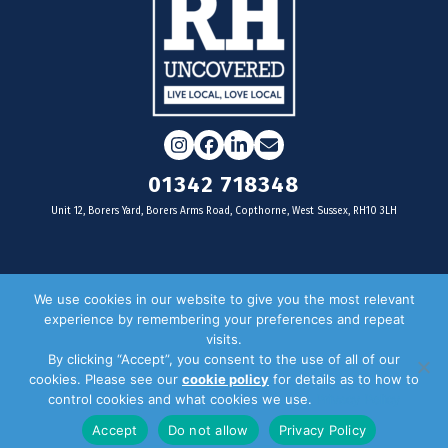
Instagram
Facebook
LinkedIn
Email
01342 718348
Unit 12, Borers Yard, Borers Arms Road, Copthorne, West Sussex, RH10 3LH
For businesses
We use cookies in our website to give you the most relevant
experience by remembering your preferences and repeat
Magazine Advertising
visits.
By clicking “Accept”, you consent to the use of all of our
Door Drop Distribution
cookies. Please see our
cookie policy
for details as to how to
Distribution Areas
control cookies and what cookies we use.
Privacy Policy
Key Dates
Accept
Do not allow
Privacy Policy