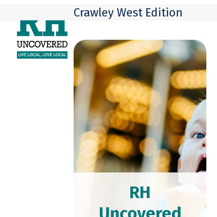
Skip
Open
Close
Crawley West Edition
to
mobile
mobile
content
menu
menu
RH
Uncovered