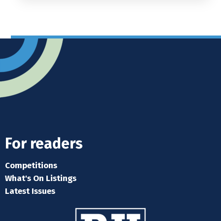
For readers
Competitions
What's On Listings
Latest Issues