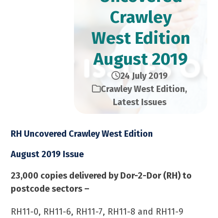
Crawley
West Edition​
August 2019
24 July 2019
Crawley West Edition
,
Latest Issues
RH Uncovered Crawley West Edition
August 2019 Issue
23,000 copies delivered by Dor-2-Dor (RH) to
postcode sectors –
RH11-0, RH11-6, RH11-7, RH11-8 and RH11-9