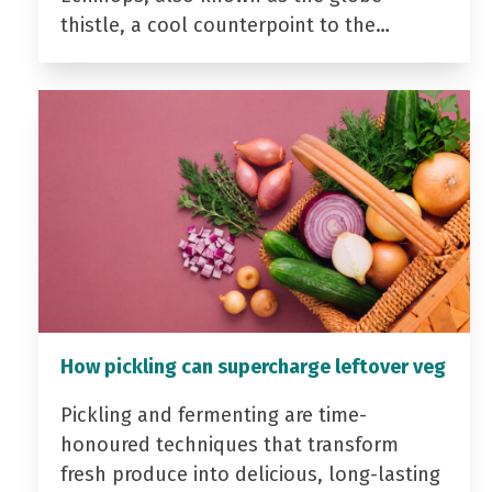
thistle, a cool counterpoint to the…
How pickling can supercharge leftover veg
Pickling and fermenting are time-
honoured techniques that transform
fresh produce into delicious, long-lasting