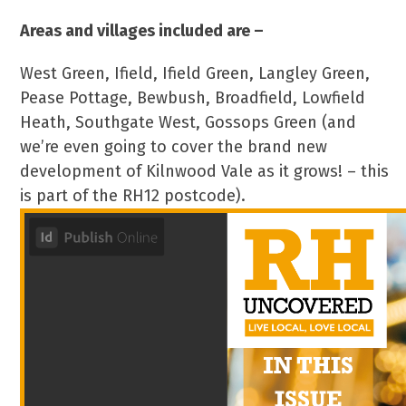
Areas and villages included are –
West Green, Ifield, Ifield Green, Langley Green,
Pease Pottage, Bewbush, Broadfield, Lowfield
Heath, Southgate West, Gossops Green (and
we’re even going to cover the brand new
development of Kilnwood Vale as it grows! – this
is part of the RH12 postcode).