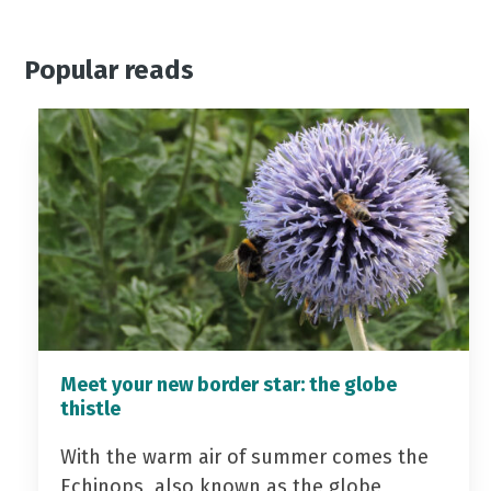
Popular reads
Meet your new border star: the globe
thistle
With the warm air of summer comes the
Echinops, also known as the globe