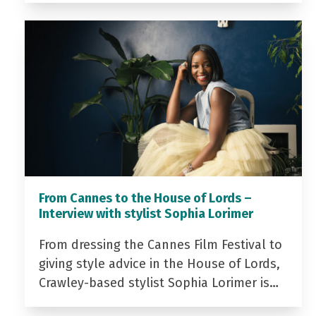
From Cannes to the House of Lords –
Interview with stylist Sophia Lorimer
From dressing the Cannes Film Festival to
giving style advice in the House of Lords,
Crawley-based stylist Sophia Lorimer is…