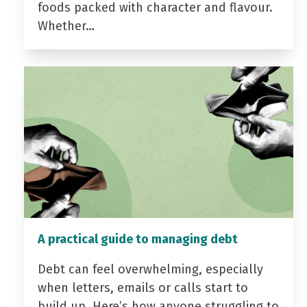
foods packed with character and flavour.
Whether…
A practical guide to managing debt
Debt can feel overwhelming, especially
when letters, emails or calls start to
build up. Here’s how anyone struggling to