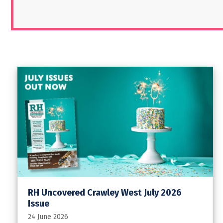
RH Uncovered Crawley West July 2026
Issue
24 June 2026