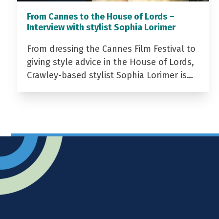
From Cannes to the House of Lords –
Interview with stylist Sophia Lorimer
From dressing the Cannes Film Festival to
giving style advice in the House of Lords,
Crawley-based stylist Sophia Lorimer is…