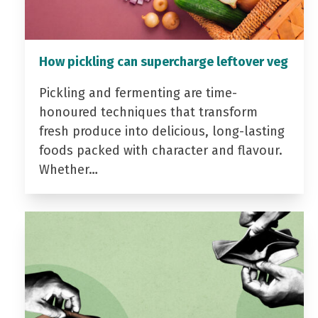
How pickling can supercharge leftover veg
Pickling and fermenting are time-
honoured techniques that transform
fresh produce into delicious, long-lasting
foods packed with character and flavour.
Whether…