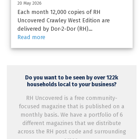
20 May 2026
Each month 12,000 copies of RH
Uncovered Crawley West Edition are
delivered by Dor-2-Dor (RH)…
Read more
Do you want to be seen by over 122k
households local to your business?
RH Uncovered is a free community-
focused magazine that is published on a
monthly basis. We have a portfolio of 6
different magazines that we distribute
across the RH post code and surrounding