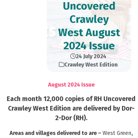
Uncovered
Crawley
West August
2024 Issue
24 July 2024
Crawley West Edition
August 2024 Issue
Each month 12,000 copies of RH Uncovered
Crawley West Edition are delivered by Dor-
2-Dor (RH).
Areas and villages delivered to are –
West Green,