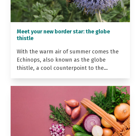
Meet your new border star: the globe
thistle
With the warm air of summer comes the
Echinops, also known as the globe
thistle, a cool counterpoint to the…