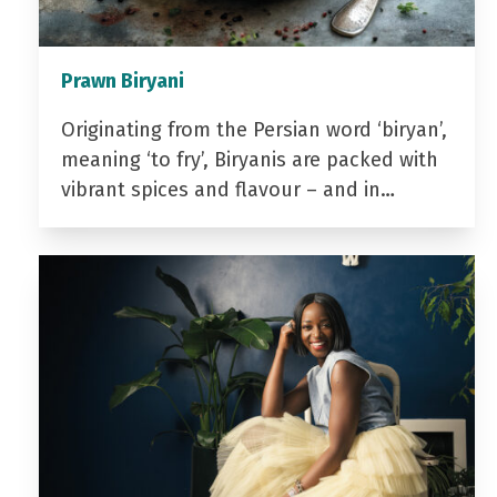
Prawn Biryani
Originating from the Persian word ‘biryan’,
meaning ‘to fry’, Biryanis are packed with
vibrant spices and flavour – and in…