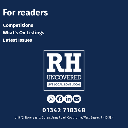
For readers
Competitions
What's On Listings
Latest Issues
Instagram
Facebook
LinkedIn
Email
01342 718348
Unit 12, Borers Yard, Borers Arms Road, Copthorne, West Sussex, RH10 3LH