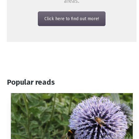
areas.
Click here to find out more!
Popular reads