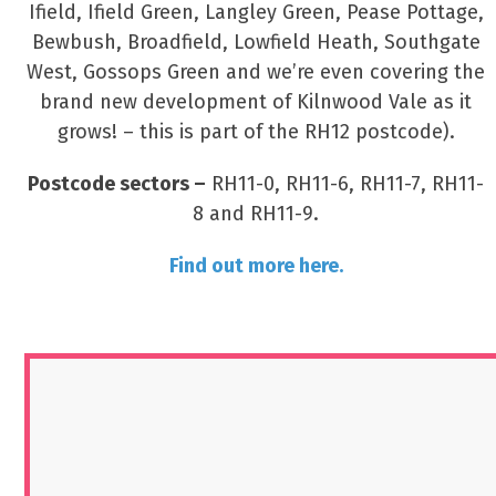
Ifield, Ifield Green, Langley Green, Pease Pottage,
Bewbush, Broadfield, Lowfield Heath, Southgate
West, Gossops Green and we’re even covering the
brand new development of Kilnwood Vale as it
grows! – this is part of the RH12 postcode).
Postcode sectors –
RH11-0, RH11-6, RH11-7, RH11-
8 and RH11-9.
Find out more here.