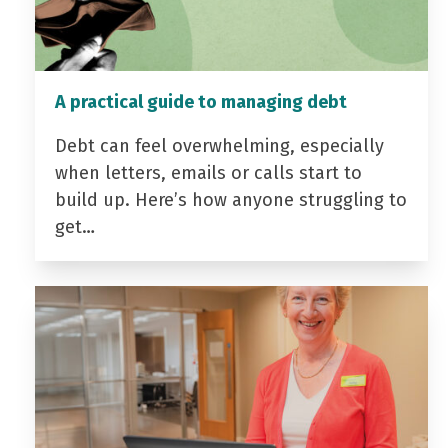
A practical guide to managing debt
Debt can feel overwhelming, especially
when letters, emails or calls start to
build up. Here’s how anyone struggling to
get…