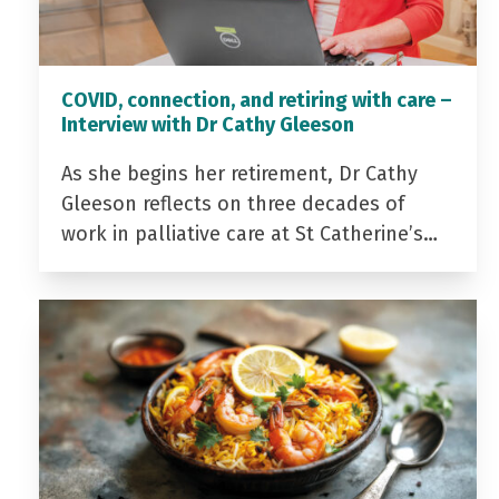
COVID, connection, and retiring with care –
Interview with Dr Cathy Gleeson
As she begins her retirement, Dr Cathy
Gleeson reflects on three decades of
work in palliative care at St Catherine’s…