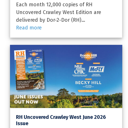
Each month 12,000 copies of RH
Uncovered Crawley West Edition are
delivered by Dor-2-Dor (RH)…
Read more
RH Uncovered Crawley West June 2026
Issue