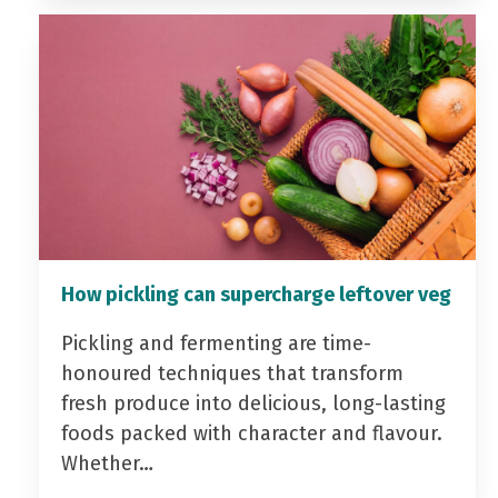
How pickling can supercharge leftover veg
Pickling and fermenting are time-
honoured techniques that transform
fresh produce into delicious, long-lasting
foods packed with character and flavour.
Whether…