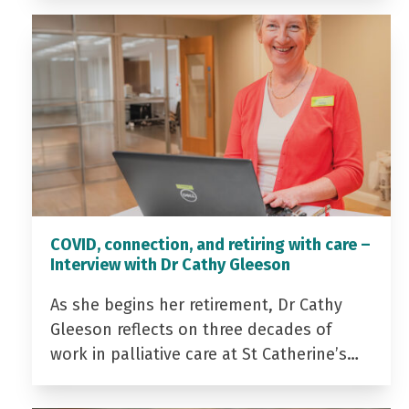
COVID, connection, and retiring with care –
Interview with Dr Cathy Gleeson
As she begins her retirement, Dr Cathy
Gleeson reflects on three decades of
work in palliative care at St Catherine’s…