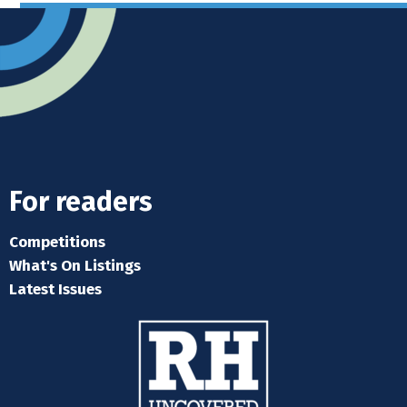
For readers
Competitions
What's On Listings
Latest Issues