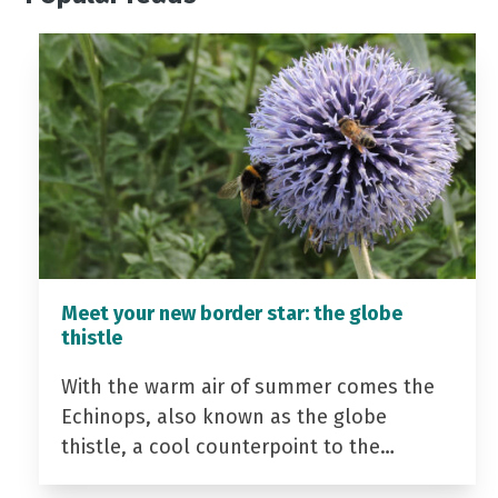
Meet your new border star: the globe
thistle
With the warm air of summer comes the
Echinops, also known as the globe
thistle, a cool counterpoint to the…