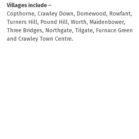
Villages include –
Copthorne, Crawley Down, Domewood, Rowfant,
Turners Hill, Pound Hill, Worth, Maidenbower,
Three Bridges, Northgate, Tilgate, Furnace Green
and Crawley Town Centre.