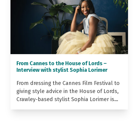
From Cannes to the House of Lords –
Interview with stylist Sophia Lorimer
From dressing the Cannes Film Festival to
giving style advice in the House of Lords,
Crawley-based stylist Sophia Lorimer is…