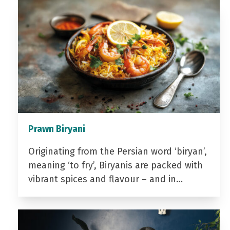
Prawn Biryani
Originating from the Persian word ‘biryan’,
meaning ‘to fry’, Biryanis are packed with
vibrant spices and flavour – and in…