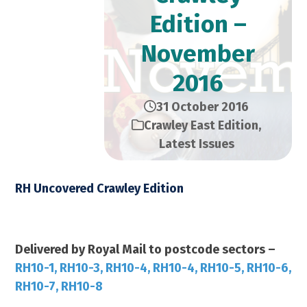
Edition –
November
2016
31 October 2016
Crawley East Edition
,
Latest Issues
RH Uncovered Crawley Edition
November 2016 – 28,000 Copies
Delivered by Royal Mail to postcode sectors –
RH10-1, RH10-3, RH10-4, RH10-4, RH10-5, RH10-6,
RH10-7, RH10-8