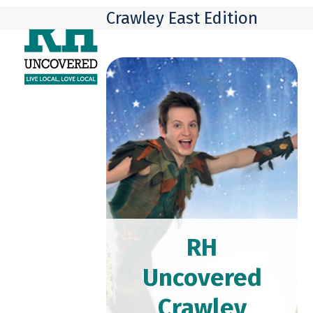
Skip
Open
Close
Crawley East Edition
to
mobile
mobile
content
menu
menu
RH
Uncovered
Crawley