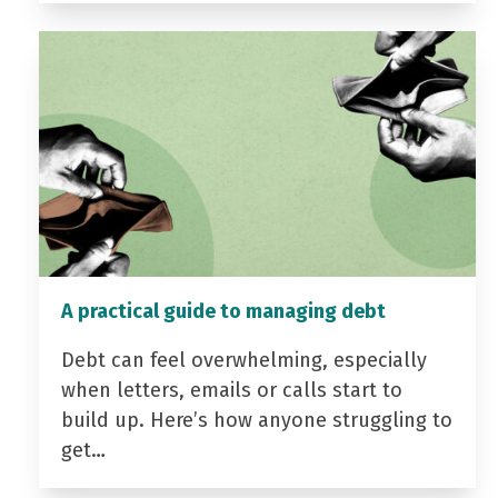
A practical guide to managing debt
Debt can feel overwhelming, especially
when letters, emails or calls start to
build up. Here’s how anyone struggling to
get…