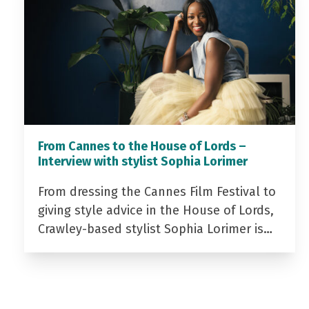
From Cannes to the House of Lords –
Interview with stylist Sophia Lorimer
From dressing the Cannes Film Festival to
giving style advice in the House of Lords,
Crawley-based stylist Sophia Lorimer is…