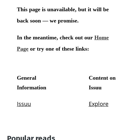
Popular reads