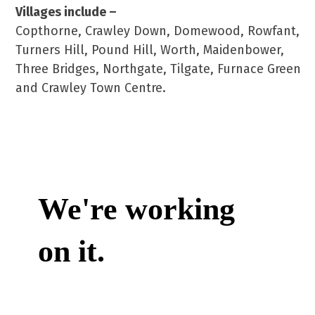
Villages include –
Copthorne, Crawley Down, Domewood, Rowfant,
Turners Hill, Pound Hill, Worth, Maidenbower,
Three Bridges, Northgate, Tilgate, Furnace Green
and Crawley Town Centre.