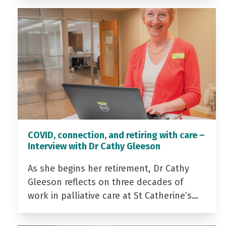
COVID, connection, and retiring with care –
Interview with Dr Cathy Gleeson
As she begins her retirement, Dr Cathy
Gleeson reflects on three decades of
work in palliative care at St Catherine’s…