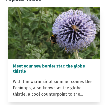
Meet your new border star: the globe
thistle
With the warm air of summer comes the
Echinops, also known as the globe
thistle, a cool counterpoint to the…