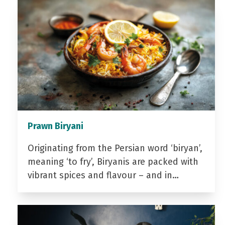
Prawn Biryani
Originating from the Persian word ‘biryan’,
meaning ‘to fry’, Biryanis are packed with
vibrant spices and flavour – and in…