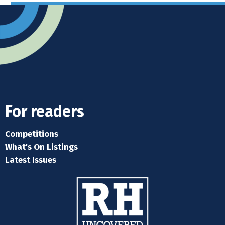
For readers
Competitions
What's On Listings
Latest Issues