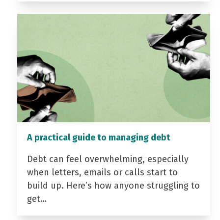
A practical guide to managing debt
Debt can feel overwhelming, especially
when letters, emails or calls start to
build up. Here’s how anyone struggling to
get…