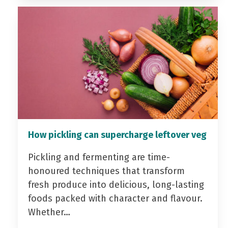
How pickling can supercharge leftover veg
Pickling and fermenting are time-
honoured techniques that transform
fresh produce into delicious, long-lasting
foods packed with character and flavour.
Whether…