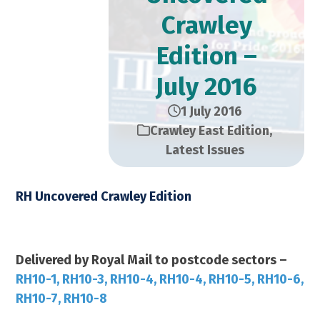
Crawley
Edition –
July 2016
1 July 2016
Crawley East Edition
,
Latest Issues
RH Uncovered Crawley Edition
July 2016 – 28,000 Copies
Delivered by Royal Mail to postcode sectors –
RH10-1, RH10-3, RH10-4, RH10-4, RH10-5, RH10-6,
RH10-7, RH10-8