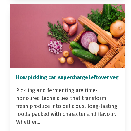
How pickling can supercharge leftover veg
Pickling and fermenting are time-
honoured techniques that transform
fresh produce into delicious, long-lasting
foods packed with character and flavour.
Whether…