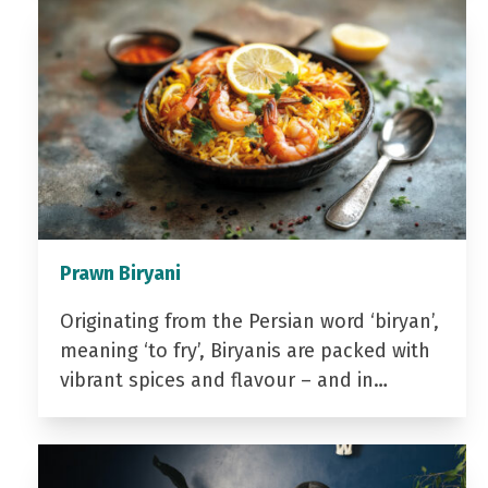
Prawn Biryani
Originating from the Persian word ‘biryan’,
meaning ‘to fry’, Biryanis are packed with
vibrant spices and flavour – and in…