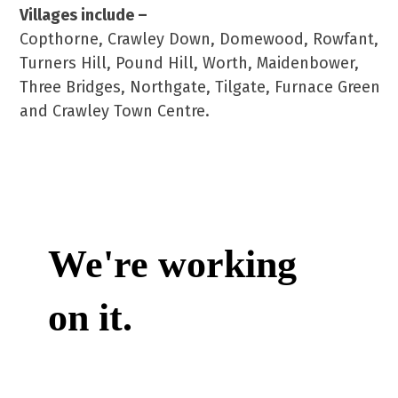
Villages include –
Copthorne, Crawley Down, Domewood, Rowfant,
Turners Hill, Pound Hill, Worth, Maidenbower,
Three Bridges, Northgate, Tilgate, Furnace Green
and Crawley Town Centre.