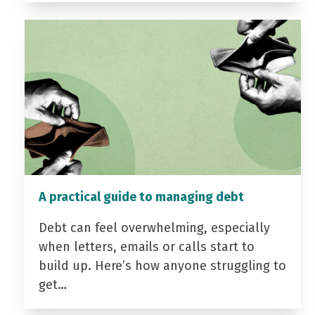
A practical guide to managing debt
Debt can feel overwhelming, especially
when letters, emails or calls start to
build up. Here’s how anyone struggling to
get…