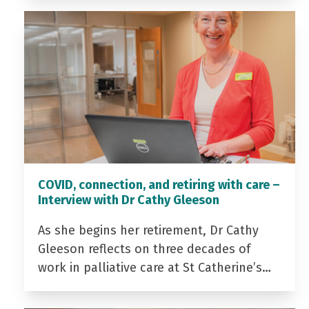
COVID, connection, and retiring with care –
Interview with Dr Cathy Gleeson
As she begins her retirement, Dr Cathy
Gleeson reflects on three decades of
work in palliative care at St Catherine’s…