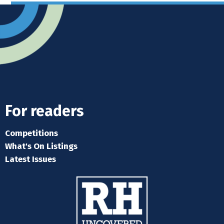
For readers
Competitions
What's On Listings
Latest Issues