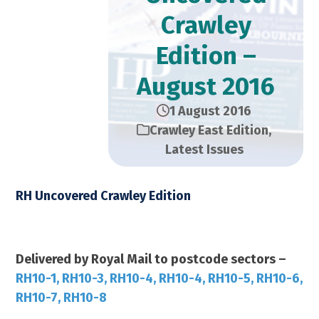
Crawley
Edition –
August 2016
1 August 2016
Crawley East Edition
,
Latest Issues
RH Uncovered Crawley Edition
August 2016 – 28,000 Copies
Delivered by Royal Mail to postcode sectors –
RH10-1, RH10-3, RH10-4, RH10-4, RH10-5, RH10-6,
RH10-7, RH10-8