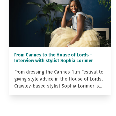
From Cannes to the House of Lords –
Interview with stylist Sophia Lorimer
From dressing the Cannes Film Festival to
giving style advice in the House of Lords,
Crawley-based stylist Sophia Lorimer is…