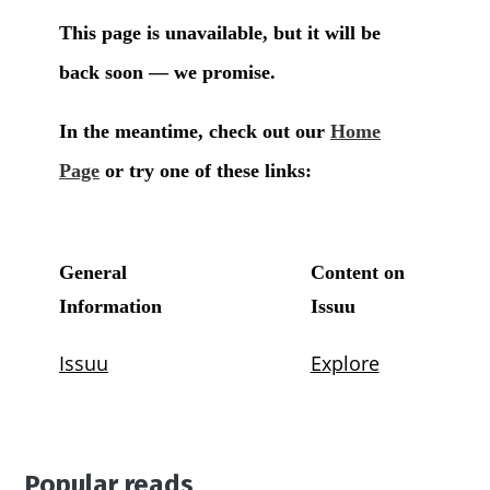
Popular reads