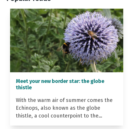
Meet your new border star: the globe
thistle
With the warm air of summer comes the
Echinops, also known as the globe
thistle, a cool counterpoint to the…