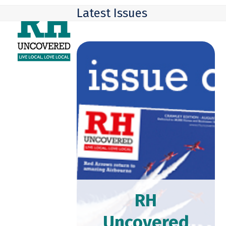
Skip
Open
Close
Latest Issues
to
mobile
mobile
content
menu
menu
RH
Uncovered