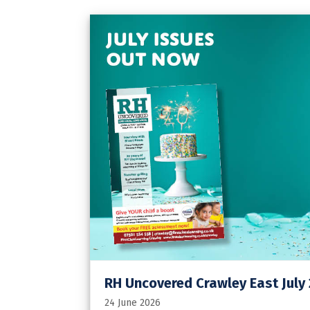
RH Uncovered Crawley East July
24 June 2026