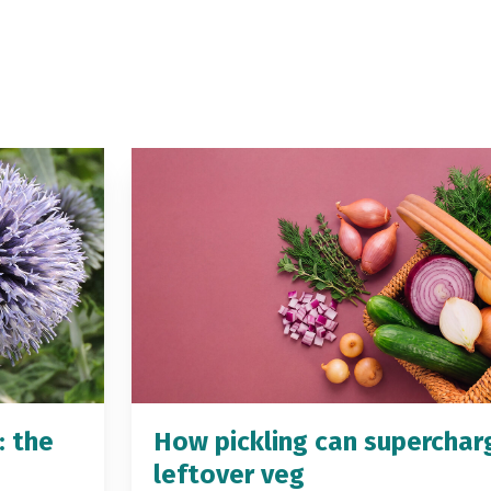
: the
How pickling can superchar
leftover veg