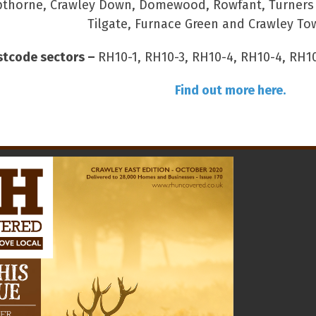
thorne, Crawley Down, Domewood, Rowfant, Turners Hi
Tilgate, Furnace Green and Crawley To
stcode sectors –
RH10-1, RH10-3, RH10-4, RH10-4, RH10
Find out more here.