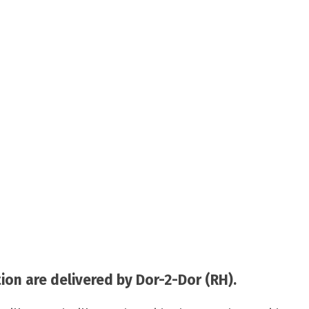
on are delivered by Dor-2-Dor (RH).