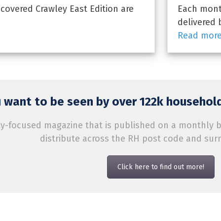
overed Crawley East Edition are
Each month
delivered 
Read mor
 want to be seen by over 122k household
-focused magazine that is published on a monthly bas
distribute across the RH post code and sur
Click here to find out more!