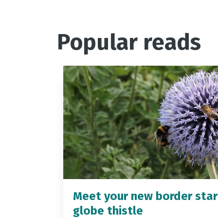
Popular reads
Meet your new border star
globe thistle