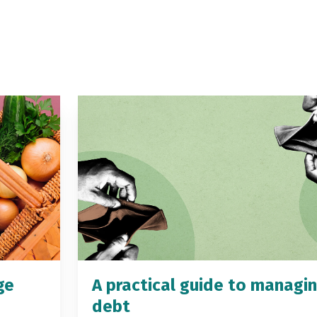
ge
A practical guide to managi
debt