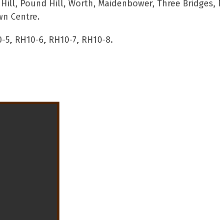
ll, Pound Hill, Worth, Maidenbower, Three Bridges, 
wn Centre.
-5, RH10-6, RH10-7, RH10-8.