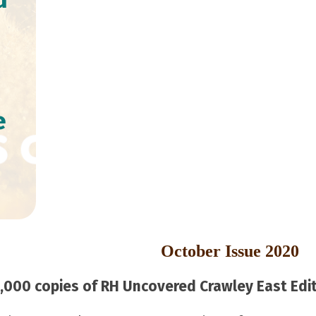
e
October Issue 2020
000 copies of RH Uncovered Crawley East Editi