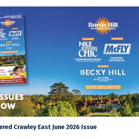
red Crawley East June 2026 Issue