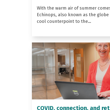
With the warm air of summer come
Echinops, also known as the globe t
cool counterpoint to the…
COVID, connection, and ret