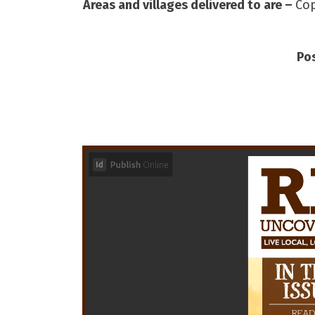
Areas and villages delivered to are –
Cop
Po