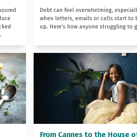
noured
Debt can feel overwhelming, especial
duce
when letters, emails or calls start to 
acked
up. Here’s how anyone struggling to 
…
From Cannes to the House o