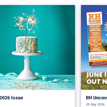
 2026 Issue
RH Uncove
20 May 2026