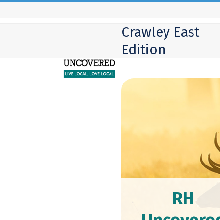
Skip
to
Crawley East
content
Edition
RH
Uncovere