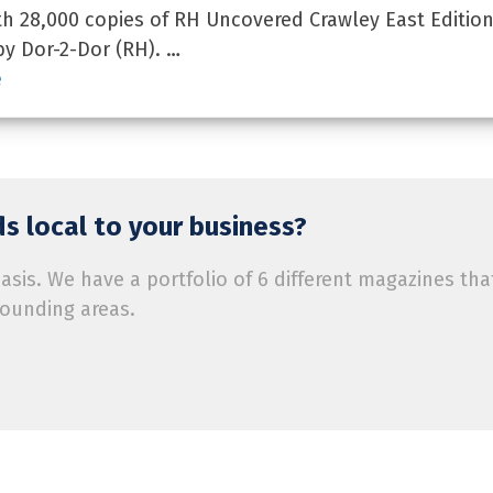
 28,000 copies of RH Uncovered Crawley East Edition
by Dor-2-Dor (RH). …
e
s local to your business?
is. We have a portfolio of 6 different magazines tha
rounding areas.