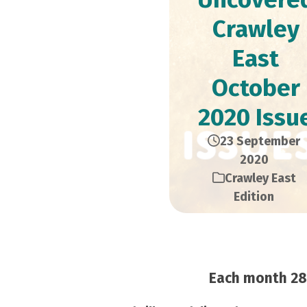
Crawley
East
October
2020 Issu
23 September
2020
Crawley East
Edition
Each month 28,