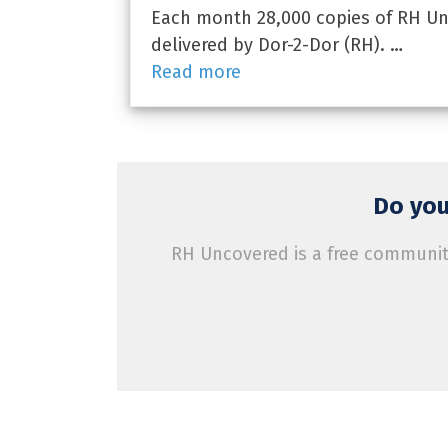
Each month 28,000 copies of RH Unc
delivered by Dor-2-Dor (RH). …
Read more
Do you
RH Uncovered is a free community