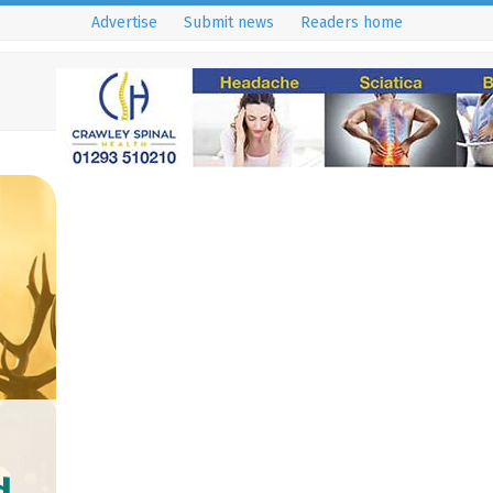
Advertise
Submit news
Readers home
d