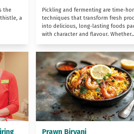
s the
Pickling and fermenting are time-ho
histle, a
techniques that transform fresh pro
into delicious, long-lasting foods p
with character and flavour. Whether
iring
Prawn Biryani