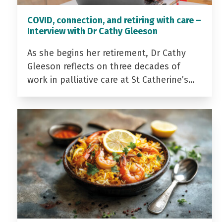
COVID, connection, and retiring with care –
Interview with Dr Cathy Gleeson
As she begins her retirement, Dr Cathy
Gleeson reflects on three decades of
work in palliative care at St Catherine’s…