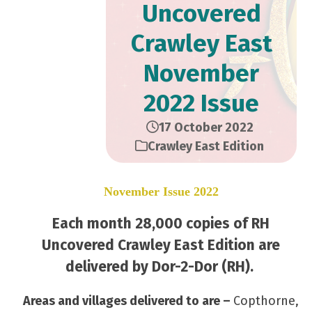
Uncovered
Crawley East
November
2022 Issue
17 October 2022
Crawley East Edition
November Issue 2022
Each month 28,000 copies of RH
Uncovered Crawley East Edition are
delivered by Dor-2-Dor (RH).
Areas and villages delivered to are –
Copthorne,