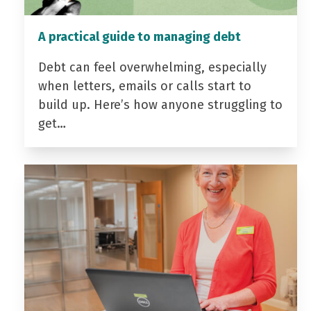
A practical guide to managing debt
Debt can feel overwhelming, especially
when letters, emails or calls start to
build up. Here’s how anyone struggling to
get…