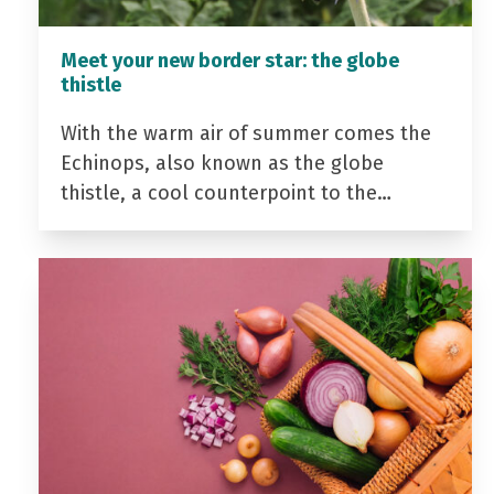
Meet your new border star: the globe
thistle
With the warm air of summer comes the
Echinops, also known as the globe
thistle, a cool counterpoint to the…