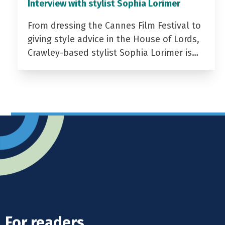
Interview with stylist Sophia Lorimer
From dressing the Cannes Film Festival to
giving style advice in the House of Lords,
Crawley-based stylist Sophia Lorimer is…
For readers