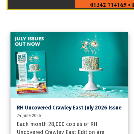
RH Uncovered Crawley East July 2026 Issue
24 June 2026
Each month 28,000 copies of RH
Uncovered Crawley East Edition are