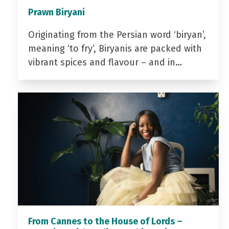
Prawn Biryani
Originating from the Persian word ‘biryan’,
meaning ‘to fry’, Biryanis are packed with
vibrant spices and flavour – and in…
From Cannes to the House of Lords –