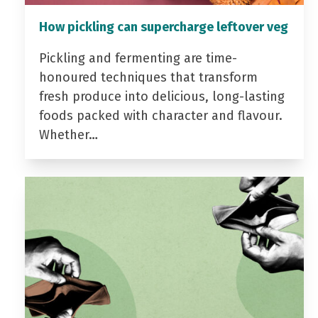
How pickling can supercharge leftover veg
Pickling and fermenting are time-
honoured techniques that transform
fresh produce into delicious, long-lasting
foods packed with character and flavour.
Whether…