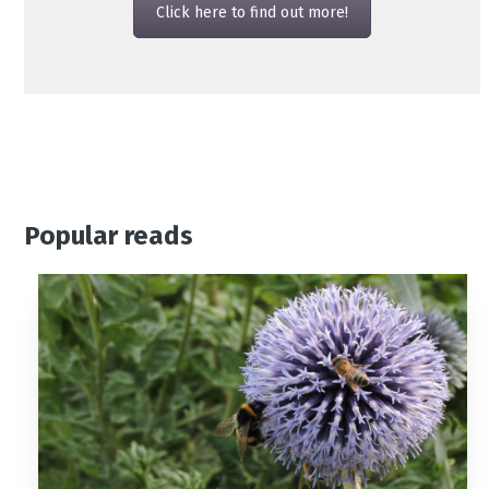
Click here to find out more!
Popular reads