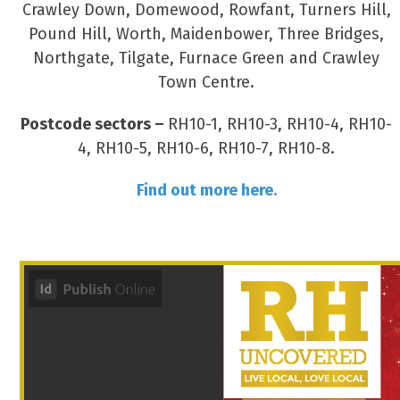
Crawley Down, Domewood, Rowfant, Turners Hill,
Pound Hill, Worth, Maidenbower, Three Bridges,
Northgate, Tilgate, Furnace Green and Crawley
Town Centre.
Postcode sectors –
RH10-1, RH10-3, RH10-4, RH10-
4, RH10-5, RH10-6, RH10-7, RH10-8.
Find out more here.