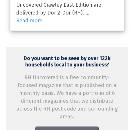
Uncovered Crawley East Edition are
delivered by Dor-2-Dor (RH). …
Read more
Do you want to be seen by over 122k
households local to your business?
RH Uncovered is a free community-
focused magazine that is published on a
monthly basis. We have a portfolio of 6
different magazines that we distribute
across the RH post code and surrounding
areas.