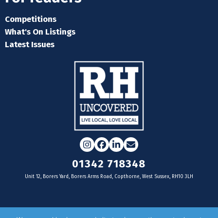
Competitions
What's On Listings
Latest Issues
Instagram
Facebook
LinkedIn
Email
01342 718348
Unit 12, Borers Yard, Borers Arms Road, Copthorne, West Sussex, RH10 3LH
For businesses