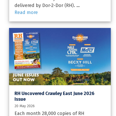
delivered by Dor-2-Dor (RH). …
Read more
RH Uncovered Crawley East June 2026
Issue
20 May 2026
Each month 28,000 copies of RH