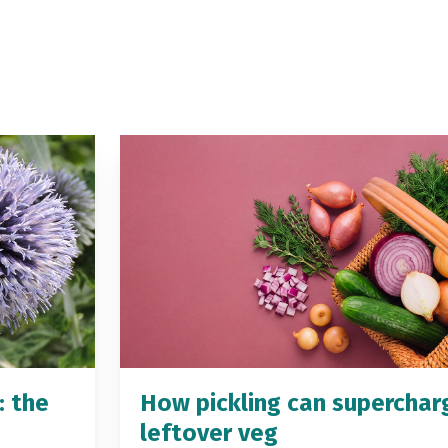
: the
How pickling can superchar
leftover veg