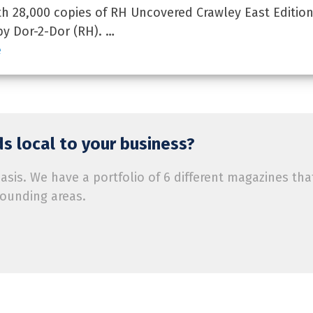
 28,000 copies of RH Uncovered Crawley East Edition
by Dor-2-Dor (RH). …
e
s local to your business?
is. We have a portfolio of 6 different magazines tha
rounding areas.