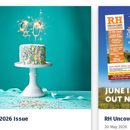
 2026 Issue
RH Uncove
20 May 2026