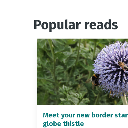
Popular reads
Meet your new border star
globe thistle