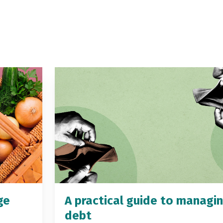
ge
A practical guide to managi
debt