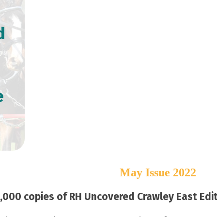
d
e
May Issue 2022
000 copies of RH Uncovered Crawley East Editi