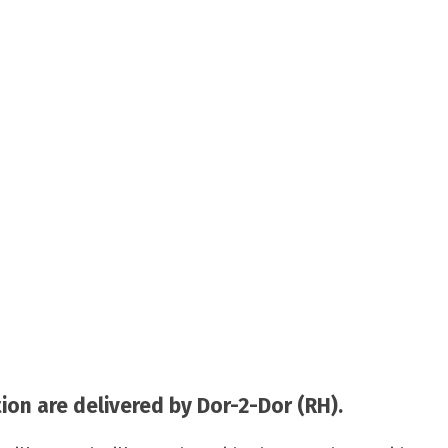
on are delivered by Dor-2-Dor (RH).