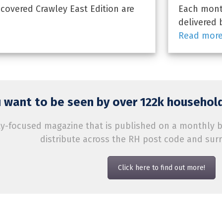
overed Crawley East Edition are
Each month
delivered 
Read mor
 want to be seen by over 122k household
-focused magazine that is published on a monthly bas
distribute across the RH post code and sur
Click here to find out more!