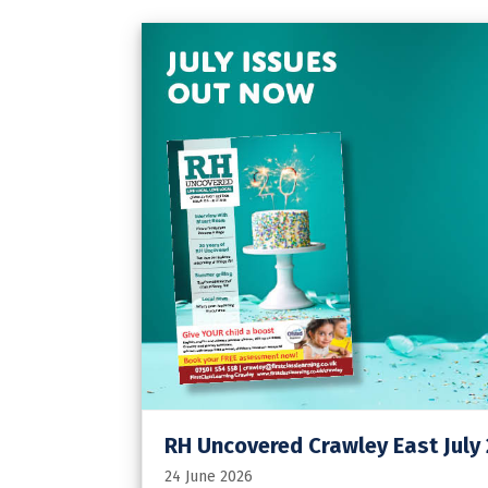
RH Uncovered Crawley East July
24 June 2026