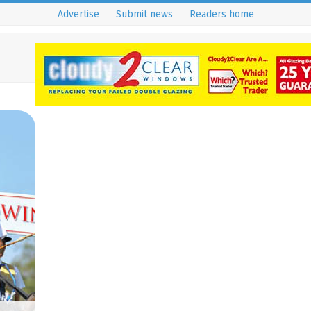
Advertise
Submit news
Readers home