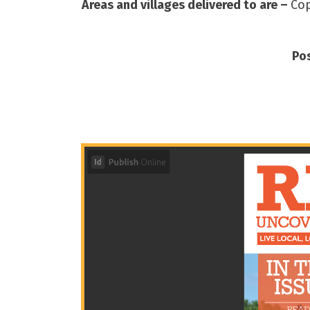
Areas and villages delivered to are –
Cop
Po