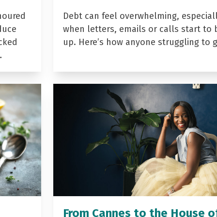
noured
Debt can feel overwhelming, especial
duce
when letters, emails or calls start to 
acked
up. Here’s how anyone struggling to 
…
From Cannes to the House o