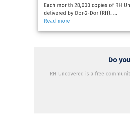
Each month 28,000 copies of RH Unc
delivered by Dor-2-Dor (RH). …
Read more
Do you
RH Uncovered is a free community