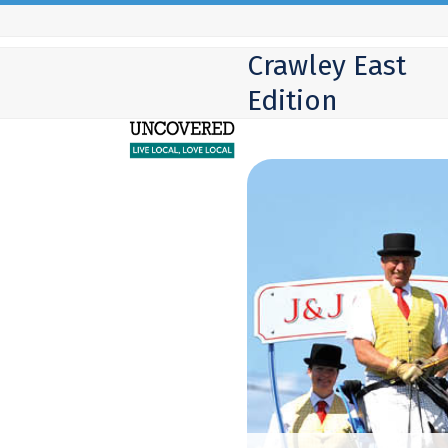
Skip
to
Crawley East
content
Edition