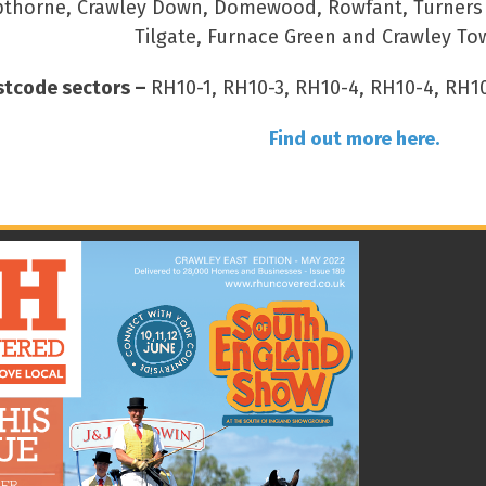
thorne, Crawley Down, Domewood, Rowfant, Turners Hi
Tilgate, Furnace Green and Crawley To
stcode sectors –
RH10-1, RH10-3, RH10-4, RH10-4, RH10
Find out more here.