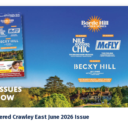
red Crawley East June 2026 Issue