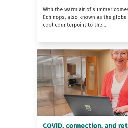
With the warm air of summer come
Echinops, also known as the globe t
cool counterpoint to the…
COVID, connection, and ret