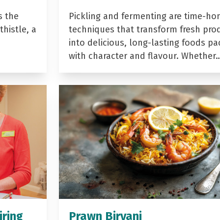
s the
Pickling and fermenting are time-ho
histle, a
techniques that transform fresh pro
into delicious, long-lasting foods p
with character and flavour. Whether
iring
Prawn Biryani