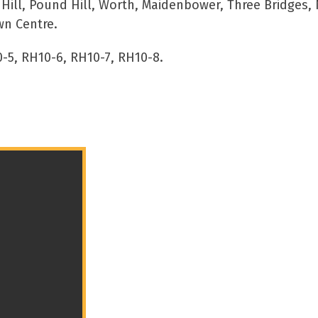
ll, Pound Hill, Worth, Maidenbower, Three Bridges, 
wn Centre.
-5, RH10-6, RH10-7, RH10-8.