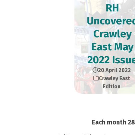
RH
Uncovere
Crawley
East May
2022 Issu
20 April 2022
Crawley East
Edition
Each month 28,