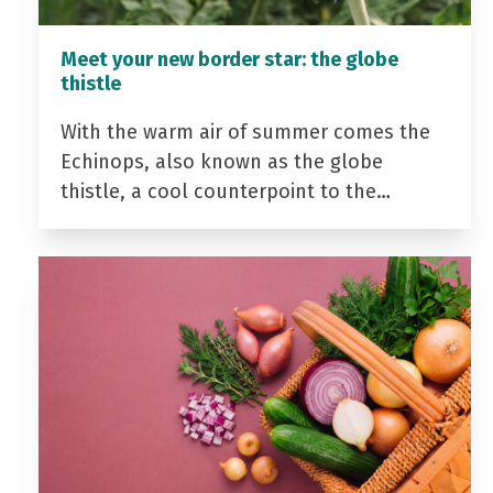
Meet your new border star: the globe
thistle
With the warm air of summer comes the
Echinops, also known as the globe
thistle, a cool counterpoint to the…