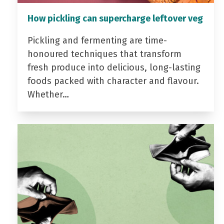
How pickling can supercharge leftover veg
Pickling and fermenting are time-
honoured techniques that transform
fresh produce into delicious, long-lasting
foods packed with character and flavour.
Whether…