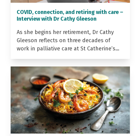
COVID, connection, and retiring with care –
Interview with Dr Cathy Gleeson
As she begins her retirement, Dr Cathy
Gleeson reflects on three decades of
work in palliative care at St Catherine’s…