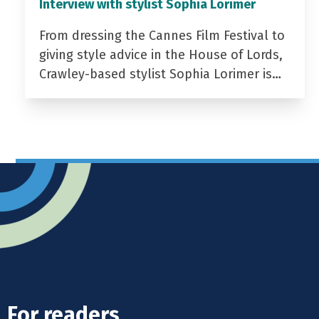
Interview with stylist Sophia Lorimer
From dressing the Cannes Film Festival to
giving style advice in the House of Lords,
Crawley-based stylist Sophia Lorimer is…
For readers