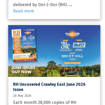
delivered by Dor-2-Dor (RH). …
Read more
RH Uncovered Crawley East June 2026
Issue
20 May 2026
Each month 28,000 copies of RH