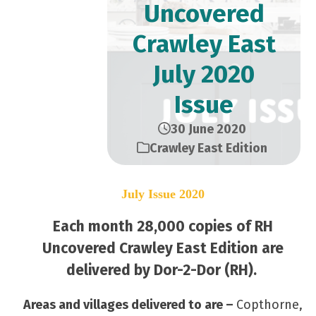
Uncovered
Crawley East
July 2020
Issue
30 June 2020
Crawley East Edition
July Issue 2020
Each month 28,000 copies of RH
Uncovered Crawley East Edition are
delivered by Dor-2-Dor (RH).
Areas and villages delivered to are –
Copthorne,