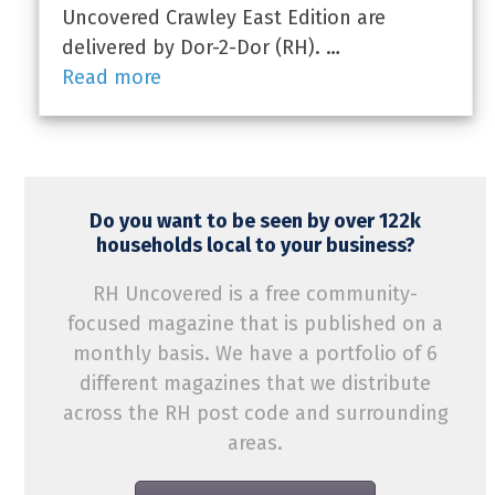
Uncovered Crawley East Edition are
delivered by Dor-2-Dor (RH). …
Read more
Do you want to be seen by over 122k
households local to your business?
RH Uncovered is a free community-
focused magazine that is published on a
monthly basis. We have a portfolio of 6
different magazines that we distribute
across the RH post code and surrounding
areas.