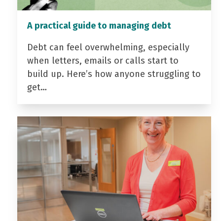
A practical guide to managing debt
Debt can feel overwhelming, especially
when letters, emails or calls start to
build up. Here’s how anyone struggling to
get…