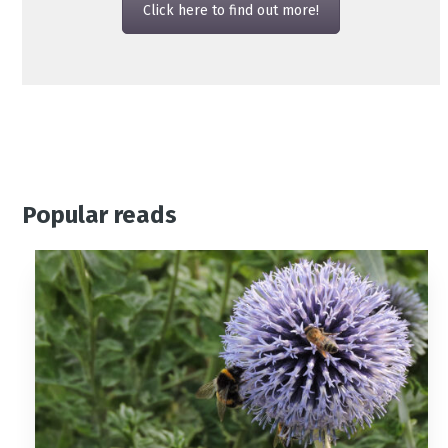
Click here to find out more!
Popular reads