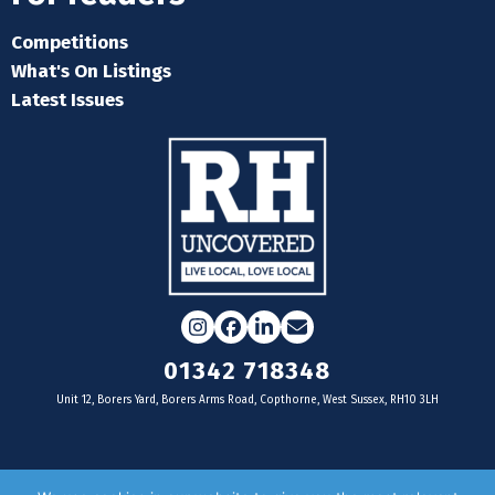
Competitions
What's On Listings
Latest Issues
Instagram
Facebook
LinkedIn
Email
01342 718348
Unit 12, Borers Yard, Borers Arms Road, Copthorne, West Sussex, RH10 3LH
For businesses