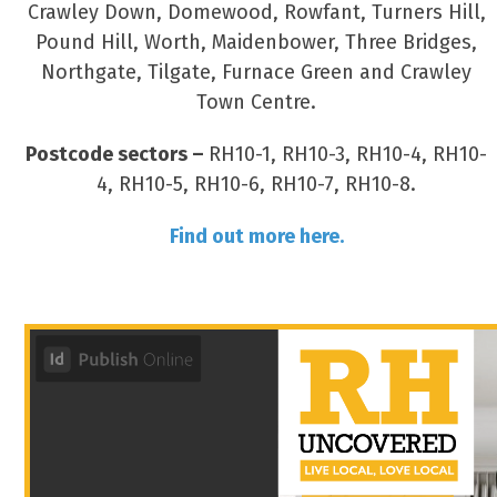
Crawley Down, Domewood, Rowfant, Turners Hill,
Pound Hill, Worth, Maidenbower, Three Bridges,
Northgate, Tilgate, Furnace Green and Crawley
Town Centre.
Postcode sectors –
RH10-1, RH10-3, RH10-4, RH10-
4, RH10-5, RH10-6, RH10-7, RH10-8.
Find out more here.