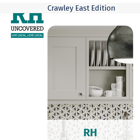
Skip
Open
Close
Crawley East Edition
to
mobile
mobile
content
menu
menu
RH