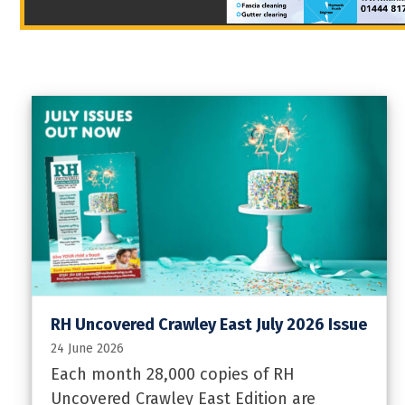
RH Uncovered Crawley East July 2026 Issue
24 June 2026
Each month 28,000 copies of RH
Uncovered Crawley East Edition are