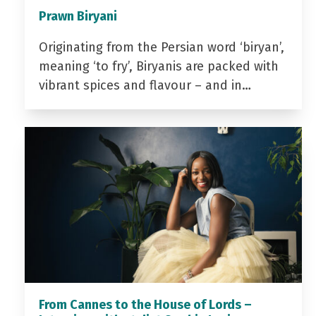
Prawn Biryani
Originating from the Persian word ‘biryan’,
meaning ‘to fry’, Biryanis are packed with
vibrant spices and flavour – and in…
From Cannes to the House of Lords –