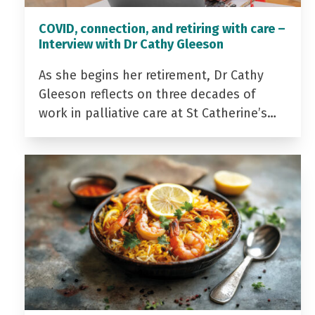
COVID, connection, and retiring with care –
Interview with Dr Cathy Gleeson
As she begins her retirement, Dr Cathy
Gleeson reflects on three decades of
work in palliative care at St Catherine’s…