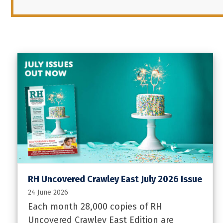
RH Uncovered Crawley East July 2026 Issue
24 June 2026
Each month 28,000 copies of RH
Uncovered Crawley East Edition are