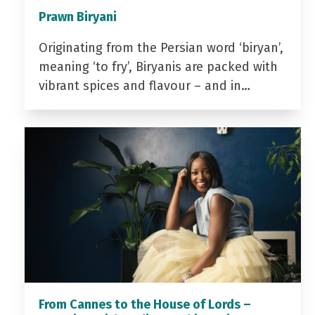
Prawn Biryani
Originating from the Persian word ‘biryan’,
meaning ‘to fry’, Biryanis are packed with
vibrant spices and flavour – and in…
From Cannes to the House of Lords –