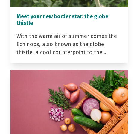
Meet your new border star: the globe
thistle
With the warm air of summer comes the
Echinops, also known as the globe
thistle, a cool counterpoint to the…