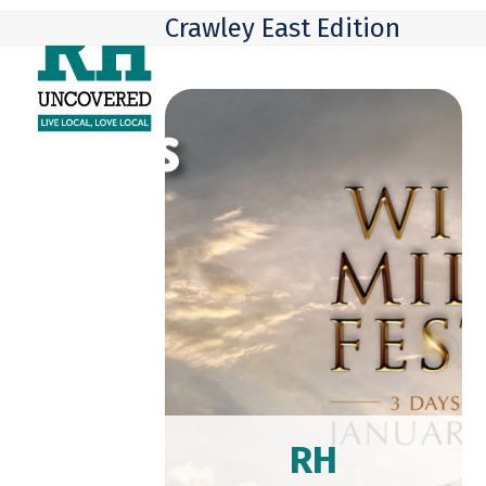
Skip
Open
Close
Crawley East Edition
to
mobile
mobile
content
menu
menu
RH