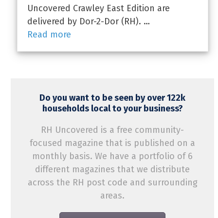
Uncovered Crawley East Edition are
delivered by Dor-2-Dor (RH). …
Read more
Do you want to be seen by over 122k
households local to your business?
RH Uncovered is a free community-
focused magazine that is published on a
monthly basis. We have a portfolio of 6
different magazines that we distribute
across the RH post code and surrounding
areas.