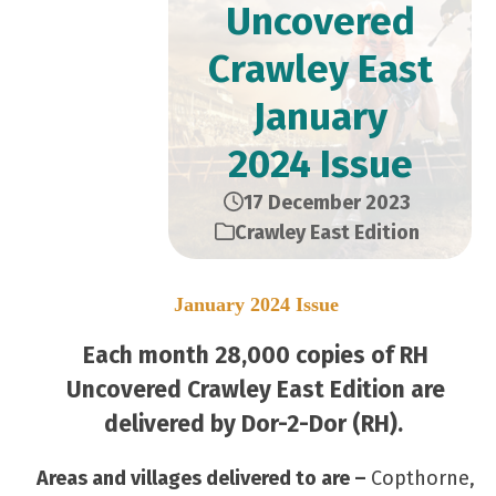
Uncovered
Crawley East
January
2024 Issue
17 December 2023
Crawley East Edition
January 2024 Issue
Each month 28,000 copies of RH
Uncovered Crawley East Edition are
delivered by Dor-2-Dor (RH).
Areas and villages delivered to are –
Copthorne,