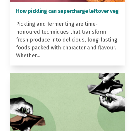
How pickling can supercharge leftover veg
Pickling and fermenting are time-
honoured techniques that transform
fresh produce into delicious, long-lasting
foods packed with character and flavour.
Whether…