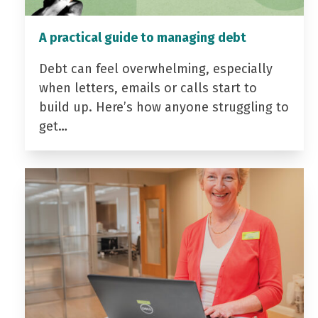
A practical guide to managing debt
Debt can feel overwhelming, especially
when letters, emails or calls start to
build up. Here’s how anyone struggling to
get…