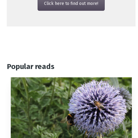
Click here to find out more!
Popular reads