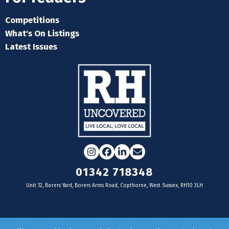
Competitions
What's On Listings
Latest Issues
Instagram
Facebook
LinkedIn
Email
01342 718348
Unit 12, Borers Yard, Borers Arms Road, Copthorne, West Sussex, RH10 3LH
For businesses