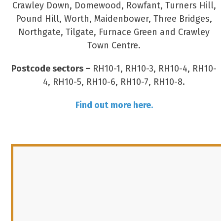
Crawley Down, Domewood, Rowfant, Turners Hill,
Pound Hill, Worth, Maidenbower, Three Bridges,
Northgate, Tilgate, Furnace Green and Crawley
Town Centre.
Postcode sectors –
RH10-1, RH10-3, RH10-4, RH10-
4, RH10-5, RH10-6, RH10-7, RH10-8.
Find out more here.