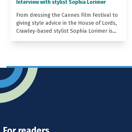
Interview with stylist Sophia Lorimer
From dressing the Cannes Film Festival to
giving style advice in the House of Lords,
Crawley-based stylist Sophia Lorimer is…
For readers