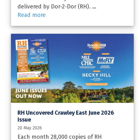
delivered by Dor-2-Dor (RH). …
Read more
RH Uncovered Crawley East June 2026
Issue
20 May 2026
Each month 28,000 copies of RH