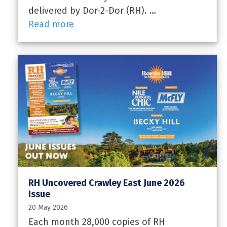
delivered by Dor-2-Dor (RH). …
Read more
RH Uncovered Crawley East June 2026
Issue
20 May 2026
Each month 28,000 copies of RH