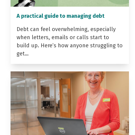
A practical guide to managing debt
Debt can feel overwhelming, especially
when letters, emails or calls start to
build up. Here’s how anyone struggling to
get…