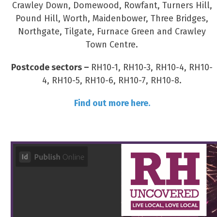
Crawley Down, Domewood, Rowfant, Turners Hill,
Pound Hill, Worth, Maidenbower, Three Bridges,
Northgate, Tilgate, Furnace Green and Crawley
Town Centre.
Postcode sectors –
RH10-1, RH10-3, RH10-4, RH10-
4, RH10-5, RH10-6, RH10-7, RH10-8.
Find out more here.