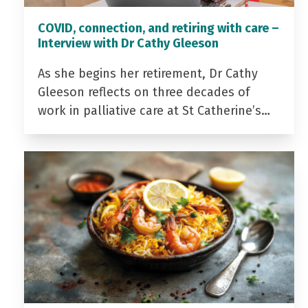
COVID, connection, and retiring with care –
Interview with Dr Cathy Gleeson
As she begins her retirement, Dr Cathy
Gleeson reflects on three decades of
work in palliative care at St Catherine’s…