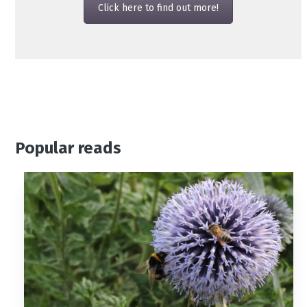
Click here to find out more!
Popular reads