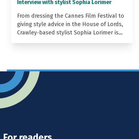
Interview with stylist Sophia Lorimer
From dressing the Cannes Film Festival to
giving style advice in the House of Lords,
Crawley-based stylist Sophia Lorimer is…
For readers