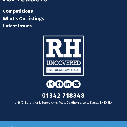
Competitions
What's On Listings
Latest Issues
Instagram
Facebook
LinkedIn
Email
01342 718348
Unit 12, Borers Yard, Borers Arms Road, Copthorne, West Sussex, RH10 3LH
For businesses