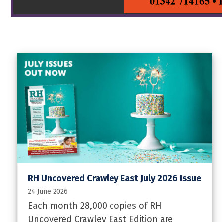
RH Uncovered Crawley East July 2026 Issue
24 June 2026
Each month 28,000 copies of RH
Uncovered Crawley East Edition are