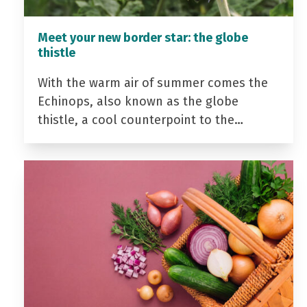
Meet your new border star: the globe
thistle
With the warm air of summer comes the
Echinops, also known as the globe
thistle, a cool counterpoint to the…