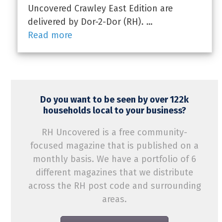
Uncovered Crawley East Edition are
delivered by Dor-2-Dor (RH). …
Read more
Do you want to be seen by over 122k
households local to your business?
RH Uncovered is a free community-
focused magazine that is published on a
monthly basis. We have a portfolio of 6
different magazines that we distribute
across the RH post code and surrounding
areas.