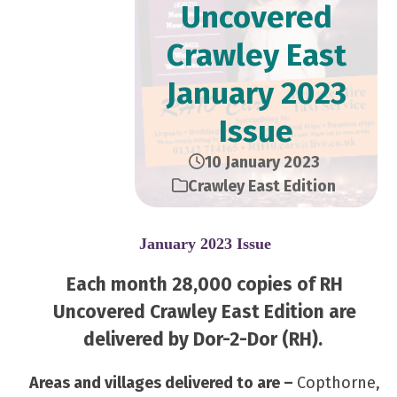
Uncovered
Crawley East
January 2023
Issue
10 January 2023
Crawley East Edition
January 2023 Issue
Each month 28,000 copies of RH
Uncovered Crawley East Edition are
delivered by Dor-2-Dor (RH).
Areas and villages delivered to are –
Copthorne,