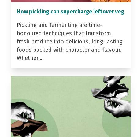
How pickling can supercharge leftover veg
Pickling and fermenting are time-
honoured techniques that transform
fresh produce into delicious, long-lasting
foods packed with character and flavour.
Whether…