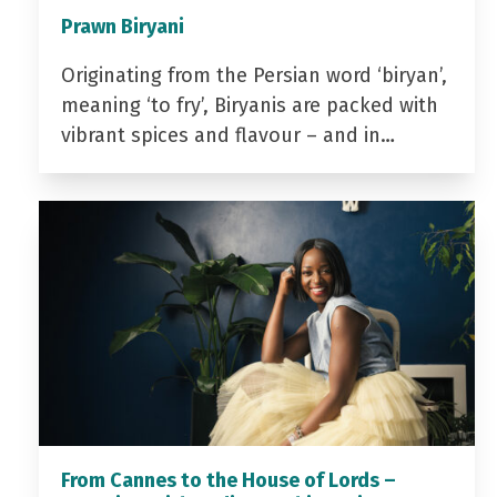
Prawn Biryani
Originating from the Persian word ‘biryan’,
meaning ‘to fry’, Biryanis are packed with
vibrant spices and flavour – and in…
From Cannes to the House of Lords –