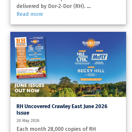
delivered by Dor-2-Dor (RH). …
Read more
RH Uncovered Crawley East June 2026
Issue
20 May 2026
Each month 28,000 copies of RH