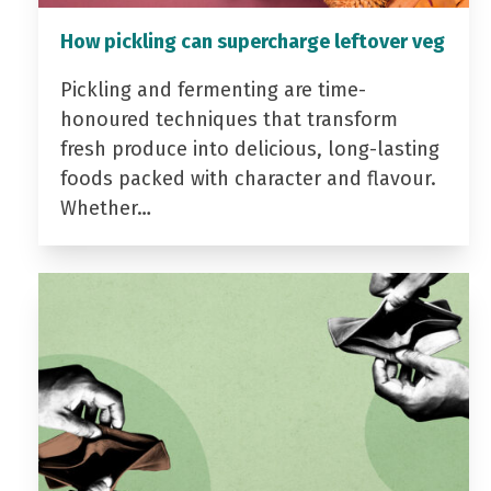
How pickling can supercharge leftover veg
Pickling and fermenting are time-
honoured techniques that transform
fresh produce into delicious, long-lasting
foods packed with character and flavour.
Whether…