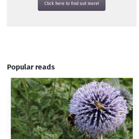
Click here to find out more!
Popular reads