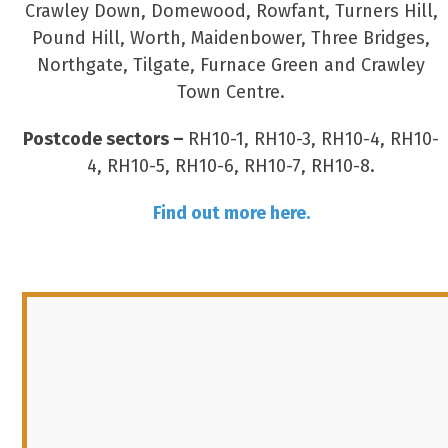
Crawley Down, Domewood, Rowfant, Turners Hill,
Pound Hill, Worth, Maidenbower, Three Bridges,
Northgate, Tilgate, Furnace Green and Crawley
Town Centre.
Postcode sectors –
RH10-1, RH10-3, RH10-4, RH10-
4, RH10-5, RH10-6, RH10-7, RH10-8.
Find out more here.