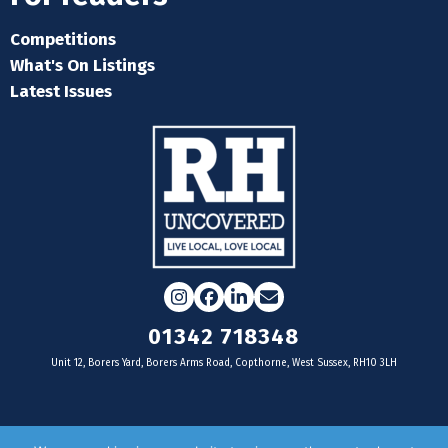
Competitions
What's On Listings
Latest Issues
Instagram
Facebook
LinkedIn
Email
01342 718348
Unit 12, Borers Yard, Borers Arms Road, Copthorne, West Sussex, RH10 3LH
For businesses