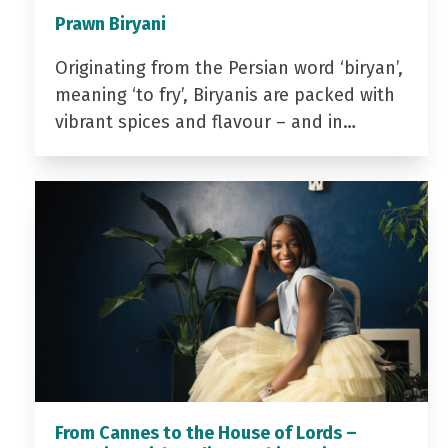
Prawn Biryani
Originating from the Persian word ‘biryan’,
meaning ‘to fry’, Biryanis are packed with
vibrant spices and flavour – and in…
From Cannes to the House of Lords –