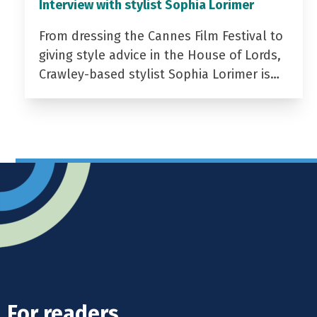
Interview with stylist Sophia Lorimer
From dressing the Cannes Film Festival to
giving style advice in the House of Lords,
Crawley-based stylist Sophia Lorimer is…
For readers