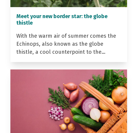
Meet your new border star: the globe
thistle
With the warm air of summer comes the
Echinops, also known as the globe
thistle, a cool counterpoint to the…