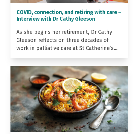
COVID, connection, and retiring with care –
Interview with Dr Cathy Gleeson
As she begins her retirement, Dr Cathy
Gleeson reflects on three decades of
work in palliative care at St Catherine’s…