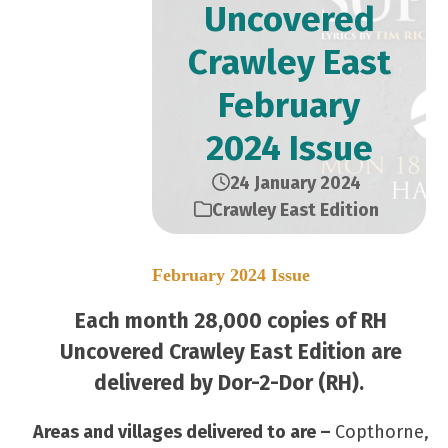
Uncovered
Crawley East
February
2024 Issue
24 January 2024
Crawley East Edition
February 2024 Issue
Each month 28,000 copies of RH
Uncovered Crawley East Edition are
delivered by Dor-2-Dor (RH).
Areas and villages delivered to are –
Copthorne,