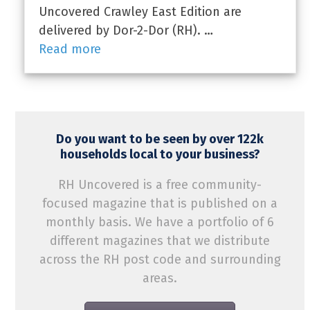
Uncovered Crawley East Edition are
delivered by Dor-2-Dor (RH). …
Read more
Do you want to be seen by over 122k
households local to your business?
RH Uncovered is a free community-
focused magazine that is published on a
monthly basis. We have a portfolio of 6
different magazines that we distribute
across the RH post code and surrounding
areas.