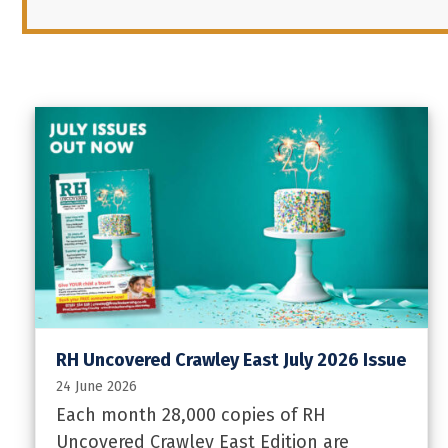
RH Uncovered Crawley East July 2026 Issue
24 June 2026
Each month 28,000 copies of RH
Uncovered Crawley East Edition are