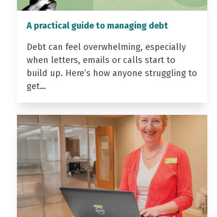
A practical guide to managing debt
Debt can feel overwhelming, especially
when letters, emails or calls start to
build up. Here’s how anyone struggling to
get…