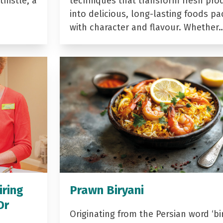
histle, a
techniques that transform fresh pro
into delicious, long-lasting foods p
with character and flavour. Whether
iring
Prawn Biryani
Dr
Originating from the Persian word ‘bir