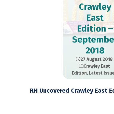
Crawley
East
Edition –
Septembe
2018
27 August 2018
Crawley East
Edition
,
Latest Issu
RH Uncovered Crawley East Ed
September 2018 – 28