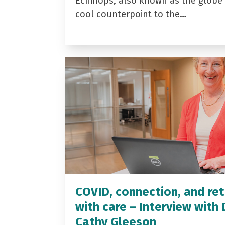
Echinops, also known as the globe t
cool counterpoint to the…
COVID, connection, and ret
with care – Interview with 
Cathy Gleeson