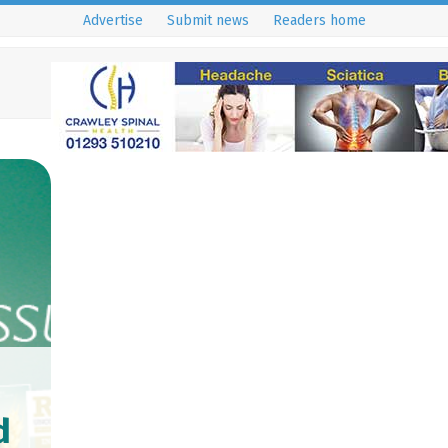
Advertise
Submit news
Readers home
d