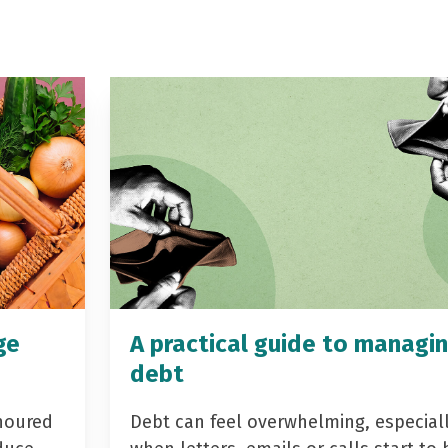
ge
A practical guide to managi
debt
noured
Debt can feel overwhelming, especial