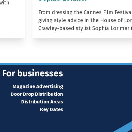
with
From dressing the Cannes Film Festiva
giving style advice in the House of Lor
Crawley-based stylist Sophia Lorimer 
For businesses
Magazine Advertising
Door Drop Distribution
Distribution Areas
Key Dates