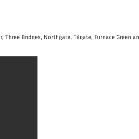
 Three Bridges, Northgate, Tilgate, Furnace Green a