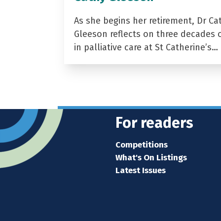
As she begins her retirement, Dr Ca
Gleeson reflects on three decades 
in palliative care at St Catherine’s…
For readers
Competitions
What's On Listings
Latest Issues