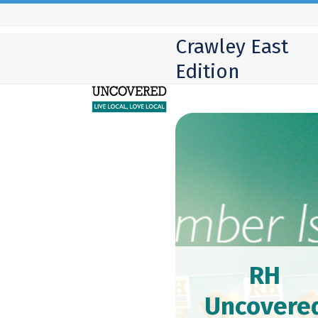
Skip
to
Crawley East
content
Edition
RH
Uncovere