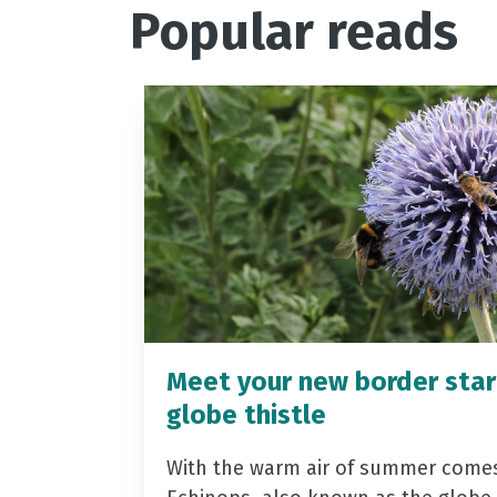
Popular reads
Meet your new border star
globe thistle
With the warm air of summer come