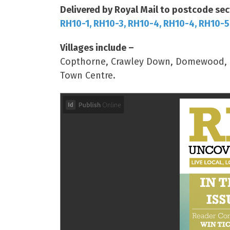
Delivered by Royal Mail to postcode sec
RH10-1, RH10-3, RH10-4, RH10-4, RH10-5
Villages include –
Copthorne, Crawley Down, Domewood, Ro
Town Centre.