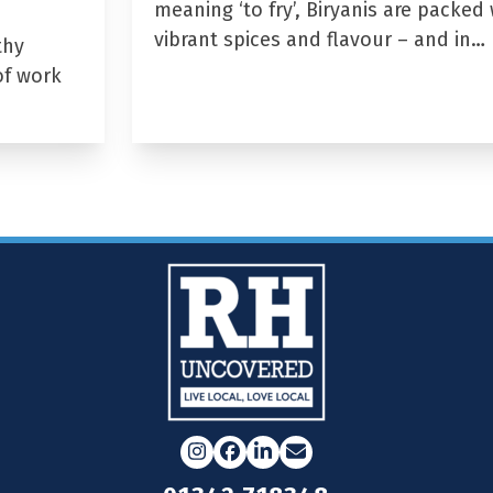
meaning ‘to fry’, Biryanis are packed 
vibrant spices and flavour – and in…
thy
of work
Instagram
Facebook
LinkedIn
Email