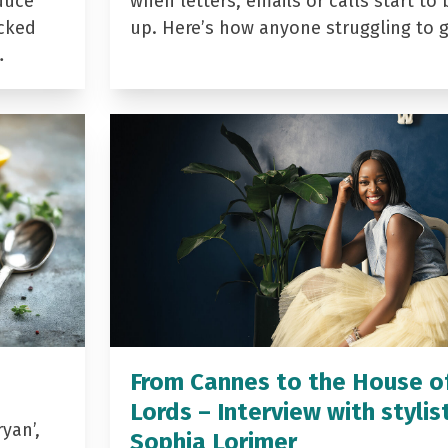
duce
when letters, emails or calls start to 
acked
up. Here’s how anyone struggling to 
…
From Cannes to the House o
Lords – Interview with stylis
yan’,
Sophia Lorimer