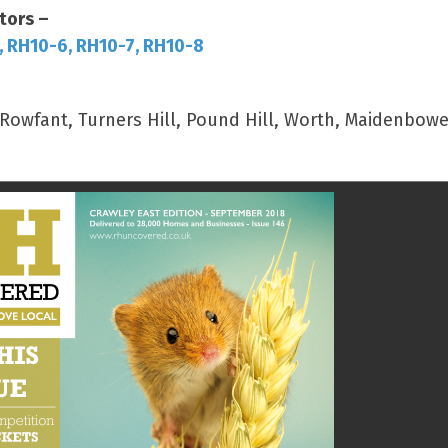
tors –
, RH10-6, RH10-7, RH10-8
wfant, Turners Hill, Pound Hill, Worth, Maidenbower,