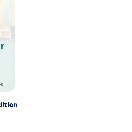
r
es
ition
,000 Copies