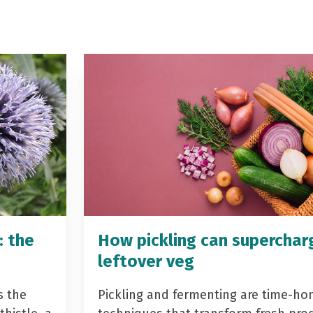
: the
How pickling can superchar
leftover veg
s the
Pickling and fermenting are time-ho