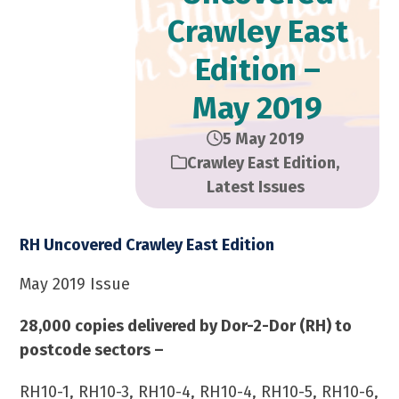
Crawley East
Edition –
May 2019
5 May 2019
Crawley East Edition
,
Latest Issues
RH Uncovered Crawley East Edition
May 2019 Issue
28,000 copies delivered by Dor-2-Dor (RH) to
postcode sectors –
RH10-1, RH10-3, RH10-4, RH10-4, RH10-5, RH10-6,