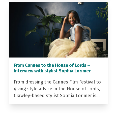
From Cannes to the House of Lords –
Interview with stylist Sophia Lorimer
From dressing the Cannes Film Festival to
giving style advice in the House of Lords,
Crawley-based stylist Sophia Lorimer is…