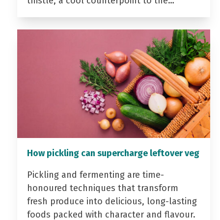
thistle, a cool counterpoint to the…
How pickling can supercharge leftover veg
Pickling and fermenting are time-
honoured techniques that transform
fresh produce into delicious, long-lasting
foods packed with character and flavour.