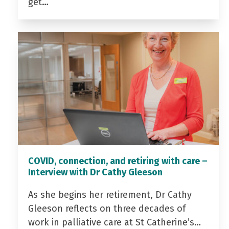
get…
COVID, connection, and retiring with care –
Interview with Dr Cathy Gleeson
As she begins her retirement, Dr Cathy
Gleeson reflects on three decades of
work in palliative care at St Catherine’s…