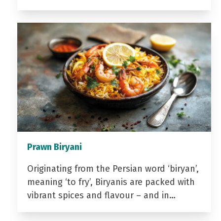
Prawn Biryani
Originating from the Persian word ‘biryan’,
meaning ‘to fry’, Biryanis are packed with
vibrant spices and flavour – and in…