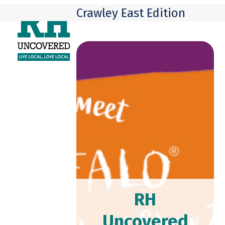
Skip
Open
Close
Crawley East Edition
to
mobile
mobile
content
menu
menu
RH
Uncovered