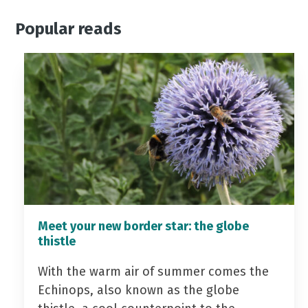
Popular reads
Meet your new border star: the globe
thistle
With the warm air of summer comes the
Echinops, also known as the globe