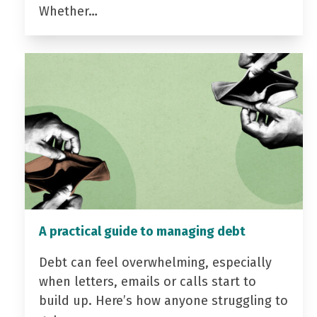
Whether…
A practical guide to managing debt
Debt can feel overwhelming, especially
when letters, emails or calls start to
build up. Here’s how anyone struggling to