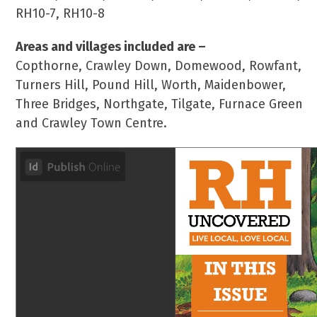
RH10-7, RH10-8
Areas and villages included are –
Copthorne, Crawley Down, Domewood, Rowfant,
Turners Hill, Pound Hill, Worth, Maidenbower,
Three Bridges, Northgate, Tilgate, Furnace Green
and Crawley Town Centre.