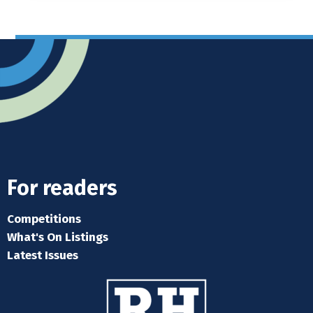
For readers
Competitions
What's On Listings
Latest Issues