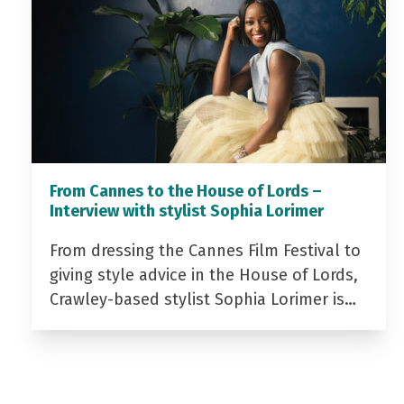
From Cannes to the House of Lords –
Interview with stylist Sophia Lorimer
From dressing the Cannes Film Festival to
giving style advice in the House of Lords,
Crawley-based stylist Sophia Lorimer is…