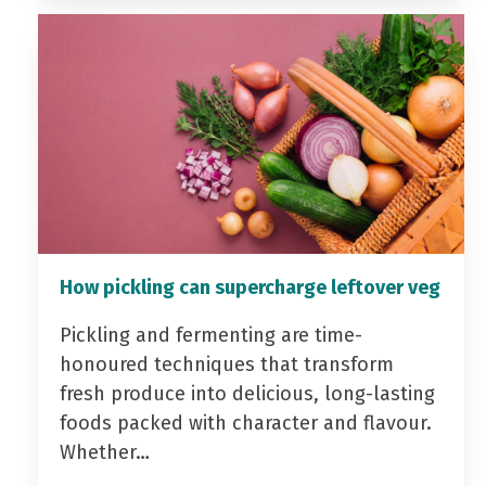
How pickling can supercharge leftover veg
Pickling and fermenting are time-
honoured techniques that transform
fresh produce into delicious, long-lasting
foods packed with character and flavour.
Whether…