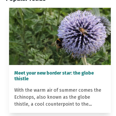
Meet your new border star: the globe
thistle
With the warm air of summer comes the
Echinops, also known as the globe
thistle, a cool counterpoint to the…