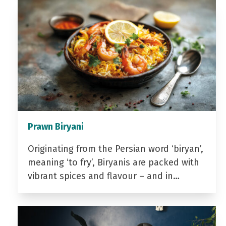
Prawn Biryani
Originating from the Persian word ‘biryan’,
meaning ‘to fry’, Biryanis are packed with
vibrant spices and flavour – and in…