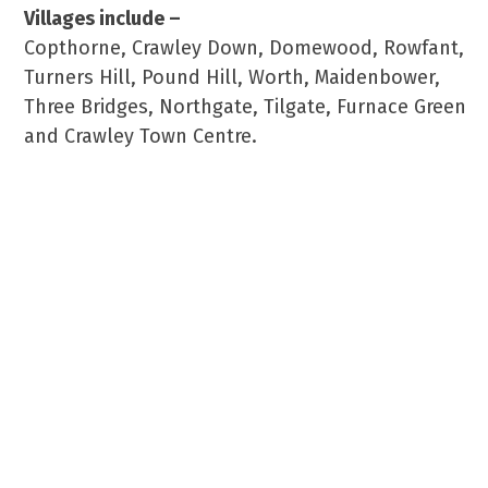
Villages include –
Copthorne, Crawley Down, Domewood, Rowfant,
Turners Hill, Pound Hill, Worth, Maidenbower,
Three Bridges, Northgate, Tilgate, Furnace Green
and Crawley Town Centre.