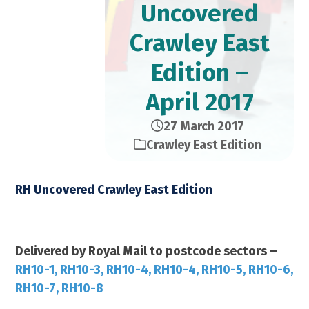
Uncovered
Crawley East
Edition –
April 2017
27 March 2017
Crawley East Edition
RH Uncovered Crawley East Edition
April 2017 – 28,000 Copies
Delivered by Royal Mail to postcode sectors –
RH10-1, RH10-3, RH10-4, RH10-4, RH10-5, RH10-6,
RH10-7, RH10-8