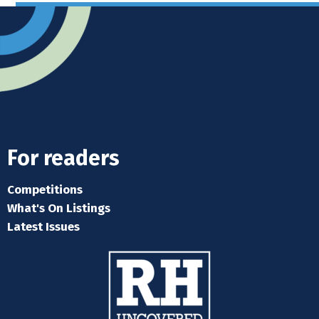
For readers
Competitions
What's On Listings
Latest Issues