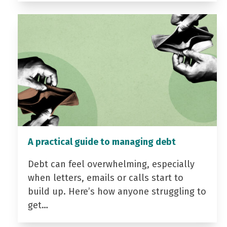
A practical guide to managing debt
Debt can feel overwhelming, especially
when letters, emails or calls start to
build up. Here’s how anyone struggling to
get…