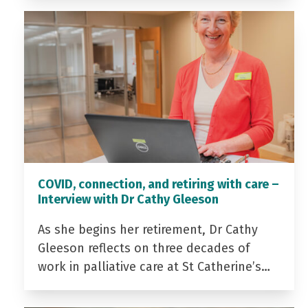
COVID, connection, and retiring with care –
Interview with Dr Cathy Gleeson
As she begins her retirement, Dr Cathy
Gleeson reflects on three decades of
work in palliative care at St Catherine’s…