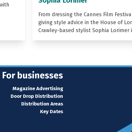
Sophia Lorimer
with
From dressing the Cannes Film Festiva
giving style advice in the House of Lor
Crawley-based stylist Sophia Lorimer 
For businesses
Magazine Advertising
Door Drop Distribution
Distribution Areas
Key Dates