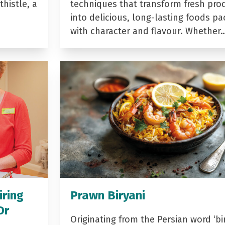
histle, a
techniques that transform fresh pro
into delicious, long-lasting foods p
with character and flavour. Whether
iring
Prawn Biryani
Dr
Originating from the Persian word ‘bir