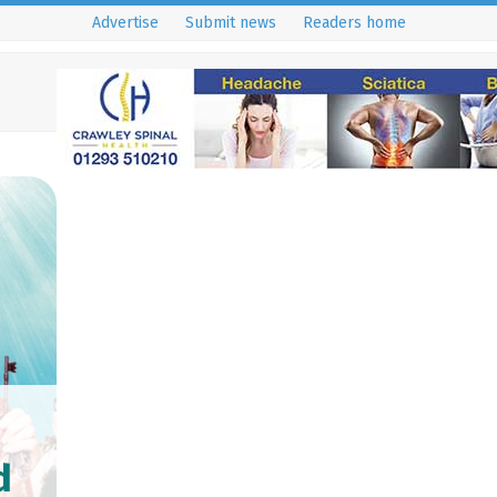
Advertise
Submit news
Readers home
d