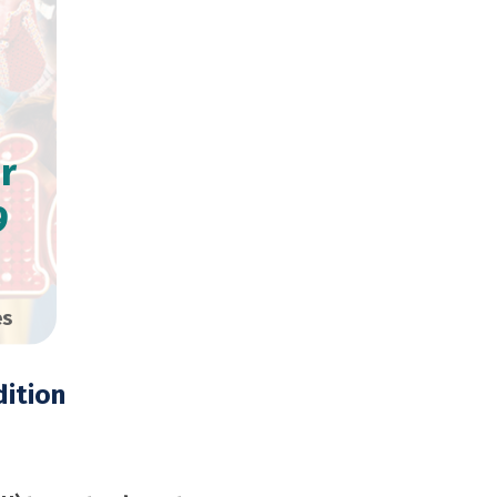
r
9
es
ition