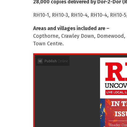
28,000 copies delivered by Dor-2-Dor (
RH10-1, RH10-3, RH10-4, RH10-4, RH10-5
Areas and villages included are –
Copthorne, Crawley Down, Domewood, Ro
Town Centre.