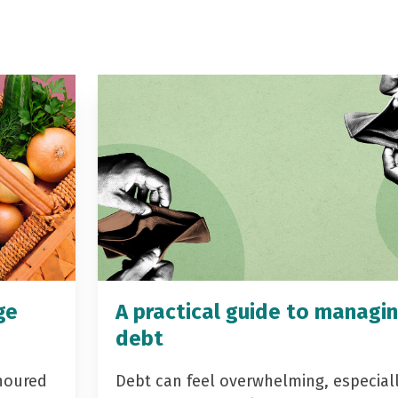
ge
A practical guide to managi
debt
noured
Debt can feel overwhelming, especial