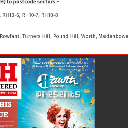
RH) to postcode sectors –
, RH10-6, RH10-7, RH10-8
wfant, Turners Hill, Pound Hill, Worth, Maidenbower,