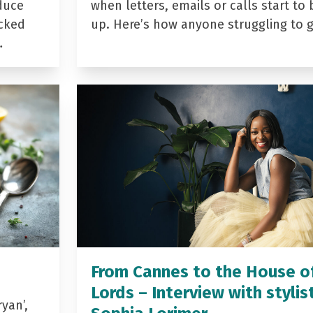
duce
when letters, emails or calls start to 
acked
up. Here’s how anyone struggling to 
…
From Cannes to the House o
Lords – Interview with stylis
yan’,