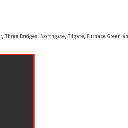
 Three Bridges, Northgate, Tilgate, Furnace Green a