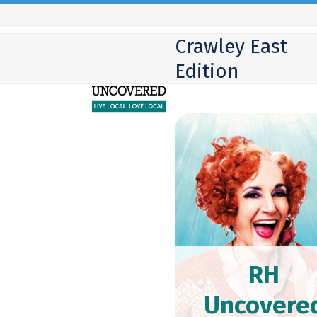
Skip
to
Crawley East
content
Edition
RH
Uncovere