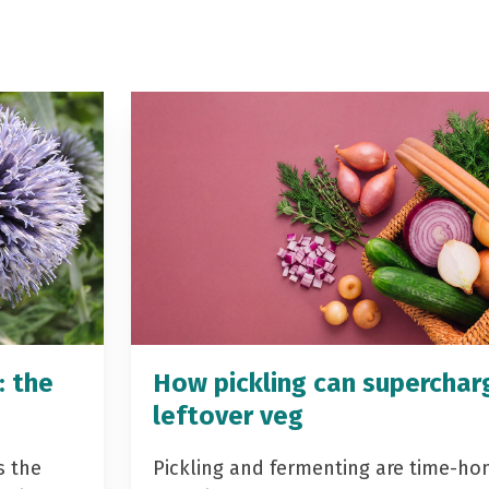
: the
How pickling can superchar
leftover veg
s the
Pickling and fermenting are time-ho