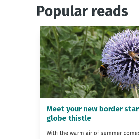
Popular reads
Meet your new border star
globe thistle
With the warm air of summer come