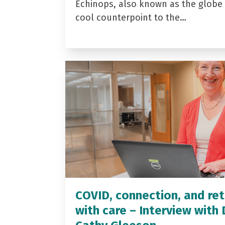
Echinops, also known as the globe t
cool counterpoint to the…
COVID, connection, and ret
with care – Interview with 