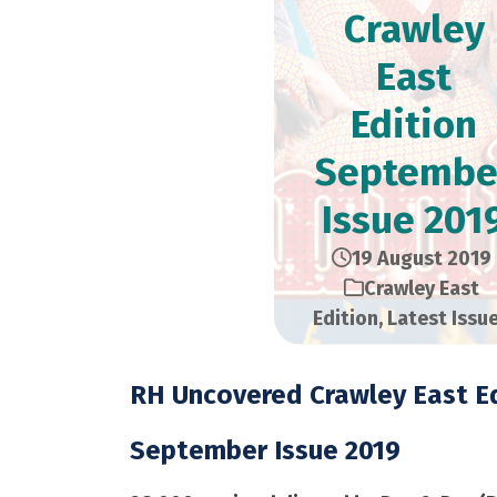
Crawley
East
Edition​
Septembe
Issue 201
19 August 2019
Crawley East
Edition
,
Latest Issu
RH Uncovered Crawley East Ed
September Issue 2019