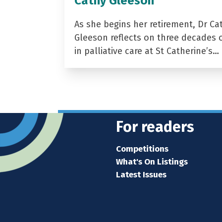
Cathy Gleeson
As she begins her retirement, Dr Ca
Gleeson reflects on three decades 
in palliative care at St Catherine’s…
For readers
Competitions
What's On Listings
Latest Issues