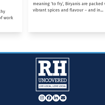
meaning ‘to fry’, Biryanis are packed 
vibrant spices and flavour – and in…
thy
of work
Instagram
Facebook
LinkedIn
Email