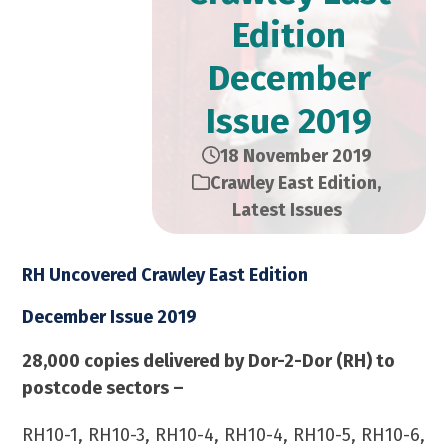
Edition​
December
Issue 2019
18 November 2019
Crawley East Edition
,
Latest Issues
RH Uncovered Crawley East Edition
December Issue 2019
28,000 copies delivered by Dor-2-Dor (RH) to
postcode sectors –
RH10-1, RH10-3, RH10-4, RH10-4, RH10-5, RH10-6,