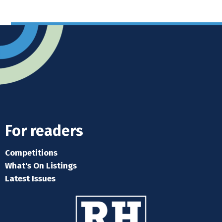
For readers
Competitions
What's On Listings
Latest Issues