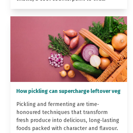
How pickling can supercharge leftover veg
Pickling and fermenting are time-
honoured techniques that transform
fresh produce into delicious, long-lasting
foods packed with character and flavour.