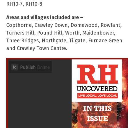
RH10-7, RH10-8
Areas and villages included are –
Copthorne, Crawley Down, Domewood, Rowfant,
Turners Hill, Pound Hill, Worth, Maidenbower,
Three Bridges, Northgate, Tilgate, Furnace Green
and Crawley Town Centre.