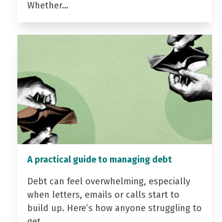
Whether…
A practical guide to managing debt
Debt can feel overwhelming, especially
when letters, emails or calls start to
build up. Here’s how anyone struggling to
get…