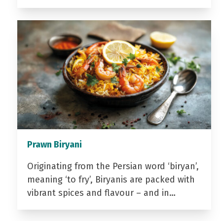
Prawn Biryani
Originating from the Persian word ‘biryan’,
meaning ‘to fry’, Biryanis are packed with
vibrant spices and flavour – and in…