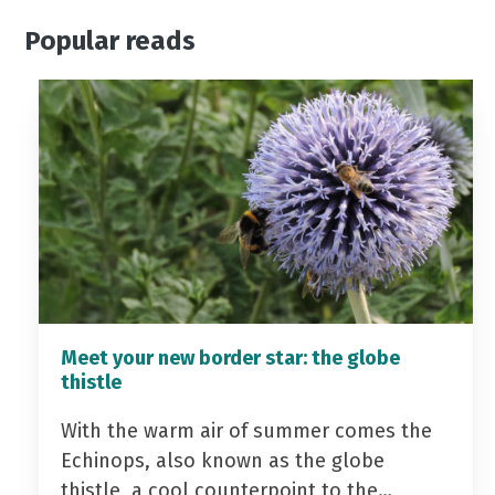
Popular reads
Meet your new border star: the globe
thistle
With the warm air of summer comes the
Echinops, also known as the globe
thistle, a cool counterpoint to the…