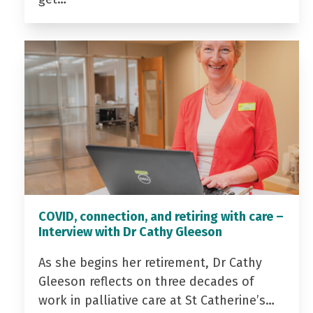
COVID, connection, and retiring with care –
Interview with Dr Cathy Gleeson
As she begins her retirement, Dr Cathy
Gleeson reflects on three decades of
work in palliative care at St Catherine’s…