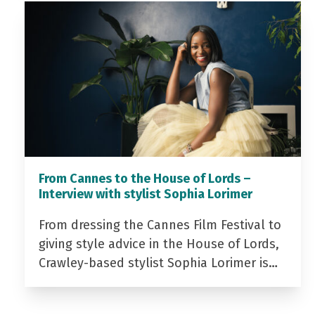
From Cannes to the House of Lords –
Interview with stylist Sophia Lorimer
From dressing the Cannes Film Festival to
giving style advice in the House of Lords,
Crawley-based stylist Sophia Lorimer is…