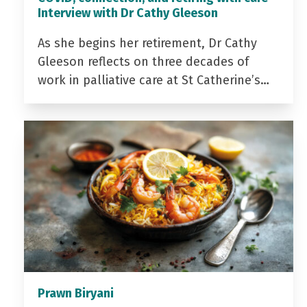
Interview with Dr Cathy Gleeson
As she begins her retirement, Dr Cathy
Gleeson reflects on three decades of
work in palliative care at St Catherine’s…
Prawn Biryani