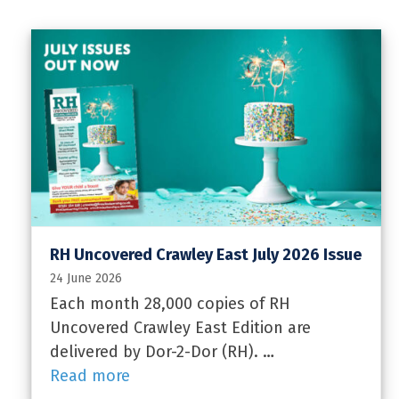
RH Uncovered Crawley East July 2026 Issue
24 June 2026
Each month 28,000 copies of RH
Uncovered Crawley East Edition are
delivered by Dor-2-Dor (RH). …
Read more