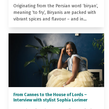
Originating from the Persian word ‘biryan’,
meaning ‘to fry’, Biryanis are packed with
vibrant spices and flavour – and in…
From Cannes to the House of Lords –
Interview with stylist Sophia Lorimer