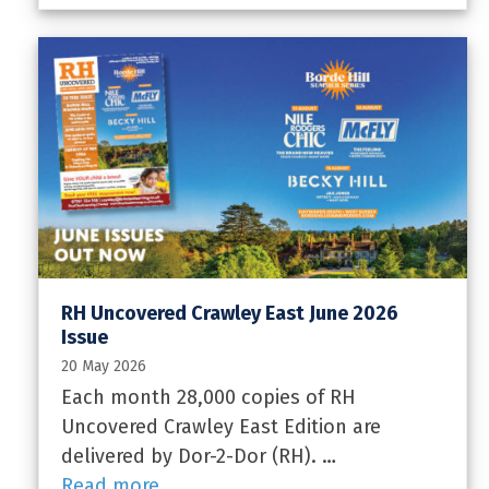
RH Uncovered Crawley East June 2026
Issue
20 May 2026
Each month 28,000 copies of RH
Uncovered Crawley East Edition are
delivered by Dor-2-Dor (RH). …
Read more