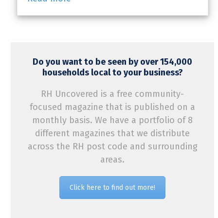
Do you want to be seen by over 154,000
households local to your business?
RH Uncovered is a free community-
focused magazine that is published on a
monthly basis. We have a portfolio of 8
different magazines that we distribute
across the RH post code and surrounding
areas.
Click here to find out more!