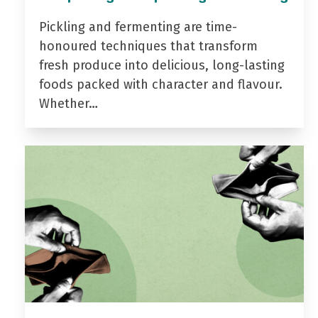
Pickling and fermenting are time-
honoured techniques that transform
fresh produce into delicious, long-lasting
foods packed with character and flavour.
Whether…