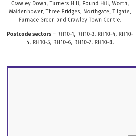
Crawley Down, Turners Hill, Pound Hill, Worth,
Maidenbower, Three Bridges, Northgate, Tilgate,
Furnace Green and Crawley Town Centre.
Postcode sectors –
RH10-1, RH10-3, RH10-4, RH10-
4, RH10-5, RH10-6, RH10-7, RH10-8.