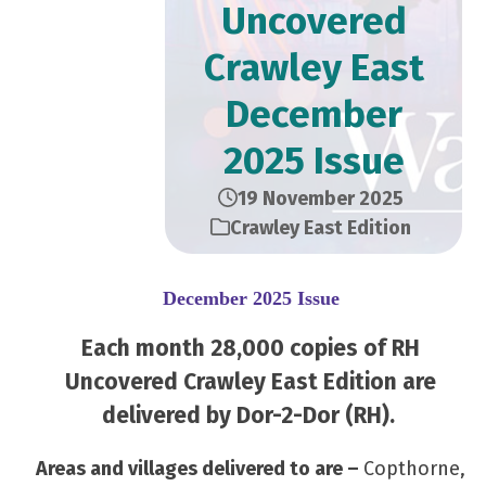
Uncovered
Crawley East
December
2025 Issue
19 November 2025
Crawley East Edition
December 2025 Issue
Each month 28,000 copies of RH
Uncovered Crawley East Edition are
delivered by Dor-2-Dor (RH).
Areas and villages delivered to are –
Copthorne,