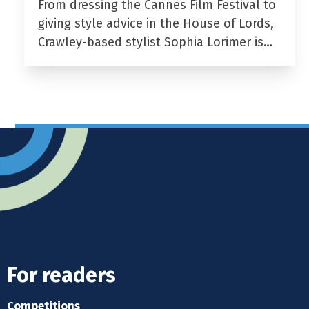
From dressing the Cannes Film Festival to
giving style advice in the House of Lords,
Crawley-based stylist Sophia Lorimer is…
For readers
Competitions