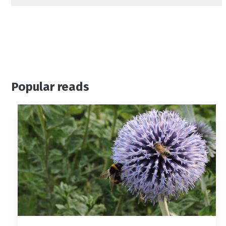
Popular reads