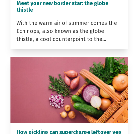
Meet your new border star: the globe
thistle
With the warm air of summer comes the
Echinops, also known as the globe
thistle, a cool counterpoint to the…
How pickling can supercharge leftover veg