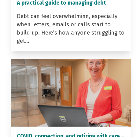
A practical guide to managing debt
Debt can feel overwhelming, especially
when letters, emails or calls start to
build up. Here’s how anyone struggling to
get…
COVID, connection, and retiring with care –