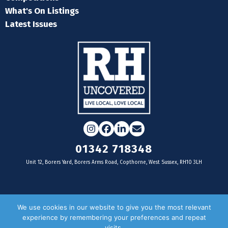
What's On Listings
Latest Issues
Instagram
Facebook
LinkedIn
Email
01342 718348
Unit 12, Borers Yard, Borers Arms Road, Copthorne, West Sussex, RH10 3LH
For businesses
We use cookies in our website to give you the most relevant
experience by remembering your preferences and repeat
Magazine Advertising
visits.