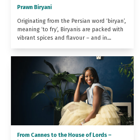
Prawn Biryani
Originating from the Persian word ‘biryan’,
meaning ‘to fry’, Biryanis are packed with
vibrant spices and flavour – and in…
From Cannes to the House of Lords –