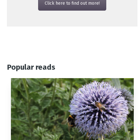
Click here to find out more!
Popular reads