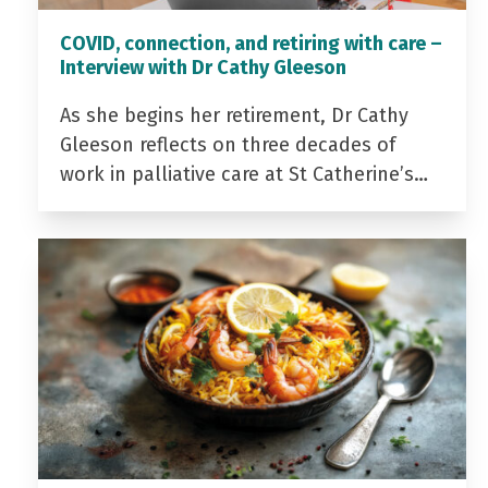
COVID, connection, and retiring with care –
Interview with Dr Cathy Gleeson
As she begins her retirement, Dr Cathy
Gleeson reflects on three decades of
work in palliative care at St Catherine’s…