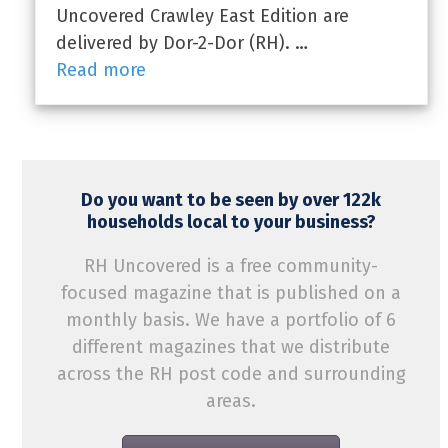
Uncovered Crawley East Edition are
delivered by Dor-2-Dor (RH). …
Read more
Do you want to be seen by over 122k
households local to your business?
RH Uncovered is a free community-
focused magazine that is published on a
monthly basis. We have a portfolio of 6
different magazines that we distribute
across the RH post code and surrounding
areas.