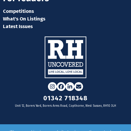
Competitions
What's On Listings
Latest Issues
Instagram
Facebook
LinkedIn
Email
01342 718348
Unit 12, Borers Yard, Borers Arms Road, Copthorne, West Sussex, RH10 3LH
For businesses