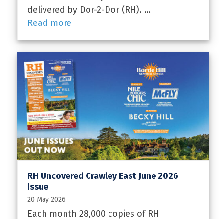
delivered by Dor-2-Dor (RH). …
Read more
RH Uncovered Crawley East June 2026
Issue
20 May 2026
Each month 28,000 copies of RH