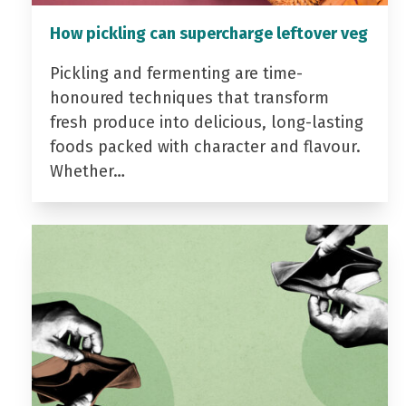
How pickling can supercharge leftover veg
Pickling and fermenting are time-
honoured techniques that transform
fresh produce into delicious, long-lasting
foods packed with character and flavour.
Whether…