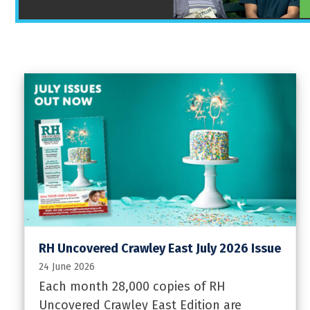
RH Uncovered Crawley East July 2026 Issue
24 June 2026
Each month 28,000 copies of RH
Uncovered Crawley East Edition are