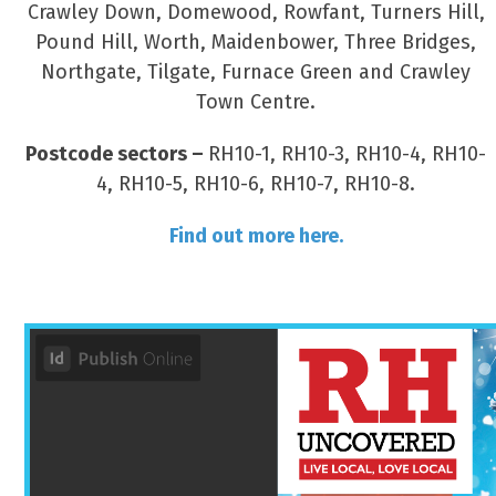
Crawley Down, Domewood, Rowfant, Turners Hill,
Pound Hill, Worth, Maidenbower, Three Bridges,
Northgate, Tilgate, Furnace Green and Crawley
Town Centre.
Postcode sectors –
RH10-1, RH10-3, RH10-4, RH10-
4, RH10-5, RH10-6, RH10-7, RH10-8.
Find out more here.