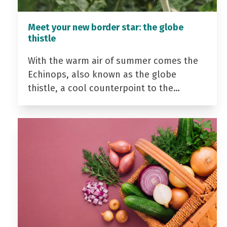
Meet your new border star: the globe
thistle
With the warm air of summer comes the
Echinops, also known as the globe
thistle, a cool counterpoint to the…