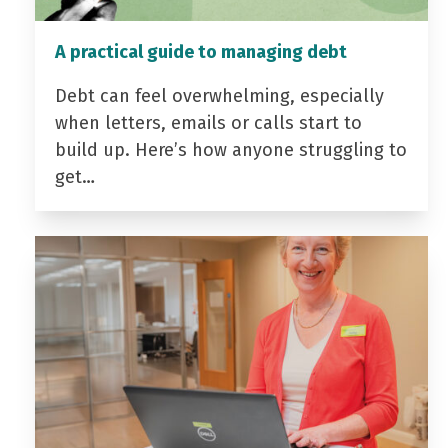
A practical guide to managing debt
Debt can feel overwhelming, especially
when letters, emails or calls start to
build up. Here’s how anyone struggling to
get…