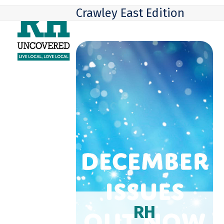
Skip
Open
Close
Crawley East Edition
to
mobile
mobile
content
menu
menu
RH