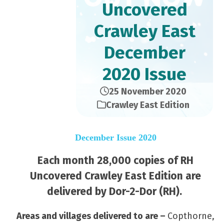
Uncovered
Crawley East
December
2020 Issue
25 November 2020
Crawley East Edition
December Issue 2020
Each month 28,000 copies of RH
Uncovered Crawley East Edition are
delivered by Dor-2-Dor (RH).
Areas and villages delivered to are –
Copthorne,