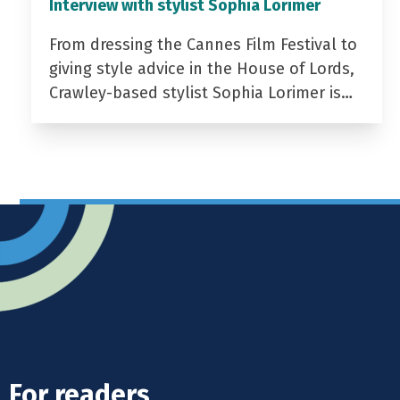
Interview with stylist Sophia Lorimer
From dressing the Cannes Film Festival to
giving style advice in the House of Lords,
Crawley-based stylist Sophia Lorimer is…
For readers