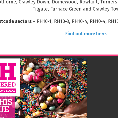
thorne, Crawley Down, Domewood, Rowfant, Turners Hi
Tilgate, Furnace Green and Crawley To
stcode sectors –
RH10-1, RH10-3, RH10-4, RH10-4, RH10
Find out more here.