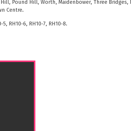
ll, Pound Hill, Worth, Maidenbower, Three Bridges, 
wn Centre.
-5, RH10-6, RH10-7, RH10-8.