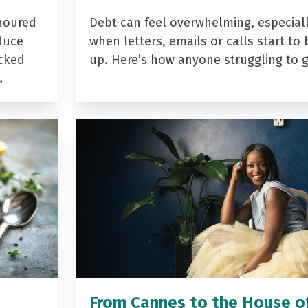
noured
Debt can feel overwhelming, especial
duce
when letters, emails or calls start to 
acked
up. Here’s how anyone struggling to 
…
From Cannes to the House o