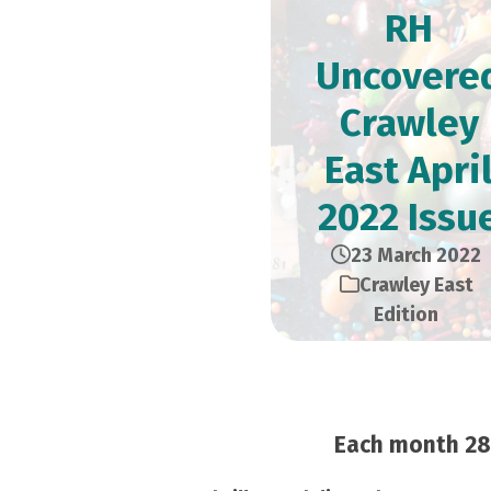
RH
Uncovere
Crawley
East Apri
2022 Issu
23 March 2022
Crawley East
Edition
Each month 28,