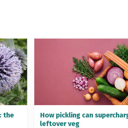
: the
How pickling can superchar
leftover veg