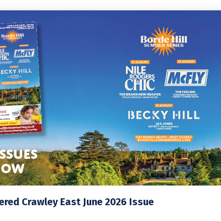
red Crawley East June 2026 Issue