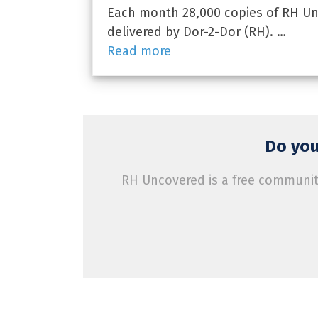
Each month 28,000 copies of RH Unc
delivered by Dor-2-Dor (RH). …
Read more
Do you
RH Uncovered is a free community