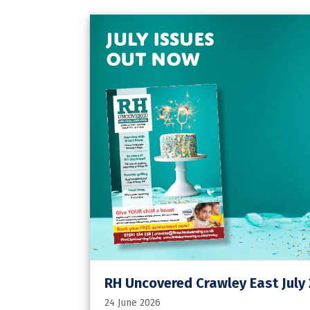
RH Uncovered Crawley East July
24 June 2026