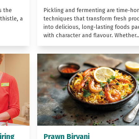
s the
Pickling and fermenting are time-ho
histle, a
techniques that transform fresh pro
into delicious, long-lasting foods p
with character and flavour. Whether
iring
Prawn Biryani