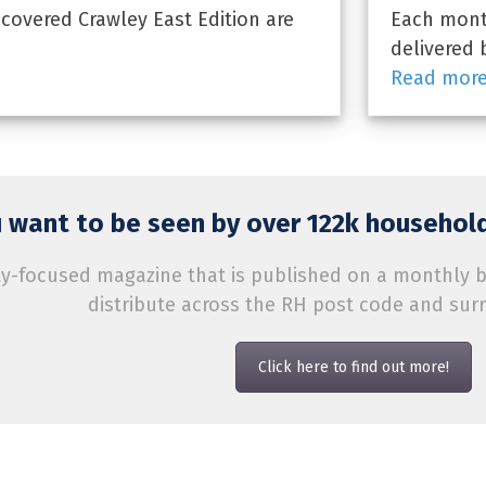
overed Crawley East Edition are
Each month
delivered 
Read mor
 want to be seen by over 122k household
-focused magazine that is published on a monthly bas
distribute across the RH post code and sur
Click here to find out more!