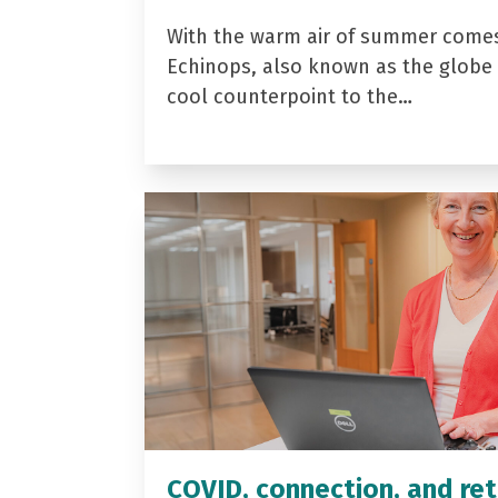
With the warm air of summer come
Echinops, also known as the globe t
cool counterpoint to the…
COVID, connection, and ret