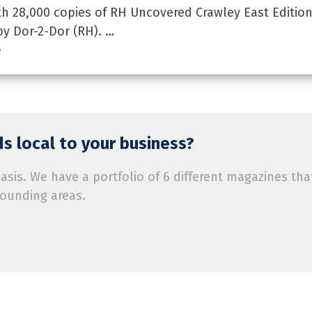
 28,000 copies of RH Uncovered Crawley East Edition
by Dor-2-Dor (RH). …
e
s local to your business?
is. We have a portfolio of 6 different magazines tha
rounding areas.