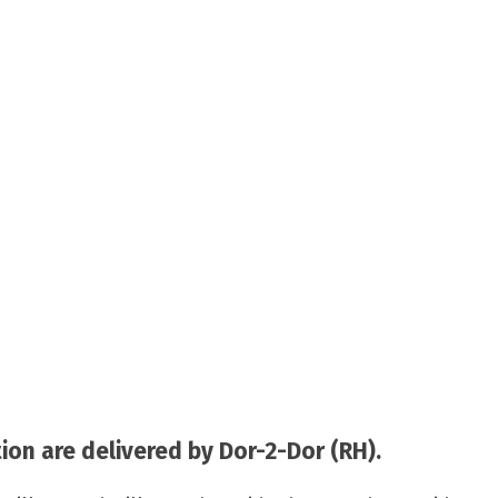
on are delivered by Dor-2-Dor (RH).