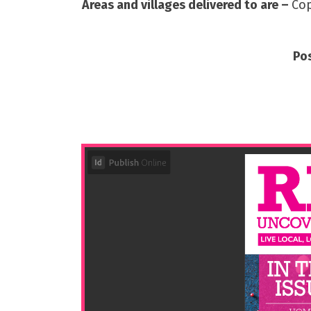
Areas and villages delivered to are –
Cop
Po