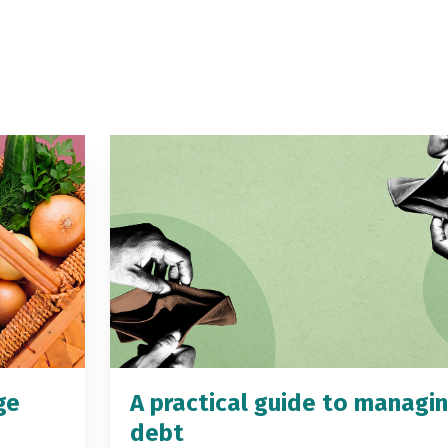
ge
A practical guide to managi
debt