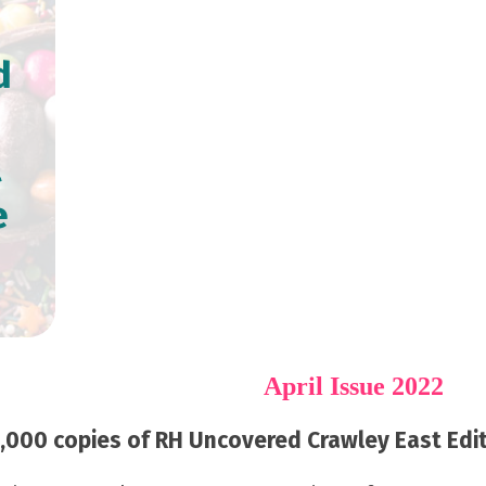
d
l
e
April Issue 2022
000 copies of RH Uncovered Crawley East Editi