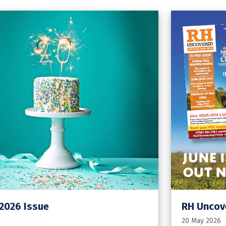
 2026 Issue
RH Uncove
20 May 2026