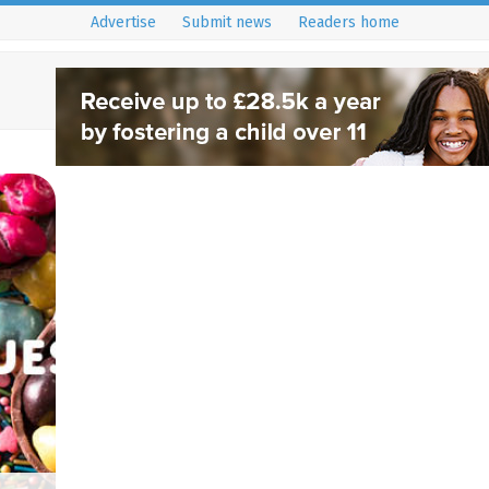
Advertise
Submit news
Readers home