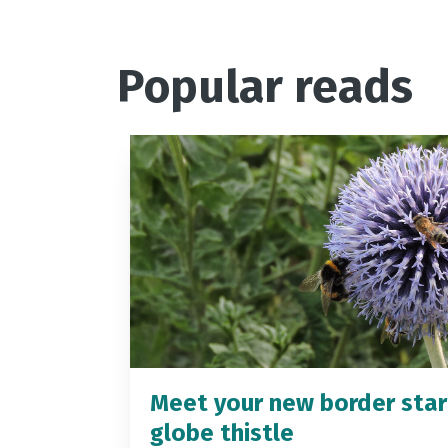
Popular reads
Meet your new border star
globe thistle