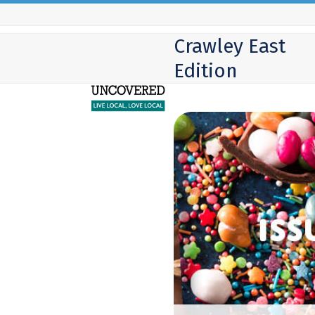
Skip
to
Crawley East
content
Edition