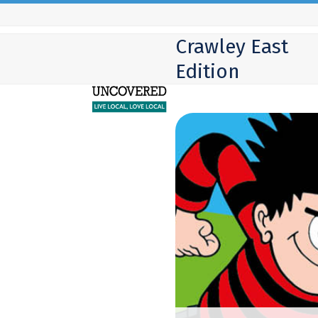
Skip
to
Crawley East
content
Edition