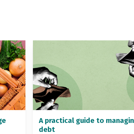
ge
A practical guide to managi
debt