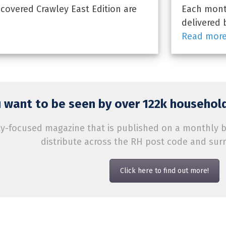
overed Crawley East Edition are
Each month
delivered 
Read mor
 want to be seen by over 122k household
-focused magazine that is published on a monthly bas
distribute across the RH post code and sur
Click here to find out more!