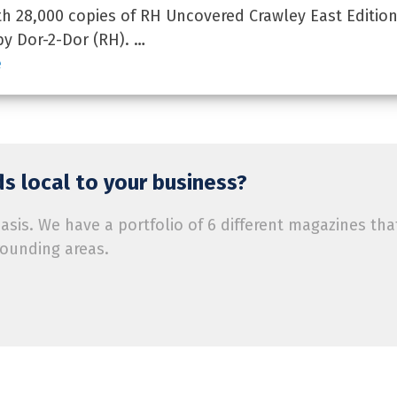
 28,000 copies of RH Uncovered Crawley East Edition
by Dor-2-Dor (RH). …
e
s local to your business?
is. We have a portfolio of 6 different magazines tha
rounding areas.