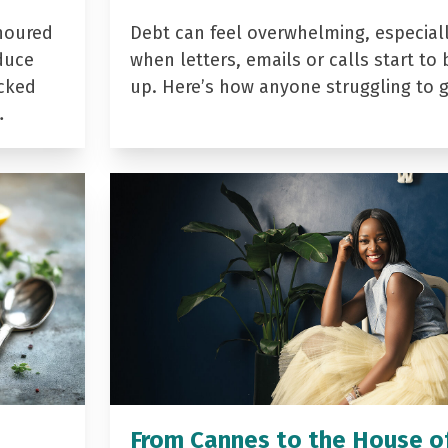
noured
Debt can feel overwhelming, especial
duce
when letters, emails or calls start to 
acked
up. Here’s how anyone struggling to 
…
From Cannes to the House o