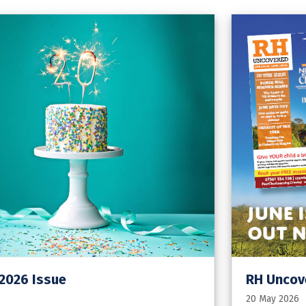
 2026 Issue
RH Uncove
20 May 2026