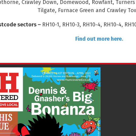
thorne, Crawley Down, Domewood, Rowfant, Turners Hi
Tilgate, Furnace Green and Crawley To
stcode sectors –
RH10-1, RH10-3, RH10-4, RH10-4, RH10
Find out more here.