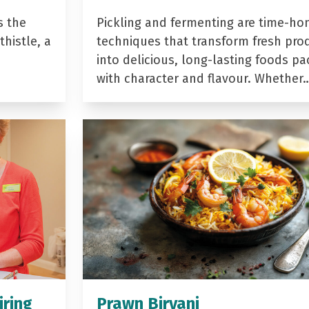
s the
Pickling and fermenting are time-ho
histle, a
techniques that transform fresh pro
into delicious, long-lasting foods p
with character and flavour. Whether
iring
Prawn Biryani