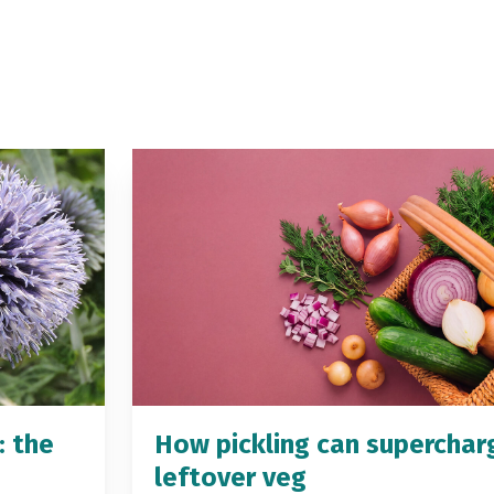
: the
How pickling can superchar
leftover veg