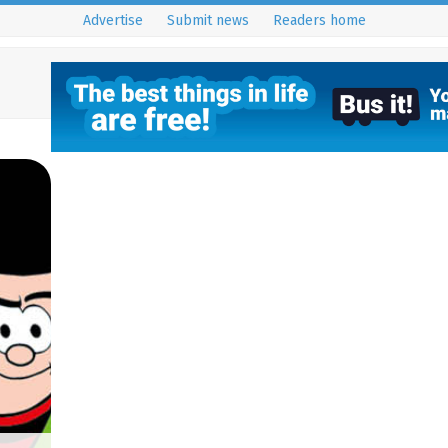
Advertise
Submit news
Readers home