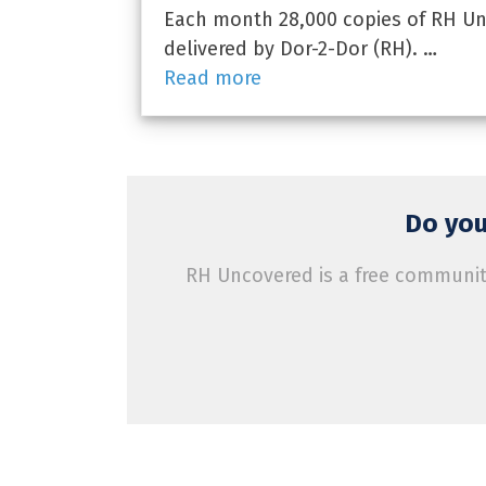
Each month 28,000 copies of RH Unc
delivered by Dor-2-Dor (RH). …
Read more
Do you
RH Uncovered is a free community