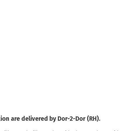
on are delivered by Dor-2-Dor (RH).