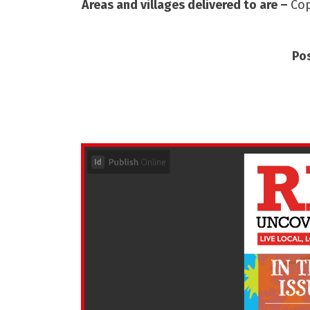
Areas and villages delivered to are –
Cop
Po