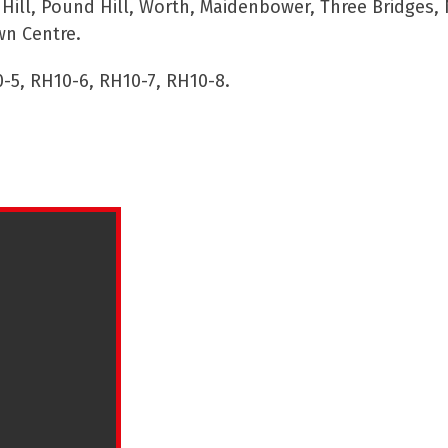
ll, Pound Hill, Worth, Maidenbower, Three Bridges, 
wn Centre.
-5, RH10-6, RH10-7, RH10-8.