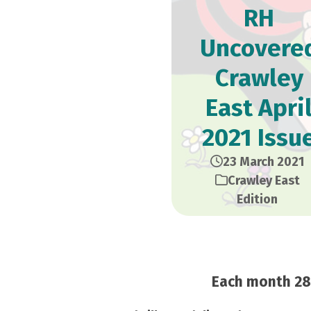
RH
Uncovere
Crawley
East Apri
2021 Issu
23 March 2021
Crawley East
Edition
Each month 28,