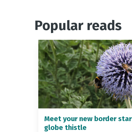
Popular reads
Meet your new border star
globe thistle