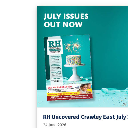
RH Uncovered Crawley East July
24 June 2026