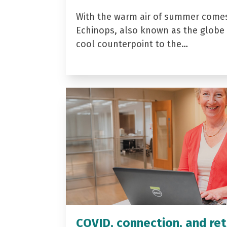
With the warm air of summer come
Echinops, also known as the globe t
cool counterpoint to the…
COVID, connection, and ret