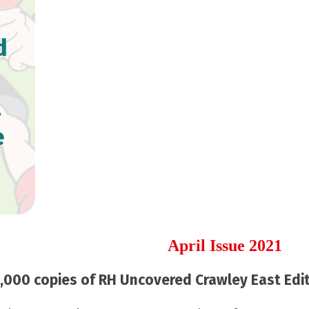
d
l
e
April Issue 2021
000 copies of RH Uncovered Crawley East Editi