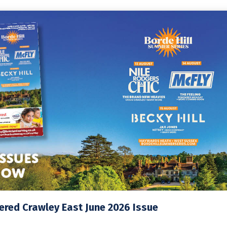
red Crawley East June 2026 Issue