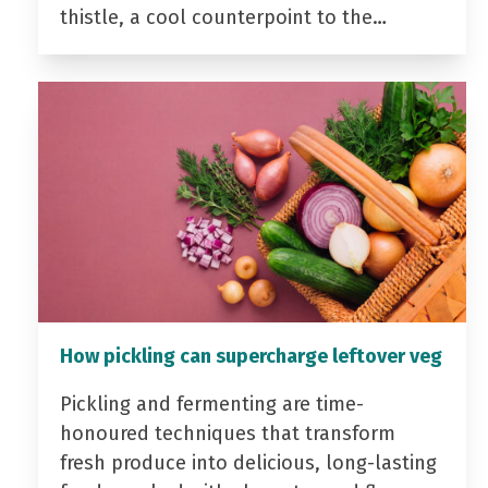
thistle, a cool counterpoint to the…
How pickling can supercharge leftover veg
Pickling and fermenting are time-
honoured techniques that transform
fresh produce into delicious, long-lasting