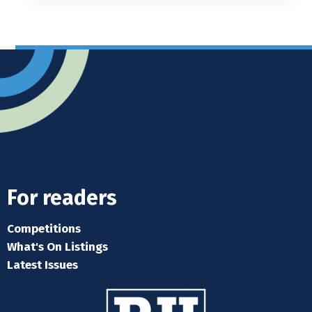
For readers
Competitions
What's On Listings
Latest Issues