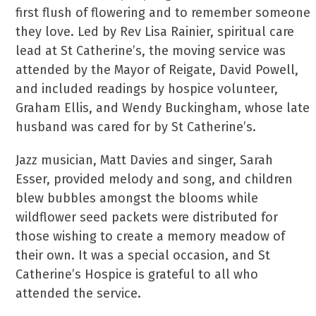
first flush of flowering and to remember someone
they love. Led by Rev Lisa Rainier, spiritual care
lead at St Catherine’s, the moving service was
attended by the Mayor of Reigate, David Powell,
and included readings by hospice volunteer,
Graham Ellis, and Wendy Buckingham, whose late
husband was cared for by St Catherine’s.
Jazz musician, Matt Davies and singer, Sarah
Esser, provided melody and song, and children
blew bubbles amongst the blooms while
wildflower seed packets were distributed for
those wishing to create a memory meadow of
their own. It was a special occasion, and St
Catherine’s Hospice is grateful to all who
attended the service.