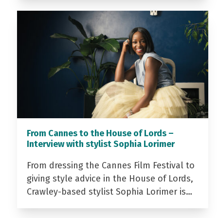
From Cannes to the House of Lords –
Interview with stylist Sophia Lorimer
From dressing the Cannes Film Festival to
giving style advice in the House of Lords,
Crawley-based stylist Sophia Lorimer is…