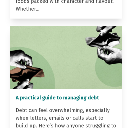
foods packed with character and flavour.
Whether…
A practical guide to managing debt
Debt can feel overwhelming, especially
when letters, emails or calls start to
build up. Here’s how anyone struggling to