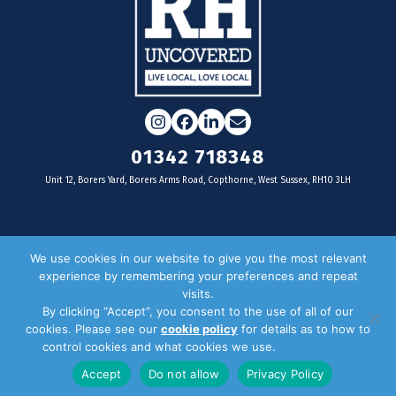
Instagram
Facebook
LinkedIn
Email
01342 718348
Unit 12, Borers Yard, Borers Arms Road, Copthorne, West Sussex, RH10 3LH
For businesses
We use cookies in our website to give you the most relevant
experience by remembering your preferences and repeat
Magazine Advertising
visits.
By clicking “Accept”, you consent to the use of all of our
Door Drop Distribution
cookies. Please see our
cookie policy
for details as to how to
Distribution Areas
control cookies and what cookies we use.
Privacy Policy
Key Dates
Accept
Do not allow
Privacy Policy