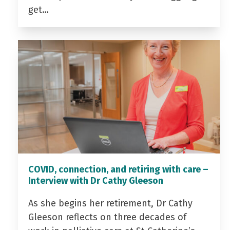
get…
COVID, connection, and retiring with care –
Interview with Dr Cathy Gleeson
As she begins her retirement, Dr Cathy
Gleeson reflects on three decades of