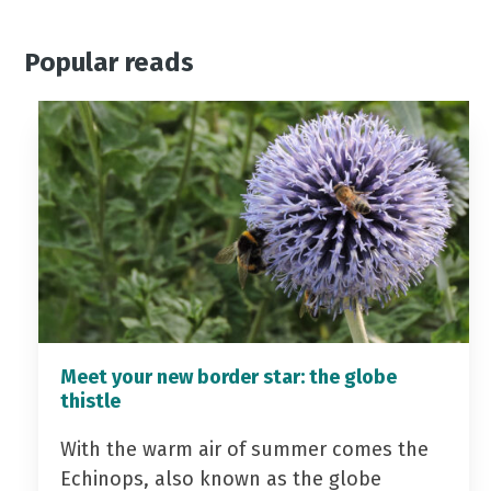
Popular reads
Meet your new border star: the globe
thistle
With the warm air of summer comes the
Echinops, also known as the globe