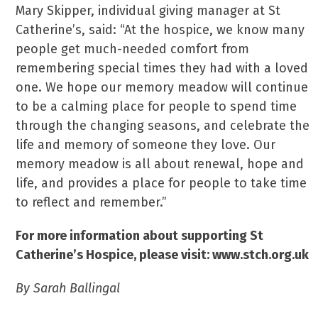
Mary Skipper, individual giving manager at St
Catherine’s, said: “At the hospice, we know many
people get much-needed comfort from
remembering special times they had with a loved
one. We hope our memory meadow will continue
to be a calming place for people to spend time
through the changing seasons, and celebrate the
life and memory of someone they love. Our
memory meadow is all about renewal, hope and
life, and provides a place for people to take time
to reflect and remember.”
For more information about supporting St
Catherine’s Hospice, please visit: www.stch.org.uk
By Sarah Ballingal