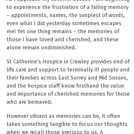
to experience the frustration of a failing memory
– appointments, names, the simplest of words,
even what I did yesterday sometimes escapes
me! Yet one thing remains – the memories of
those I have loved and cherished, and these
alone remain undiminished.
St Catherine’s Hospice in Crawley provides end of
life care and support to terminally ill people and
their families across East Surrey and Mid Sussex,
and the hospice staff know firsthand the value
and importance of cherished memories for those
who are bereaved.
However vibrant as memories can be, it often
takes something tangible to focus our thoughts
when we recall those precious to us. A