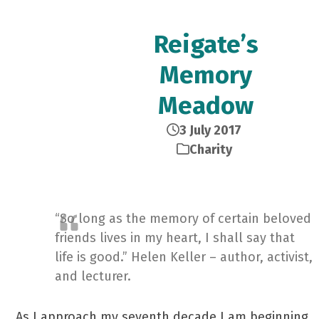
Reigate’s
Memory
Meadow
3 July 2017
Charity
“So long as the memory of certain beloved
friends lives in my heart, I shall say that
life is good.” Helen Keller – author, activist,
and lecturer.
As I approach my seventh decade I am beginning