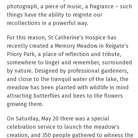
photograph, a piece of music, a fragrance – such
things have the ability to reignite our
recollections in a powerful way.
For this reason, St Catherine’s Hospice has
recently created a Memory Meadow in Reigate’s
Priory Park, a place of reflection and tribute,
somewhere to linger and remember, surrounded
by nature. Designed by professional gardeners,
and close to the tranquil water of the lake, the
meadow has been planted with wildlife in mind
attracting butterflies and bees to the flowers
growing there.
On Saturday, May 20 there was a special
celebration service to launch the meadow’s
creation, and 350 people gathered to witness the