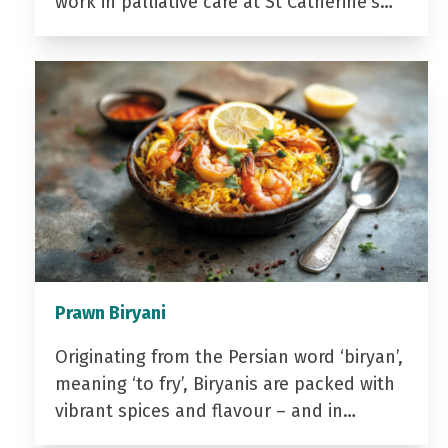
work in palliative care at St Catherine’s…
Prawn Biryani
Originating from the Persian word ‘biryan’,
meaning ‘to fry’, Biryanis are packed with
vibrant spices and flavour – and in…