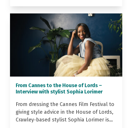
From Cannes to the House of Lords –
Interview with stylist Sophia Lorimer
From dressing the Cannes Film Festival to
giving style advice in the House of Lords,
Crawley-based stylist Sophia Lorimer is…