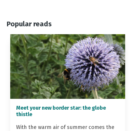
Popular reads
Meet your new border star: the globe
thistle
With the warm air of summer comes the