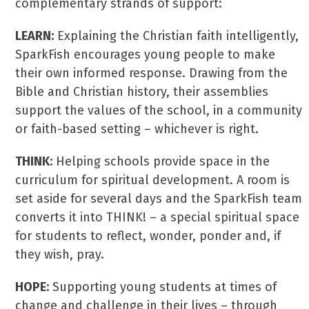
complementary strands of support:
LEARN:
Explaining the Christian faith intelligently,
SparkFish encourages young people to make
their own informed response. Drawing from the
Bible and Christian history, their assemblies
support the values of the school, in a community
or faith-based setting – whichever is right.
THINK:
Helping schools provide space in the
curriculum for spiritual development. A room is
set aside for several days and the SparkFish team
converts it into THINK! – a special spiritual space
for students to reflect, wonder, ponder and, if
they wish, pray.
HOPE:
Supporting young students at times of
change and challenge in their lives – through