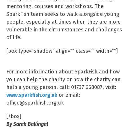
mentoring, courses and workshops. The
SparkFish team seeks to walk alongside young
people, especially at times when they are more
vulnerable in the circumstances and challenges
of life.
[box type=”shadow” align=”” class=”” width=””]
Creating A Spark…Fish…
For more information about SparkFish and how
you can help the charity or how the charity can
help a young person, call: 01737 668087, visit:
www.sparkfish.org.uk
or email:
office@sparkfish.org.uk
[/box]
By Sarah Ballingal