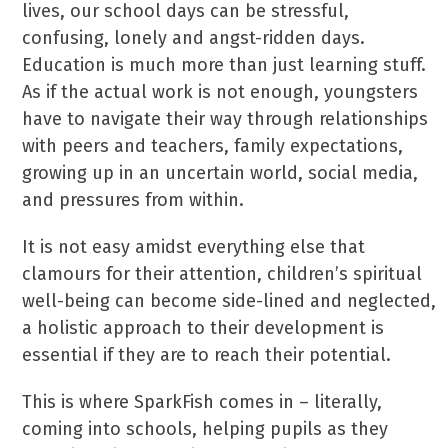
lives, our school days can be stressful,
confusing, lonely and angst-ridden days.
Education is much more than just learning stuff.
As if the actual work is not enough, youngsters
have to navigate their way through relationships
with peers and teachers, family expectations,
growing up in an uncertain world, social media,
and pressures from within.
It is not easy amidst everything else that
clamours for their attention, children’s spiritual
well-being can become side-lined and neglected,
a holistic approach to their development is
essential if they are to reach their potential.
This is where SparkFish comes in – literally,
coming into schools, helping pupils as they