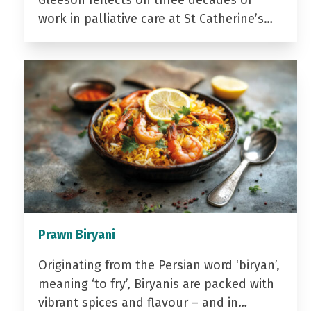
Gleeson reflects on three decades of
work in palliative care at St Catherine’s…
Prawn Biryani
Originating from the Persian word ‘biryan’,
meaning ‘to fry’, Biryanis are packed with
vibrant spices and flavour – and in…