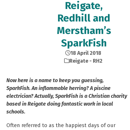
Reigate,
Redhill and
Merstham’s
SparkFish
18 April 2018
Reigate - RH2
Now here is a name to keep you guessing,
SparkFish. An inflammable herring? A piscine
electrician? Actually, SparkFish is a Christian charity
based in Reigate doing fantastic work in local
schools.
Often referred to as the happiest days of our