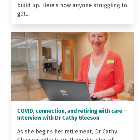
build up. Here’s how anyone struggling to
get…
COVID, connection, and retiring with care –
Interview with Dr Cathy Gleeson
As she begins her retirement, Dr Cathy