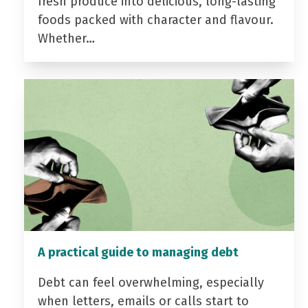
fresh produce into delicious, long-lasting
foods packed with character and flavour.
Whether…
A practical guide to managing debt
Debt can feel overwhelming, especially
when letters, emails or calls start to