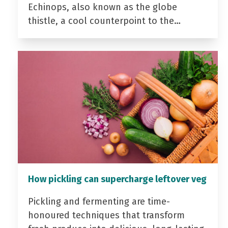
Echinops, also known as the globe
thistle, a cool counterpoint to the…
How pickling can supercharge leftover veg
Pickling and fermenting are time-
honoured techniques that transform