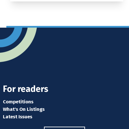
For readers
Competitions
What's On Listings
Latest Issues