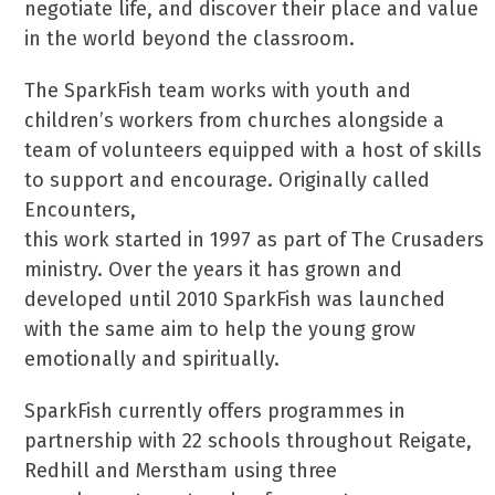
negotiate life, and discover their place and value
in the world beyond the classroom.
The SparkFish team works with youth and
children’s workers from churches alongside a
team of volunteers equipped with a host of skills
to support and encourage. Originally called
Encounters,
this work started in 1997 as part of The Crusaders
ministry. Over the years it has grown and
developed until 2010 SparkFish was launched
with the same aim to help the young grow
emotionally and spiritually.
SparkFish currently offers programmes in
partnership with 22 schools throughout Reigate,
Redhill and Merstham using three