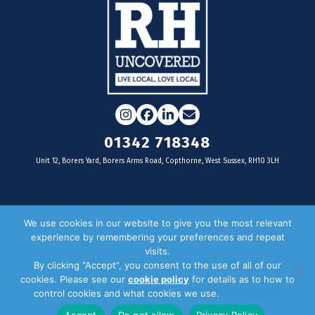
Instagram
Facebook
LinkedIn
Email
01342 718348
Unit 12, Borers Yard, Borers Arms Road, Copthorne, West Sussex, RH10 3LH
For businesses
We use cookies in our website to give you the most relevant
experience by remembering your preferences and repeat
Magazine Advertising
visits.
By clicking “Accept”, you consent to the use of all of our
Door Drop Distribution
cookies. Please see our
cookie policy
for details as to how to
Distribution Areas
control cookies and what cookies we use.
Privacy Policy
Key Dates
Accept
Do not allow
Privacy Policy