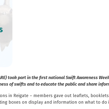
s
ARE) took part in the first national Swift Awareness Wee
ness of swifts and to educate the public and share infor
ons in Reigate – members gave out leaflets, booklets,
sting boxes on display and information on what to do 