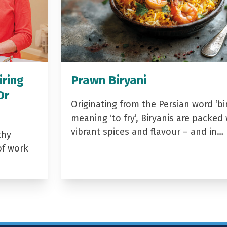
iring
Prawn Biryani
Dr
Originating from the Persian word ‘bir
meaning ‘to fry’, Biryanis are packed 
vibrant spices and flavour – and in…
thy
of work