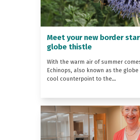
Meet your new border star
globe thistle
With the warm air of summer come
Echinops, also known as the globe t
cool counterpoint to the…