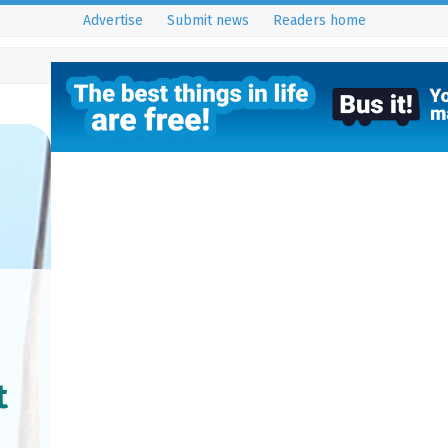
Advertise
Submit news
Readers home
t