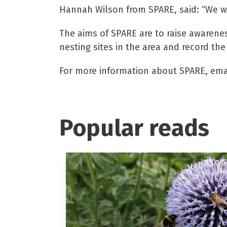
Hannah Wilson from SPARE, said: “We w
The aims of SPARE are to raise awarene
nesting sites in the area and record the
For more information about SPARE, ema
Popular reads