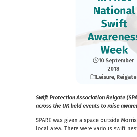
National
Swift
Awarenes
Week
10 September
2018
Leisure
,
Reigate
Swift Protection Association Reigate (SP
across the UK held events to raise aware
SPARE was given a space outside Morris
local area. There were various swift ne