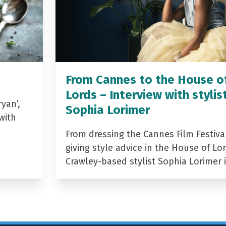
From Cannes to the House o
Lords – Interview with stylis
yan’,
Sophia Lorimer
with
From dressing the Cannes Film Festiva
giving style advice in the House of Lor
Crawley-based stylist Sophia Lorimer 