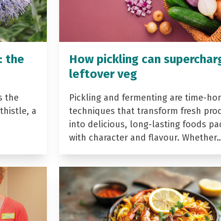
: the
How pickling can superchar
leftover veg
s the
Pickling and fermenting are time-ho
histle, a
techniques that transform fresh pro
into delicious, long-lasting foods p
with character and flavour. Whether