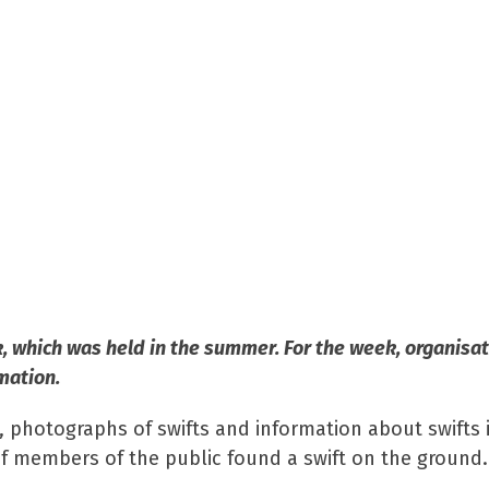
k, which was held in the summer. For the week, organisa
mation.
 photographs of swifts and information about swifts 
if members of the public found a swift on the ground.