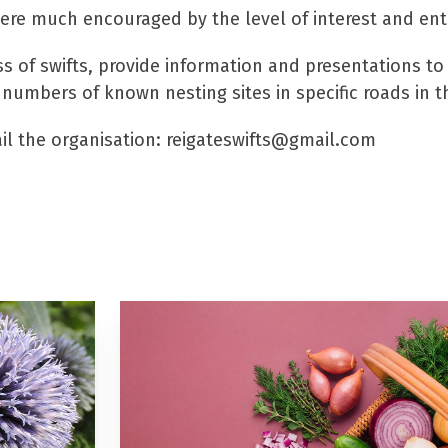
ere much encouraged by the level of interest and ent
ss of swifts, provide information and presentations t
 numbers of known nesting sites in specific roads in t
il the organisation: reigateswifts@gmail.com