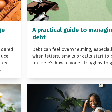
ge
A practical guide to managi
debt
noured
Debt can feel overwhelming, especial
duce
when letters, emails or calls start to 
acked
up. Here’s how anyone struggling to 
…