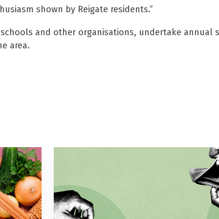
husiasm shown by Reigate residents.”
o schools and other organisations, undertake annual 
he area.