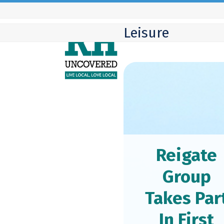
Skip
to
Leisure
content
Reigate
Group
Takes Par
In First