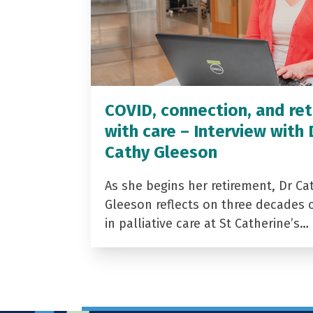
COVID, connection, and ret
with care – Interview with 
Cathy Gleeson
As she begins her retirement, Dr Ca
Gleeson reflects on three decades 
in palliative care at St Catherine’s…