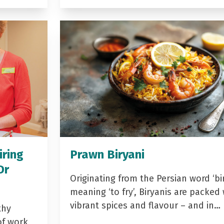
iring
Prawn Biryani
Dr
Originating from the Persian word ‘bir
meaning ‘to fry’, Biryanis are packed 
vibrant spices and flavour – and in…
thy
of work