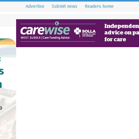
Advertise
Submit news
Readers home
&
s
n
9