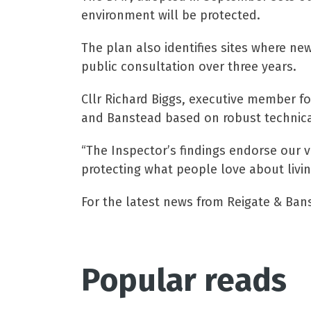
environment will be protected.
The plan also identifies sites where ne
public consultation over three years.
Cllr Richard Biggs, executive member fo
and Banstead based on robust technica
“The Inspector’s findings endorse our v
protecting what people love about livin
For the latest news from Reigate & Ban
Popular reads