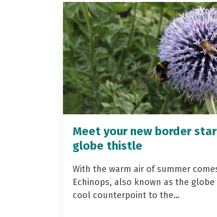
Meet your new border star
globe thistle
With the warm air of summer come
Echinops, also known as the globe t
cool counterpoint to the…