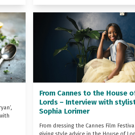
From Cannes to the House o
Lords – Interview with stylis
yan’,
Sophia Lorimer
with
From dressing the Cannes Film Festiva
giving style advice in the House of Lor