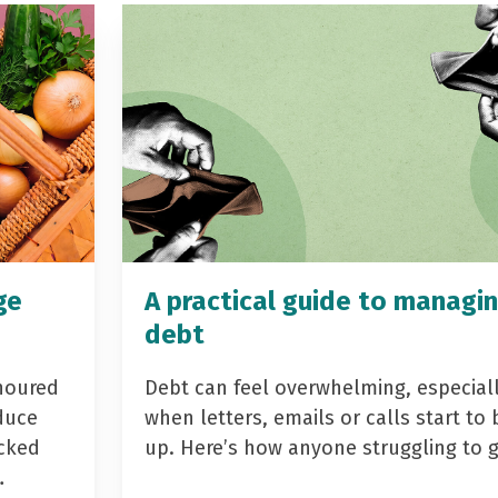
ge
A practical guide to managi
debt
noured
Debt can feel overwhelming, especial
duce
when letters, emails or calls start to 
acked
up. Here’s how anyone struggling to 
…