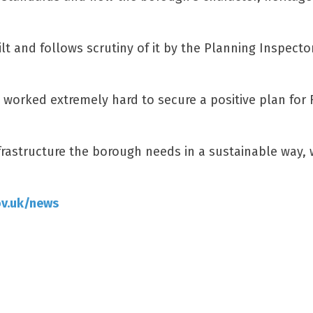
lt and follows scrutiny of it by the Planning Inspecto
e worked extremely hard to secure a positive plan for 
nfrastructure the borough needs in a sustainable way, 
ov.uk/news