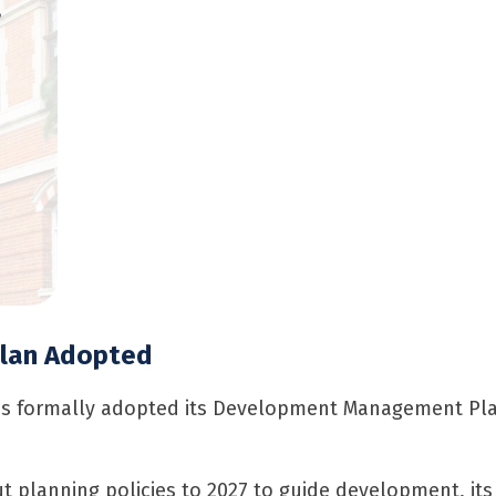
,
Plan Adopted
as formally adopted its Development Management Plan
 planning policies to 2027 to guide development, its