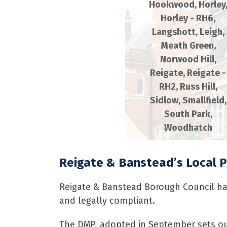
Hookwood
,
Horley
Horley - RH6
,
Langshott
,
Leigh
,
Meath Green
,
Norwood Hill
,
Reigate
,
Reigate -
RH2
,
Russ Hill
,
Sidlow
,
Smallfield
,
South Park
,
Woodhatch
Reigate & Banstead’s Local 
Reigate & Banstead Borough Council h
and legally compliant.
The DMP, adopted in September sets out