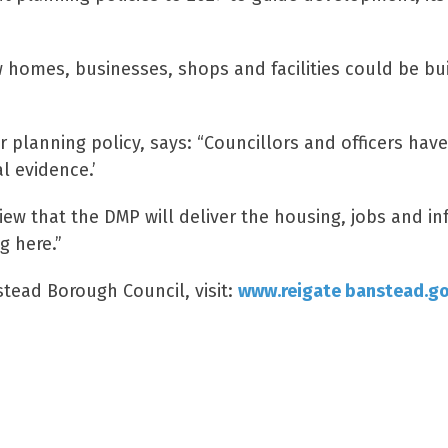
w homes, businesses, shops and facilities could be bui
r planning policy, says: “Councillors and officers hav
l evidence.’
iew that the DMP will deliver the housing, jobs and i
g here.”
stead Borough Council, visit:
www.reigate banstead.g