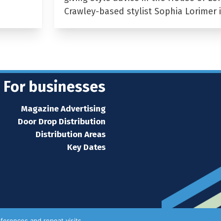
Crawley-based stylist Sophia Lorimer 
For businesses
Magazine Advertising
Door Drop Distribution
Distribution Areas
Key Dates
ferences and repeat visits.