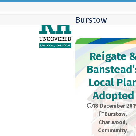
Skip
to
Burstow
content
Reigate 
Banstead’
Local Pla
Adopted
18 December 201
Burstow
,
Charlwood
,
Community
,