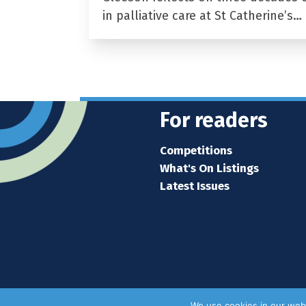
in palliative care at St Catherine’s…
For readers
Competitions
What's On Listings
Latest Issues
We use cookies in our webs