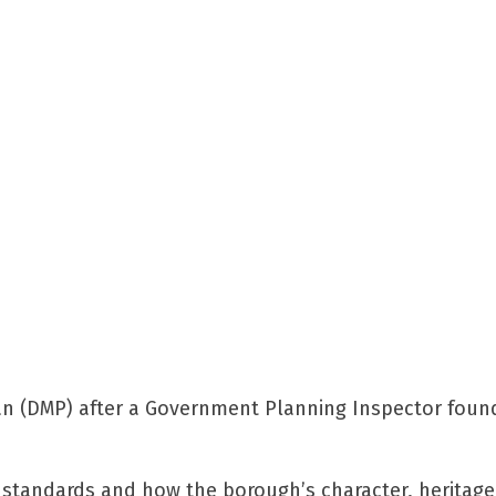
 (DMP) after a Government Planning Inspector found
 standards and how the borough’s character, heritag