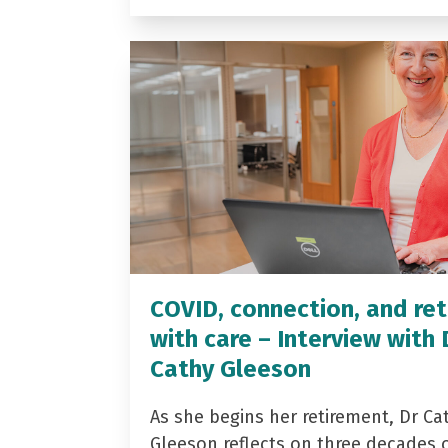
COVID, connection, and ret
with care – Interview with 
Cathy Gleeson
As she begins her retirement, Dr Ca
Gleeson reflects on three decades 