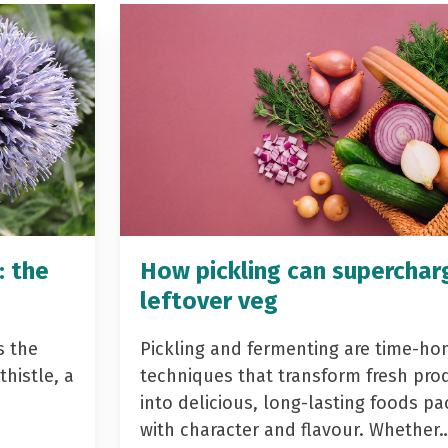
: the
How pickling can superchar
leftover veg
s the
Pickling and fermenting are time-ho
histle, a
techniques that transform fresh pro
into delicious, long-lasting foods p
with character and flavour. Whether