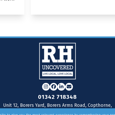
Instagram
Facebook
LinkedIn
Email
01342 718348
Unit 12, Borers Yard, Borers Arms Road, Copthorne,
West Sussex, RH10 3LH
ite to give you the most relevant experience by remembering your pre