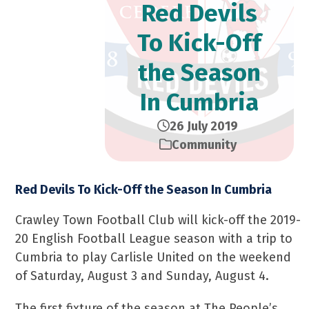
Red Devils
To Kick-Off
the Season
In Cumbria
26 July 2019
Community
Red Devils To Kick-Off the Season In Cumbria
Crawley Town Football Club will kick-off the 2019-
20 English Football League season with a trip to
Cumbria to play Carlisle United on the weekend
of Saturday, August 3 and Sunday, August 4.
The first fixture of the season at The People’s