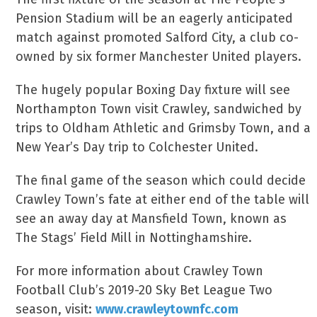
Pension Stadium will be an eagerly anticipated
match against promoted Salford City, a club co-
owned by six former Manchester United players.
The hugely popular Boxing Day fixture will see
Northampton Town visit Crawley, sandwiched by
trips to Oldham Athletic and Grimsby Town, and a
New Year’s Day trip to Colchester United.
The final game of the season which could decide
Crawley Town’s fate at either end of the table will
see an away day at Mansfield Town, known as
The Stags’ Field Mill in Nottinghamshire.
For more information about Crawley Town
Football Club’s 2019-20 Sky Bet League Two
season, visit:
www.crawleytownfc.com