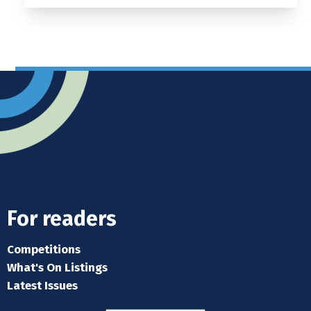
For readers
Competitions
What's On Listings
Latest Issues