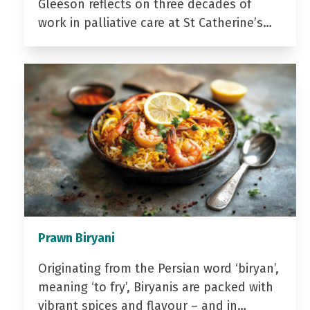
Gleeson reflects on three decades of
work in palliative care at St Catherine’s…
Prawn Biryani
Originating from the Persian word ‘biryan’,
meaning ‘to fry’, Biryanis are packed with
vibrant spices and flavour – and in…