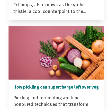
Echinops, also known as the globe
thistle, a cool counterpoint to the…
How pickling can supercharge leftover veg
Pickling and fermenting are time-
honoured techniques that transform