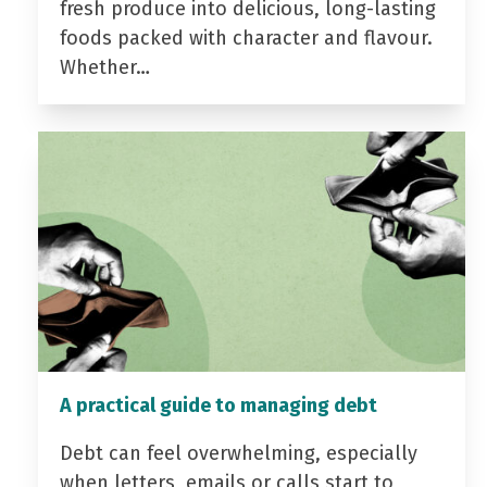
fresh produce into delicious, long-lasting
foods packed with character and flavour.
Whether…
A practical guide to managing debt
Debt can feel overwhelming, especially
when letters, emails or calls start to