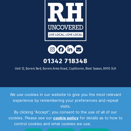
Instagram
Facebook
LinkedIn
Email
01342 718348
Unit 12, Borers Yard, Borers Arms Road, Copthorne, West Sussex, RH10 3LH
For businesses
We use cookies in our website to give you the most relevant
experience by remembering your preferences and repeat
Magazine Advertising
visits.
By clicking “Accept”, you consent to the use of all of our
Door Drop Distribution
cookies. Please see our
cookie policy
for details as to how to
Distribution Areas
control cookies and what cookies we use.
Privacy Policy
Key Dates