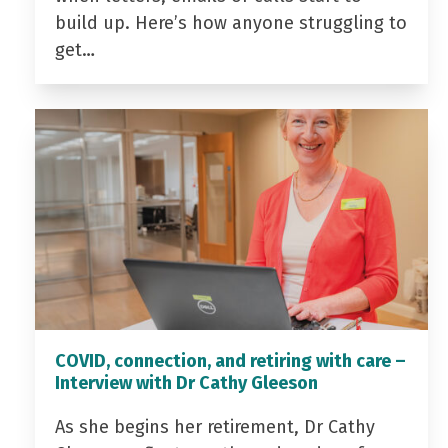
build up. Here’s how anyone struggling to
get…
COVID, connection, and retiring with care –
Interview with Dr Cathy Gleeson
As she begins her retirement, Dr Cathy