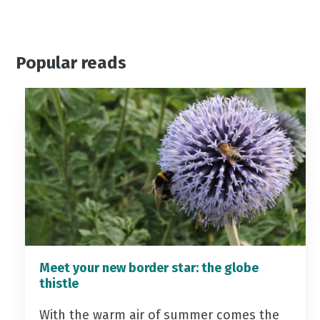
Popular reads
Meet your new border star: the globe
thistle
With the warm air of summer comes the