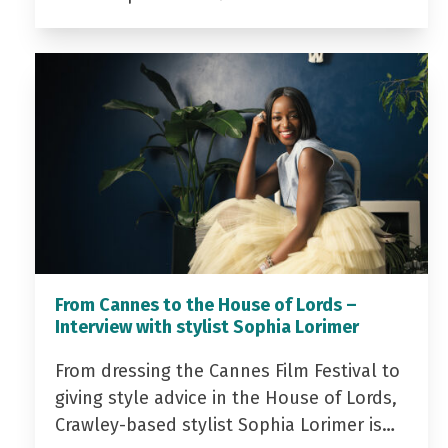
From Cannes to the House of Lords –
Interview with stylist Sophia Lorimer
From dressing the Cannes Film Festival to
giving style advice in the House of Lords,
Crawley-based stylist Sophia Lorimer is…