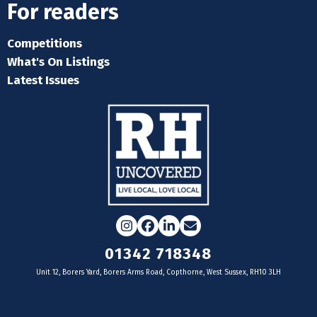
For readers
Competitions
What's On Listings
Latest Issues
Instagram
Facebook
LinkedIn
Email
01342 718348
Unit 12, Borers Yard, Borers Arms Road, Copthorne, West Sussex, RH10 3LH