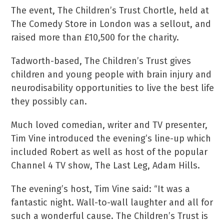
The event, The Children’s Trust Chortle, held at
The Comedy Store in London was a sellout, and
raised more than £10,500 for the charity.
Tadworth-based, The Children’s Trust gives
children and young people with brain injury and
neurodisability opportunities to live the best life
they possibly can.
Much loved comedian, writer and TV presenter,
Tim Vine introduced the evening’s line-up which
included Robert as well as host of the popular
Channel 4 TV show, The Last Leg, Adam Hills.
The evening’s host, Tim Vine said: “It was a
fantastic night. Wall-to-wall laughter and all for
such a wonderful cause. The Children’s Trust is