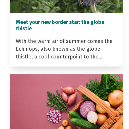
Meet your new border star: the globe
thistle
With the warm air of summer comes the
Echinops, also known as the globe
thistle, a cool counterpoint to the…