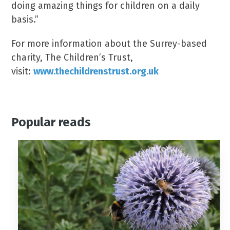
doing amazing things for children on a daily
basis.”
For more information about the Surrey-based
charity, The Children’s Trust,
visit:
www.thechildrenstrust.org.uk
Popular reads