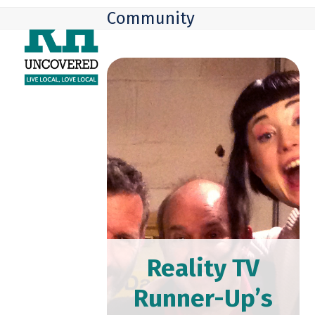
Skip
Open
Close
Community
to
mobile
mobile
content
menu
menu
Reality TV
Runner-Up’s