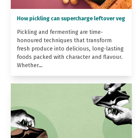
How pickling can supercharge leftover veg
Pickling and fermenting are time-
honoured techniques that transform
fresh produce into delicious, long-lasting
foods packed with character and flavour.
Whether…