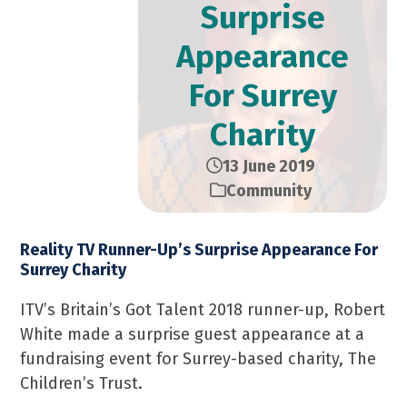
Surprise
Appearance
For Surrey
Charity
13 June 2019
Community
Reality TV Runner-Up’s Surprise Appearance For
Surrey Charity
ITV’s Britain’s Got Talent 2018 runner-up, Robert
White made a surprise guest appearance at a
fundraising event for Surrey-based charity, The
Children’s Trust.