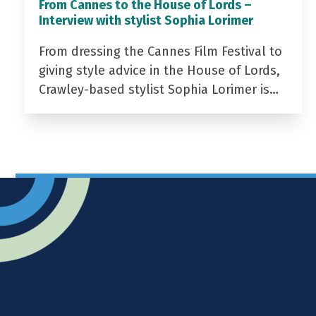
From Cannes to the House of Lords –
Interview with stylist Sophia Lorimer
From dressing the Cannes Film Festival to
giving style advice in the House of Lords,
Crawley-based stylist Sophia Lorimer is…