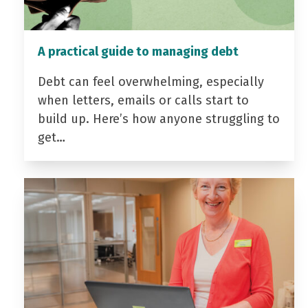
A practical guide to managing debt
Debt can feel overwhelming, especially
when letters, emails or calls start to
build up. Here’s how anyone struggling to
get…