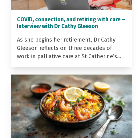
COVID, connection, and retiring with care –
Interview with Dr Cathy Gleeson
As she begins her retirement, Dr Cathy
Gleeson reflects on three decades of
work in palliative care at St Catherine’s…