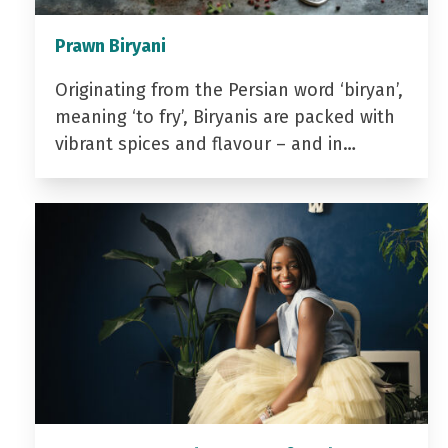
Prawn Biryani
Originating from the Persian word ‘biryan’,
meaning ‘to fry’, Biryanis are packed with
vibrant spices and flavour – and in…