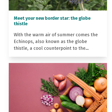
Meet your new border star: the globe
thistle
With the warm air of summer comes the
Echinops, also known as the globe
thistle, a cool counterpoint to the…