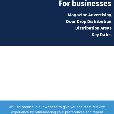
For businesses
Magazine Advertising
Door Drop Distribution
Distribution Areas
Key Dates
We use cookies in our website to give you the most relevant
experience by remembering your preferences and repeat