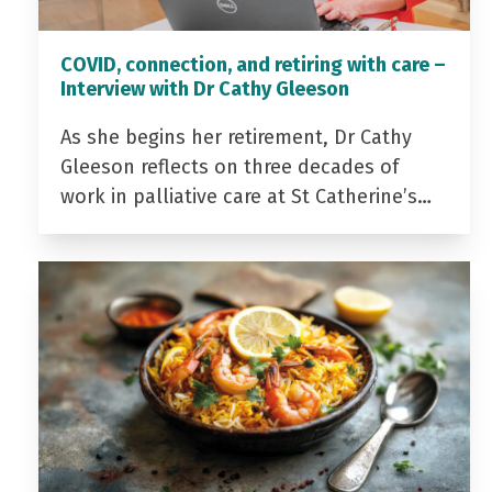
COVID, connection, and retiring with care –
Interview with Dr Cathy Gleeson
As she begins her retirement, Dr Cathy
Gleeson reflects on three decades of
work in palliative care at St Catherine’s…