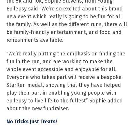
the 5k and 10k, Sophie Stevens, from Young
Epilepsy said “We’re so excited about this brand
new event which really is going to be fun for all
the family. As well as the different runs, there will
be family-friendly entertainment, and food and
refreshments available.
“We’re really putting the emphasis on finding the
fun in the run, and are working to make the
whole event accessible and enjoyable for all.
Everyone who takes part will receive a bespoke
StarRun medal, showing that they have helped
play their part in enabling young people with
epilepsy to live life to the fullest” Sophie added
about the new fundraiser.
No Tricks Just Treats!