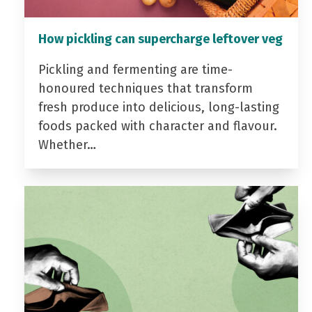
How pickling can supercharge leftover veg
Pickling and fermenting are time-
honoured techniques that transform
fresh produce into delicious, long-lasting
foods packed with character and flavour.
Whether…