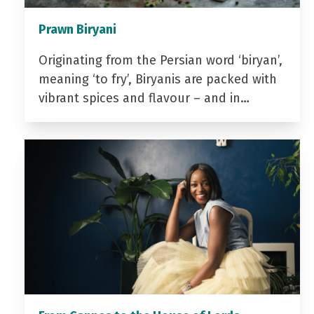
Prawn Biryani
Originating from the Persian word ‘biryan’,
meaning ‘to fry’, Biryanis are packed with
vibrant spices and flavour – and in…