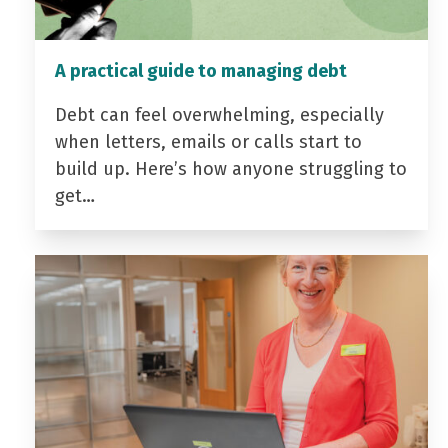
A practical guide to managing debt
Debt can feel overwhelming, especially
when letters, emails or calls start to
build up. Here’s how anyone struggling to
get…