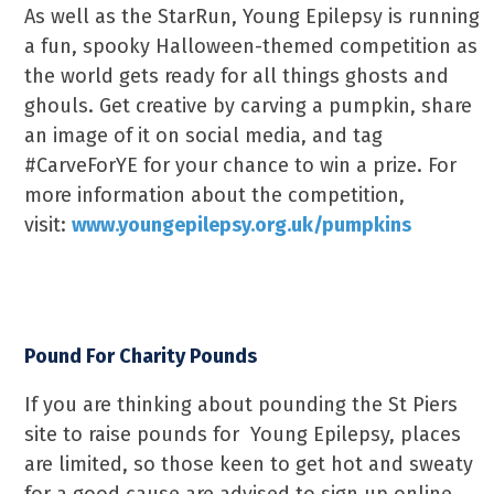
As well as the StarRun, Young Epilepsy is running
a fun, spooky Halloween-themed competition as
the world gets ready for all things ghosts and
ghouls. Get creative by carving a pumpkin, share
an image of it on social media, and tag
#CarveForYE for your chance to win a prize. For
more information about the competition,
visit:
www.youngepilepsy.org.uk/pumpkins
Pound For Charity Pounds
If you are thinking about pounding the St Piers
site to raise pounds for Young Epilepsy, places
are limited, so those keen to get hot and sweaty