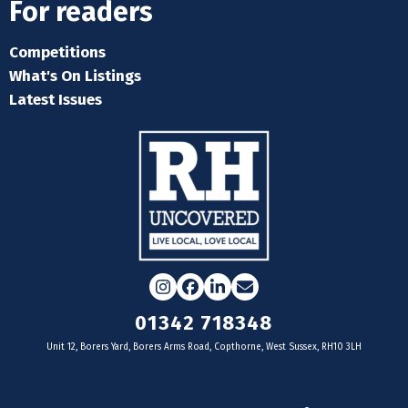
For readers
Competitions
What's On Listings
Latest Issues
Instagram
Facebook
LinkedIn
Email
01342 718348
Unit 12, Borers Yard, Borers Arms Road, Copthorne, West Sussex, RH10 3LH