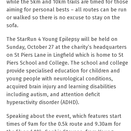
while the 5km and 10km trails are timed for those
aiming for personal bests – all routes can be run
or walked so there is no excuse to stay on the
sofa.
The StarRun 4 Young Epilepsy will be held on
Sunday, October 27 at the charity’s headquarters
on St Piers Lane in Lingfield which is home to St
Piers School and College. The school and college
provide specialised education for children and
young people with neurological conditions,
acquired brain injury and learning disabilities
including autism, and attention deficit
hyperactivity disorder (ADHD).
Speaking about the event, which features start
times of 9am for the 0.5k route and 9.30am for