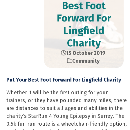
Best Foot
Forward For
Lingfield
Charity
15 October 2019
Community
Put Your Best Foot Forward For Lingfield Charity
Whether it will be the first outing for your
trainers, or they have pounded many miles, there
are distances to suit all ages and abilities in the
charity’s StarRun 4 Young Epilepsy in Surrey. The
0.5k fun run route is a wheelchair-friendly option,