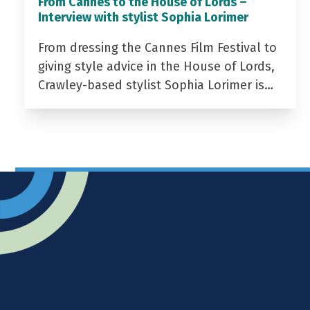
From Cannes to the House of Lords –
Interview with stylist Sophia Lorimer
From dressing the Cannes Film Festival to
giving style advice in the House of Lords,
Crawley-based stylist Sophia Lorimer is…