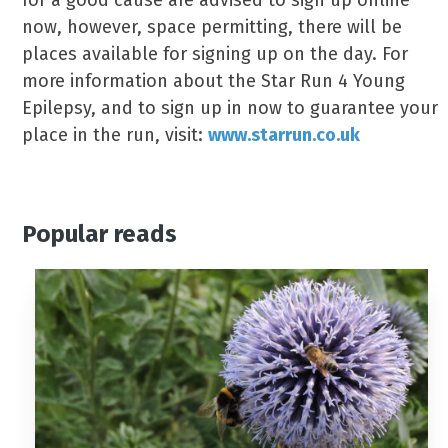
for a good cause are advised to sign up online
now, however, space permitting, there will be
places available for signing up on the day. For
more information about the Star Run 4 Young
Epilepsy, and to sign up in now to guarantee your
place in the run, visit:
www.starrun.co.uk
Popular reads