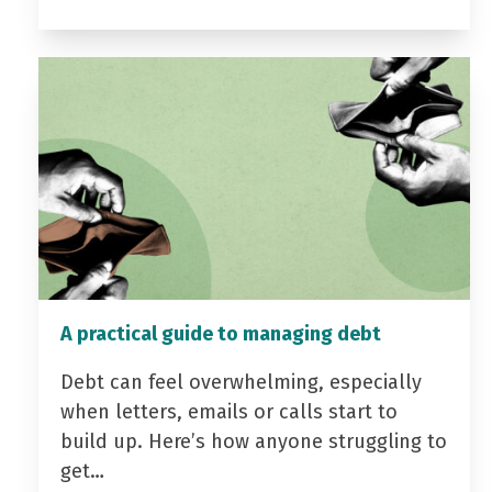
A practical guide to managing debt
Debt can feel overwhelming, especially
when letters, emails or calls start to
build up. Here’s how anyone struggling to
get…