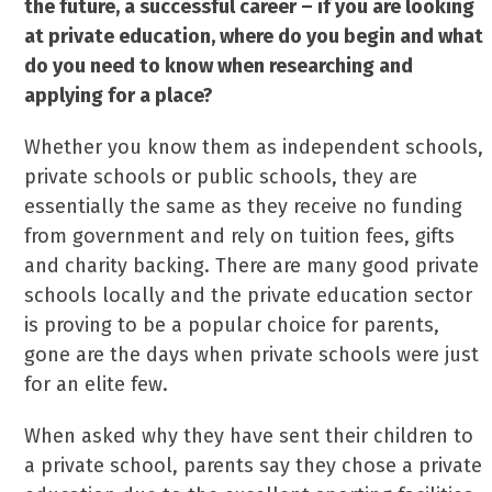
the future, a successful career – if you are looking
at private education, where do you begin and what
do you need to know when researching and
applying for a place?
Whether you know them as independent schools,
private schools or public schools, they are
essentially the same as they receive no funding
from government and rely on tuition fees, gifts
and charity backing. There are many good private
schools locally and the private education sector
is proving to be a popular choice for parents,
gone are the days when private schools were just
for an elite few.
When asked why they have sent their children to
a private school, parents say they chose a private