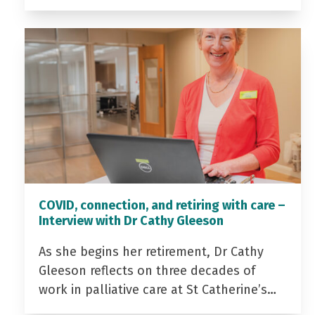
COVID, connection, and retiring with care –
Interview with Dr Cathy Gleeson
As she begins her retirement, Dr Cathy
Gleeson reflects on three decades of
work in palliative care at St Catherine’s…