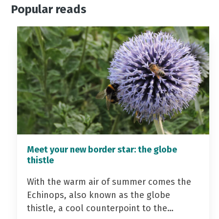
Popular reads
Meet your new border star: the globe
thistle
With the warm air of summer comes the
Echinops, also known as the globe
thistle, a cool counterpoint to the…