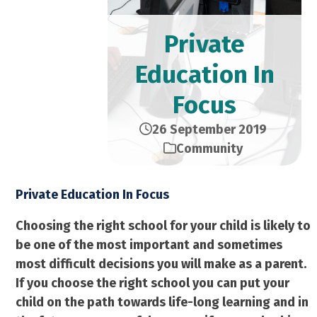
Private
Education In
Focus
26 September 2019
Community
Private Education In Focus
Choosing the right school for your child is likely to
be one of the most important and sometimes
most difficult decisions you will make as a parent.
If you choose the right school you can put your
child on the path towards life-long learning and in