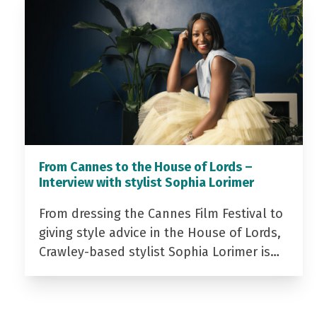
From Cannes to the House of Lords –
Interview with stylist Sophia Lorimer
From dressing the Cannes Film Festival to
giving style advice in the House of Lords,
Crawley-based stylist Sophia Lorimer is…