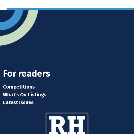
For readers
Competitions
What's On Listings
Latest Issues