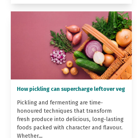
How pickling can supercharge leftover veg
Pickling and fermenting are time-
honoured techniques that transform
fresh produce into delicious, long-lasting
foods packed with character and flavour.
Whether…