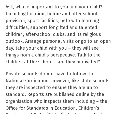
Ask, what is important to you and your child?
Including location, before and after school
provision, sport facilities, help with learning
difficulties, support for gifted and talented
children, after-school clubs, and its religious
outlook. Arrange personal visits or go to an open
day, take your child with you – they will see
things from a child’s perspective. Talk to the
children at the school – are they motivated?
Private schools do not have to follow the
National Curriculum, however, like state schools,
they are inspected to ensure they are up to
standard. Reports are published online by the
organisation who inspects them including – the
Office for Standards in Education, Children’s