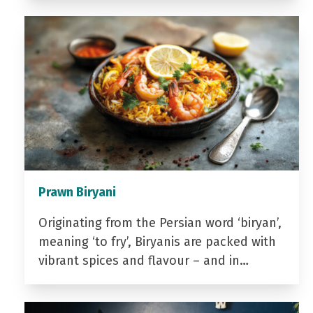
Prawn Biryani
Originating from the Persian word ‘biryan’,
meaning ‘to fry’, Biryanis are packed with
vibrant spices and flavour – and in…