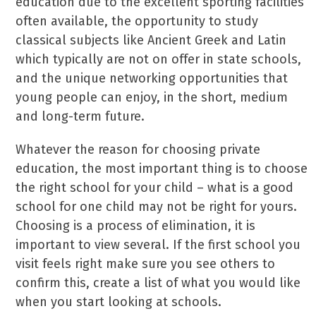
education due to the excellent sporting facilities
often available, the opportunity to study
classical subjects like Ancient Greek and Latin
which typically are not on offer in state schools,
and the unique networking opportunities that
young people can enjoy, in the short, medium
and long-term future.
Whatever the reason for choosing private
education, the most important thing is to choose
the right school for your child – what is a good
school for one child may not be right for yours.
Choosing is a process of elimination, it is
important to view several. If the first school you
visit feels right make sure you see others to
confirm this, create a list of what you would like
when you start looking at schools.