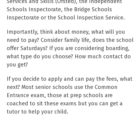
Services and Skills (Ofsted), the Independent
Schools Inspectorate, the Bridge Schools
Inspectorate or the School Inspection Service.
Importantly, think about money, what will you
need to pay? Consider family life, does the school
offer Saturdays? If you are considering boarding,
what type do you choose? How much contact do
you get?
If you decide to apply and can pay the fees, what
next? Most senior schools use the Common
Entrance exam, those at prep schools are
coached to sit these exams but you can get a
tutor to help your child.