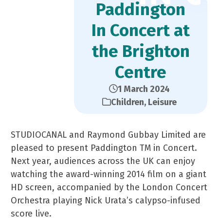
Paddington
In Concert at
the Brighton
Centre
1 March 2024
Children
,
Leisure
STUDIOCANAL and Raymond Gubbay Limited are
pleased to present Paddington TM in Concert.
Next year, audiences across the UK can enjoy
watching the award-winning 2014 film on a giant
HD screen, accompanied by the London Concert
Orchestra playing Nick Urata’s calypso-infused
score live.