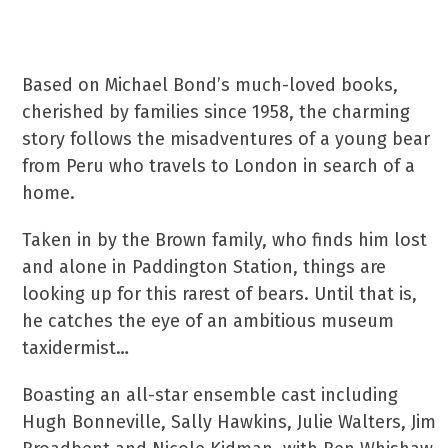
Based on Michael Bond’s much-loved books,
cherished by families since 1958, the charming
story follows the misadventures of a young bear
from Peru who travels to London in search of a
home.
Taken in by the Brown family, who finds him lost
and alone in Paddington Station, things are
looking up for this rarest of bears. Until that is,
he catches the eye of an ambitious museum
taxidermist…
Boasting an all-star ensemble cast including
Hugh Bonneville, Sally Hawkins, Julie Walters, Jim