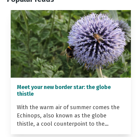
Meet your new border star: the globe
thistle
With the warm air of summer comes the
Echinops, also known as the globe
thistle, a cool counterpoint to the…