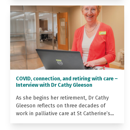
COVID, connection, and retiring with care –
Interview with Dr Cathy Gleeson
As she begins her retirement, Dr Cathy
Gleeson reflects on three decades of
work in palliative care at St Catherine’s…