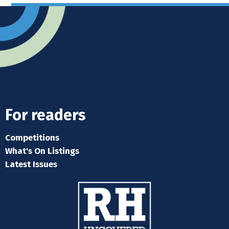
For readers
Competitions
What's On Listings
Latest Issues