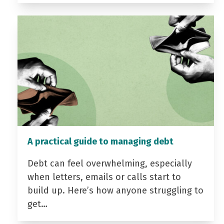
A practical guide to managing debt
Debt can feel overwhelming, especially
when letters, emails or calls start to
build up. Here’s how anyone struggling to
get…