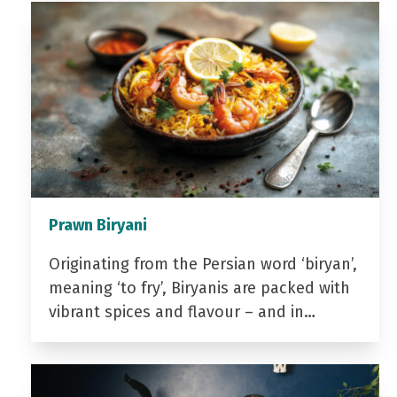
Prawn Biryani
Originating from the Persian word ‘biryan’,
meaning ‘to fry’, Biryanis are packed with
vibrant spices and flavour – and in…