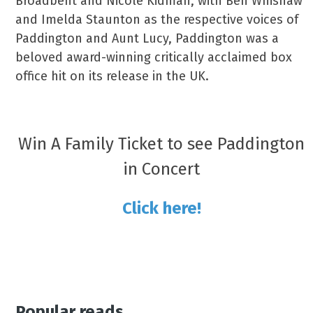
Broadbent and Nicole Kidman, with Ben Whishaw
and Imelda Staunton as the respective voices of
Paddington and Aunt Lucy, Paddington was a
beloved award-winning critically acclaimed box
office hit on its release in the UK.
Win A Family Ticket to see Paddington
in Concert
Click here!
Popular reads