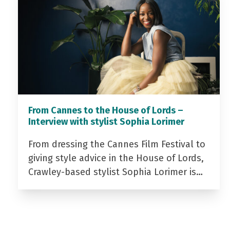
From Cannes to the House of Lords –
Interview with stylist Sophia Lorimer
From dressing the Cannes Film Festival to
giving style advice in the House of Lords,
Crawley-based stylist Sophia Lorimer is…