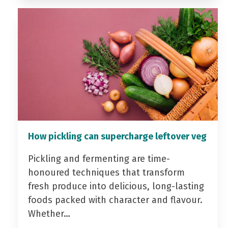
How pickling can supercharge leftover veg
Pickling and fermenting are time-
honoured techniques that transform
fresh produce into delicious, long-lasting
foods packed with character and flavour.
Whether…