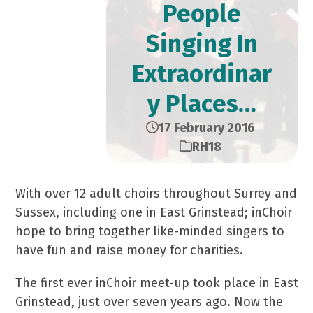
People
Singing In
Extraordinar
y Places…
17 February 2016
RH18
With over 12 adult choirs throughout Surrey and
Sussex, including one in East Grinstead; inChoir
hope to bring together like-minded singers to
have fun and raise money for charities.
The first ever inChoir meet-up took place in East
Grinstead, just over seven years ago. Now the