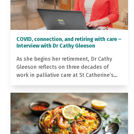
COVID, connection, and retiring with care –
Interview with Dr Cathy Gleeson
As she begins her retirement, Dr Cathy
Gleeson reflects on three decades of
work in palliative care at St Catherine’s…