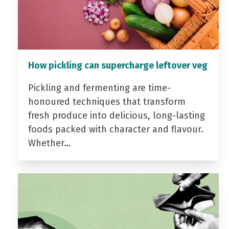
How pickling can supercharge leftover veg
Pickling and fermenting are time-
honoured techniques that transform
fresh produce into delicious, long-lasting
foods packed with character and flavour.
Whether…