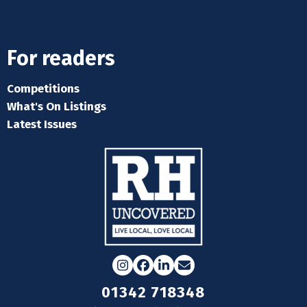
For readers
Competitions
What's On Listings
Latest Issues
Instagram
Facebook
LinkedIn
Email
01342 718348