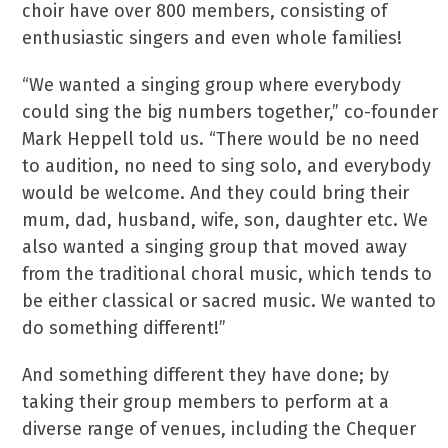
choir have over 800 members, consisting of
enthusiastic singers and even whole families!
“We wanted a singing group where everybody
could sing the big numbers together,” co-founder
Mark Heppell told us. “There would be no need
to audition, no need to sing solo, and everybody
would be welcome. And they could bring their
mum, dad, husband, wife, son, daughter etc. We
also wanted a singing group that moved away
from the traditional choral music, which tends to
be either classical or sacred music. We wanted to
do something different!”
And something different they have done; by
taking their group members to perform at a
diverse range of venues, including the Chequer