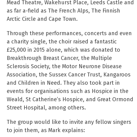
Mead Theatre, Wakehurst Place, Leeds Castle and
as far a-field as The French Alps, The Finnish
Arctic Circle and Cape Town.
Through these performances, concerts and even
a charity single, the choir raised a fantastic
£25,000 in 2015 alone, which was donated to
Breakthrough Breast Cancer, the Multiple
Sclerosis Society, the Motor Neurone Disease
Association, the Sussex Cancer Trust, Kangaroos
and Children in Need. They also took part in
events for organisations such as Hospice in the
Weald, St Catherine’s Hospice, and Great Ormond
Street Hospital, among others.
The group would like to invite any fellow singers
to join them, as Mark explains: