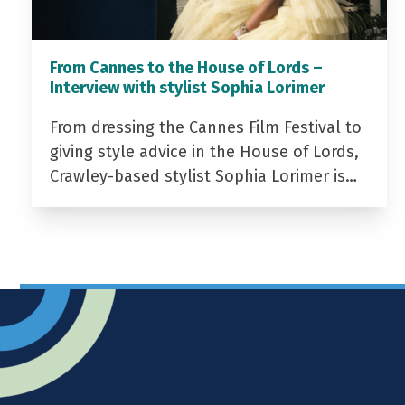
From Cannes to the House of Lords –
Interview with stylist Sophia Lorimer
From dressing the Cannes Film Festival to
giving style advice in the House of Lords,
Crawley-based stylist Sophia Lorimer is…