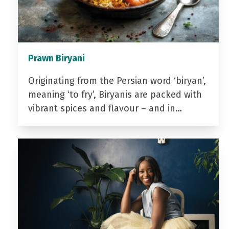
Prawn Biryani
Originating from the Persian word ‘biryan’,
meaning ‘to fry’, Biryanis are packed with
vibrant spices and flavour – and in…