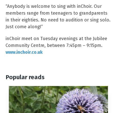
“Anybody is welcome to sing with inChoir. Our
members range from teenagers to grandparents
in their eighties. No need to audition or sing solo.
Just come along!”
inChoir meet on Tuesday evenings at the Jubilee
Community Centre, between 7:45pm – 9:15pm.
www.inchoir.co.uk
Popular reads