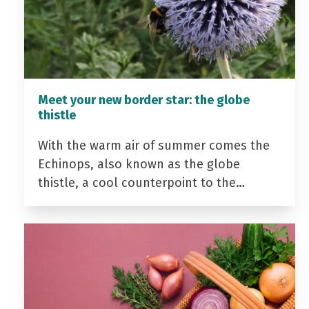
Meet your new border star: the globe
thistle
With the warm air of summer comes the
Echinops, also known as the globe
thistle, a cool counterpoint to the…