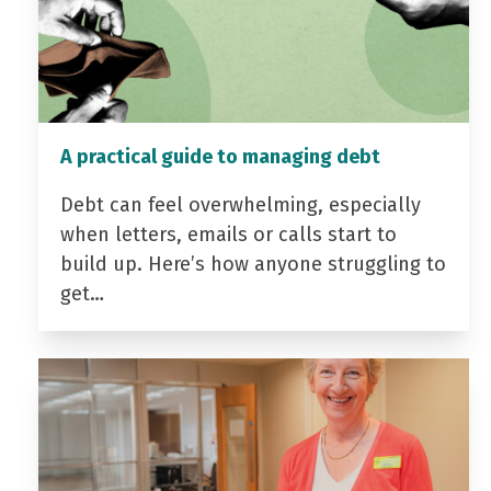
A practical guide to managing debt
Debt can feel overwhelming, especially
when letters, emails or calls start to
build up. Here’s how anyone struggling to
get…