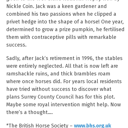
Nickle Coin. Jack was a keen gardener and
combined his two passions when he clipped a
privet hedge into the shape of a horse! One year,
determined to grow a prize pumpkin, he fertilised
them with contraceptive pills with remarkable
success.
Sadly, after Jack’s retirement in 1996, the stables
were entirely neglected. All that is now left are
ramshackle ruins, and thick brambles roam
where once horses did. For years local residents
have tried without success to discover what
plans Surrey County Council has for this plot.
Maybe some royal intervention might help. Now
there’s a thought….
*The British Horse Society –
www.bhs.org.uk