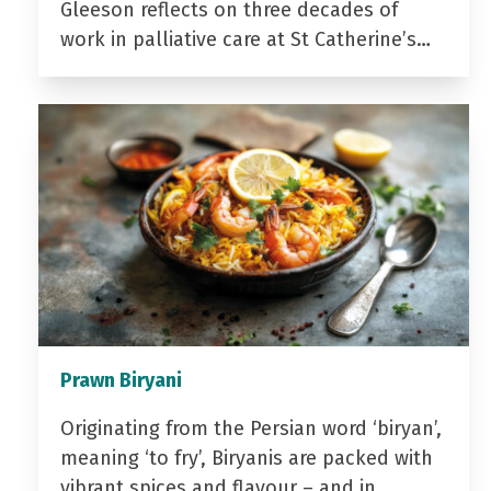
Gleeson reflects on three decades of
work in palliative care at St Catherine’s…
Prawn Biryani
Originating from the Persian word ‘biryan’,
meaning ‘to fry’, Biryanis are packed with
vibrant spices and flavour – and in…