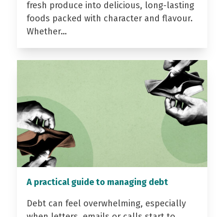
fresh produce into delicious, long-lasting
foods packed with character and flavour.
Whether…
A practical guide to managing debt
Debt can feel overwhelming, especially
when letters, emails or calls start to