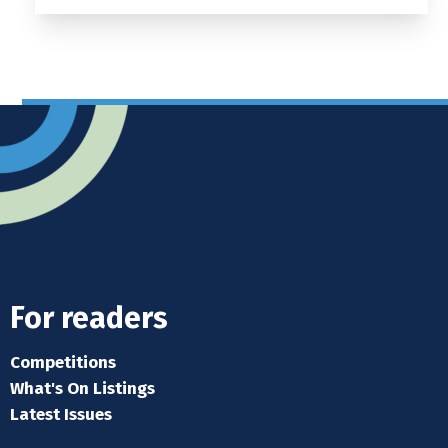
For readers
Competitions
What's On Listings
Latest Issues