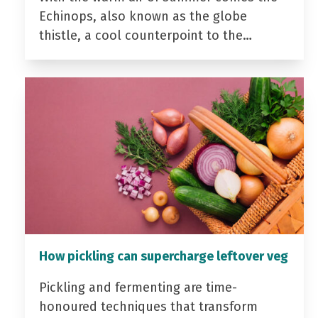
Echinops, also known as the globe
thistle, a cool counterpoint to the…
How pickling can supercharge leftover veg
Pickling and fermenting are time-
honoured techniques that transform