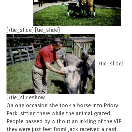
[/tie_slide] [tie_slide]
[/tie_slide]
[/tie_slideshow]
On one occasion she took a horse into Priory
Park, sitting there while the animal grazed.
People passed by without an inkling of the VIP
they were just feet from! Jack received a card