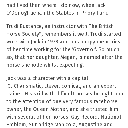
had lived then where I do now, when Jack
O’Donoghue ran the Stables in Priory Park.
Trudi Eustance, an instructor with The British
Horse Society*, remembers it well. Trudi started
work with Jack in 1978 and has happy memories
of her time working for the ‘Governor’. So much
so, that her daughter, Megan, is named after the
horse she rode whilst expecting!
Jack was a character with a capital
‘C’. Charismatic, clever, comical, and an expert
trainer. His skill with difficult horses brought him
to the attention of one very famous racehorse
owner, the Queen Mother, and she trusted him
with several of her horses: Gay Record, National
Emblem, Sunbridge Manicola, Augustine and