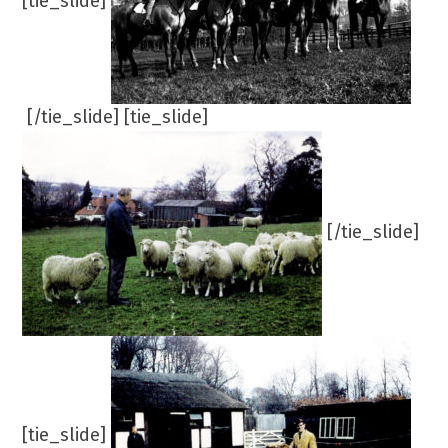
[tie_slide]
[/tie_slide] [tie_slide]
[/tie_slide]
[tie_slide]