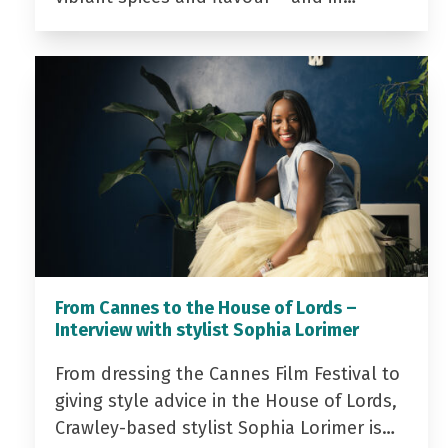
From Cannes to the House of Lords –
Interview with stylist Sophia Lorimer
From dressing the Cannes Film Festival to
giving style advice in the House of Lords,
Crawley-based stylist Sophia Lorimer is…