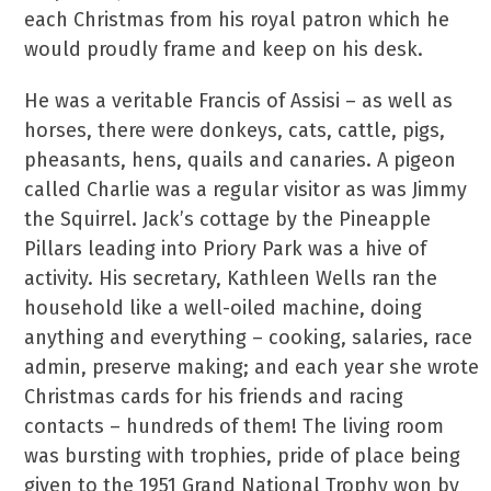
each Christmas from his royal patron which he
would proudly frame and keep on his desk.
He was a veritable Francis of Assisi – as well as
horses, there were donkeys, cats, cattle, pigs,
pheasants, hens, quails and canaries. A pigeon
called Charlie was a regular visitor as was Jimmy
the Squirrel. Jack’s cottage by the Pineapple
Pillars leading into Priory Park was a hive of
activity. His secretary, Kathleen Wells ran the
household like a well-oiled machine, doing
anything and everything – cooking, salaries, race
admin, preserve making; and each year she wrote
Christmas cards for his friends and racing
contacts – hundreds of them! The living room
was bursting with trophies, pride of place being
given to the 1951 Grand National Trophy won by