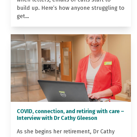
build up. Here’s how anyone struggling to
get…
COVID, connection, and retiring with care –
Interview with Dr Cathy Gleeson
As she begins her retirement, Dr Cathy