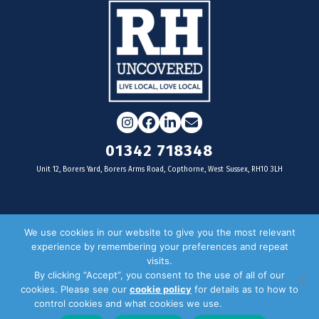
Instagram
Facebook
LinkedIn
Email
01342 718348
Unit 12, Borers Yard, Borers Arms Road, Copthorne, West Sussex, RH10 3LH
For businesses
We use cookies in our website to give you the most relevant
experience by remembering your preferences and repeat
Magazine Advertising
visits.
By clicking “Accept”, you consent to the use of all of our
Door Drop Distribution
cookies. Please see our
cookie policy
for details as to how to
Distribution Areas
control cookies and what cookies we use.
Privacy Policy
Key Dates