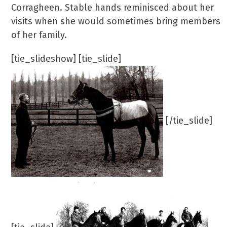
Corragheen. Stable hands reminisced about her
visits when she would sometimes bring members
of her family.
[tie_slideshow] [tie_slide]
[/tie_slide]