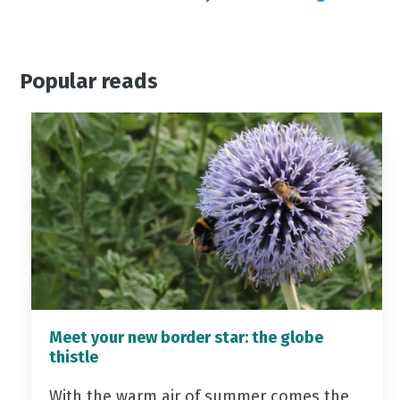
Popular reads
Meet your new border star: the globe
thistle
With the warm air of summer comes the