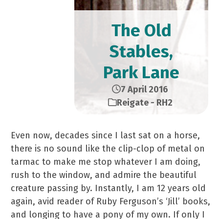
The Old
Stables,
Park Lane
7 April 2016
Reigate - RH2
Even now, decades since I last sat on a horse,
there is no sound like the clip-clop of metal on
tarmac to make me stop whatever I am doing,
rush to the window, and admire the beautiful
creature passing by. Instantly, I am 12 years old
again, avid reader of Ruby Ferguson’s ‘Jill’ books,
and longing to have a pony of my own. If only I