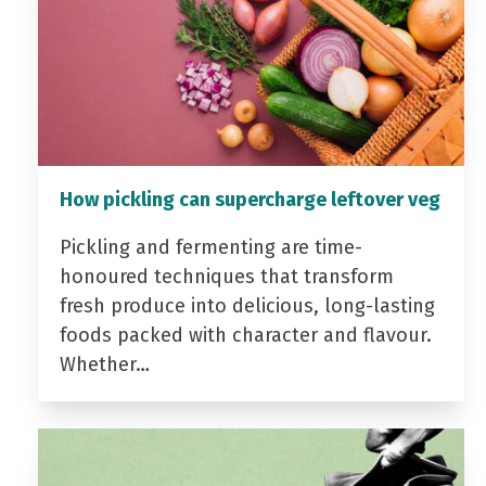
How pickling can supercharge leftover veg
Pickling and fermenting are time-
honoured techniques that transform
fresh produce into delicious, long-lasting
foods packed with character and flavour.
Whether…