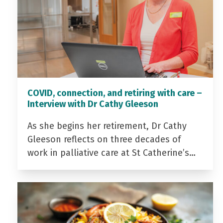
COVID, connection, and retiring with care –
Interview with Dr Cathy Gleeson
As she begins her retirement, Dr Cathy
Gleeson reflects on three decades of
work in palliative care at St Catherine’s…