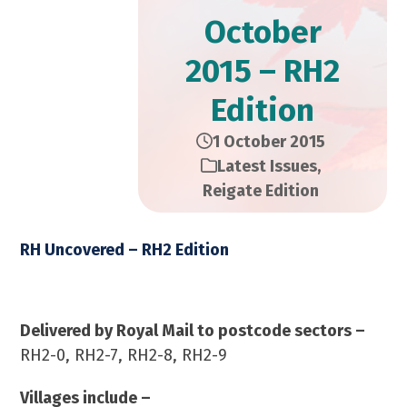
October
2015 – RH2
Edition
1 October 2015
Latest Issues
,
Reigate Edition
RH Uncovered – RH2 Edition
October 2015 – 12,000 Copies
Delivered by Royal Mail to postcode sectors –
RH2-0, RH2-7, RH2-8, RH2-9
Villages include –