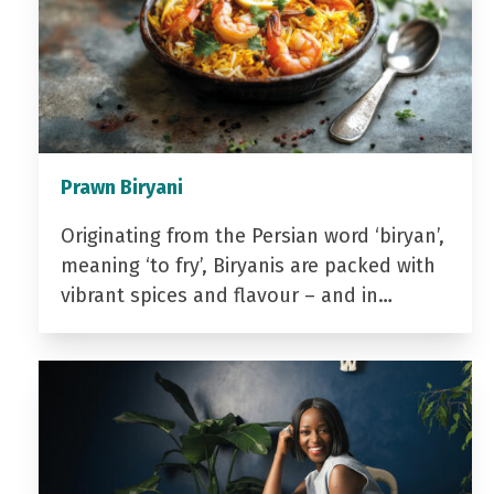
Prawn Biryani
Originating from the Persian word ‘biryan’,
meaning ‘to fry’, Biryanis are packed with
vibrant spices and flavour – and in…