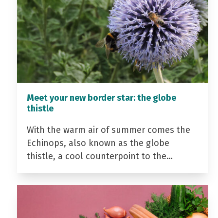
Meet your new border star: the globe
thistle
With the warm air of summer comes the
Echinops, also known as the globe
thistle, a cool counterpoint to the…