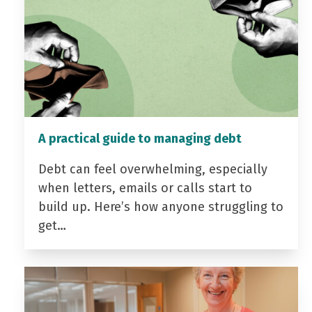
A practical guide to managing debt
Debt can feel overwhelming, especially
when letters, emails or calls start to
build up. Here’s how anyone struggling to
get…