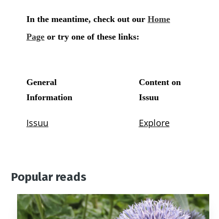
Popular reads