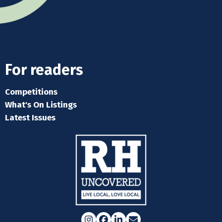
For readers
Competitions
What's On Listings
Latest Issues