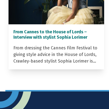
From Cannes to the House of Lords –
Interview with stylist Sophia Lorimer
From dressing the Cannes Film Festival to
giving style advice in the House of Lords,
Crawley-based stylist Sophia Lorimer is…