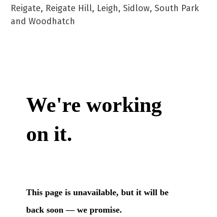
Reigate, Reigate Hill, Leigh, Sidlow, South Park
and Woodhatch