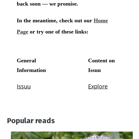
Popular reads