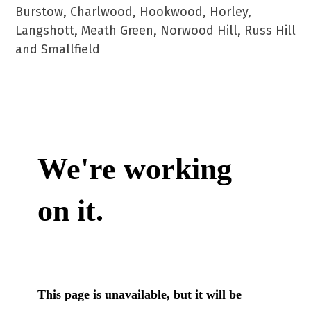
Burstow, Charlwood, Hookwood, Horley,
Langshott, Meath Green, Norwood Hill, Russ Hill
and Smallfield