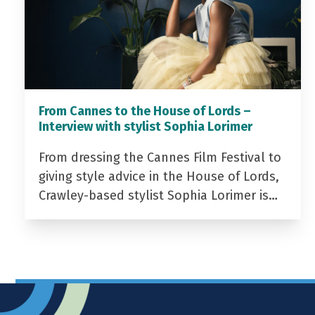
From Cannes to the House of Lords –
Interview with stylist Sophia Lorimer
From dressing the Cannes Film Festival to
giving style advice in the House of Lords,
Crawley-based stylist Sophia Lorimer is…