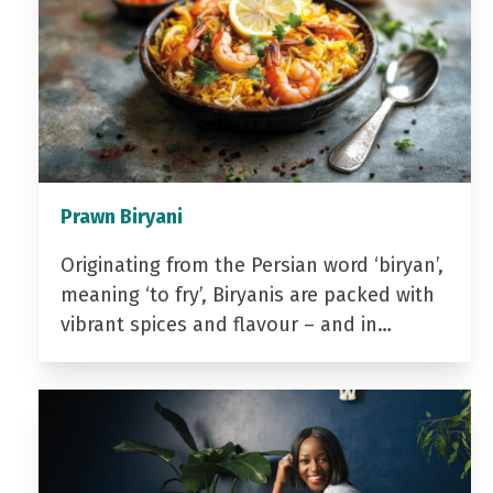
Prawn Biryani
Originating from the Persian word ‘biryan’,
meaning ‘to fry’, Biryanis are packed with
vibrant spices and flavour – and in…