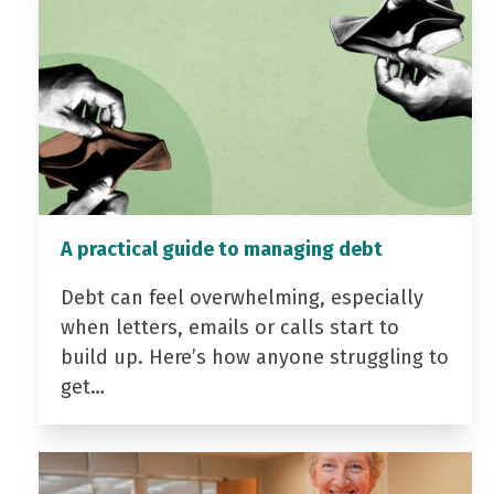
A practical guide to managing debt
Debt can feel overwhelming, especially
when letters, emails or calls start to
build up. Here’s how anyone struggling to
get…