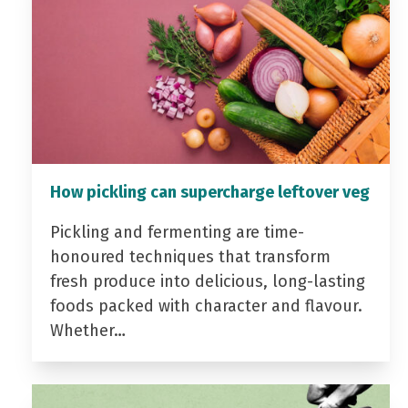
How pickling can supercharge leftover veg
Pickling and fermenting are time-
honoured techniques that transform
fresh produce into delicious, long-lasting
foods packed with character and flavour.
Whether…