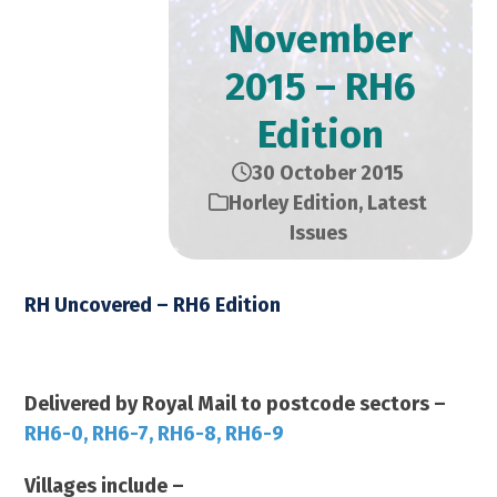
November
2015 – RH6
Edition
30 October 2015
Horley Edition
,
Latest
Issues
RH Uncovered – RH6 Edition
November 2015 – 14,000 Copies
Delivered by Royal Mail to postcode sectors –
RH6-0, RH6-7, RH6-8, RH6-9
Villages include –