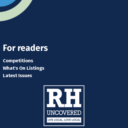
For readers
Competitions
What's On Listings
Latest Issues