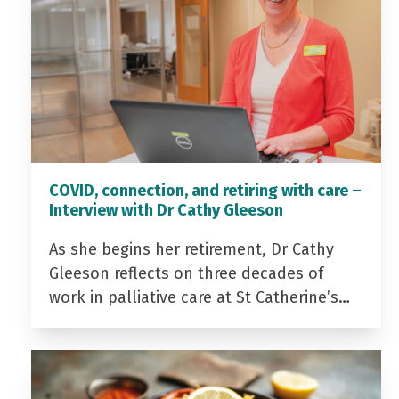
COVID, connection, and retiring with care –
Interview with Dr Cathy Gleeson
As she begins her retirement, Dr Cathy
Gleeson reflects on three decades of
work in palliative care at St Catherine’s…