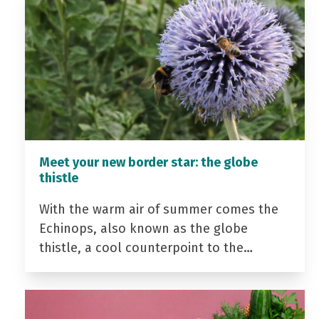
Meet your new border star: the globe
thistle
With the warm air of summer comes the
Echinops, also known as the globe
thistle, a cool counterpoint to the…